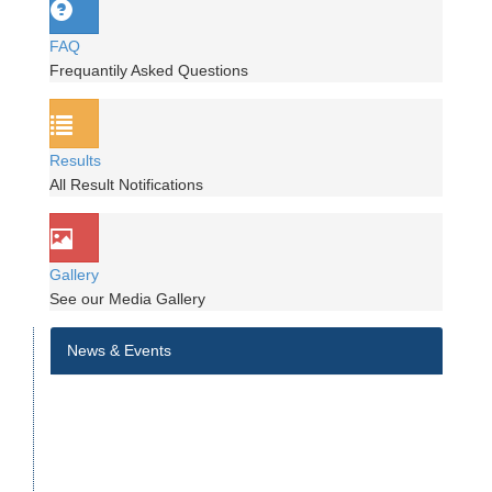
FAQ
Frequantily Asked Questions
Results
All Result Notifications
Gallery
See our Media Gallery
News & Events