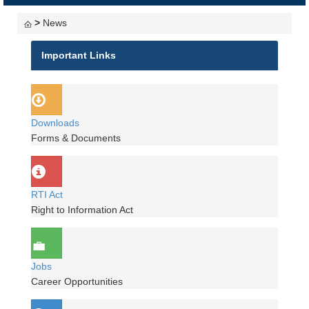
navigati
>
News
Important Links
Downloads
Forms & Documents
RTI Act
Right to Information Act
Jobs
Career Opportunities