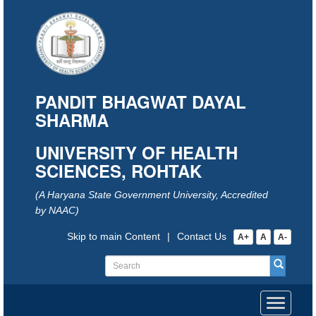
PANDIT BHAGWAT DAYAL
SHARMA
UNIVERSITY OF HEALTH
SCIENCES, ROHTAK
(A Haryana State Government University, Accredited
by NAAC)
Skip to main Content
|
Contact Us
A+
A
A-
Toggle