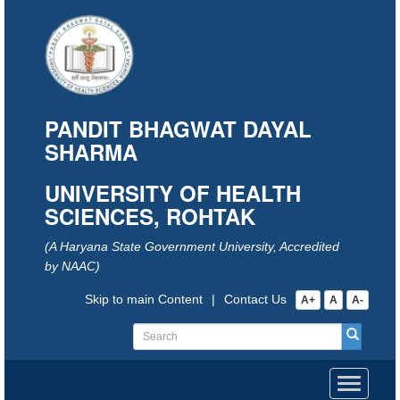
PANDIT BHAGWAT DAYAL
SHARMA
UNIVERSITY OF HEALTH
SCIENCES, ROHTAK
(A Haryana State Government University, Accredited
by NAAC)
Skip to main Content
|
Contact Us
A+
A
A-
Toggle