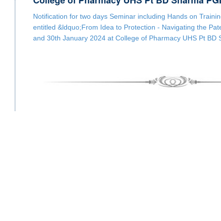
College of Pharmacy UHS Pt BD Sharma PG
Notification for two days Seminar including Hands on Train
entitled &ldquo;From Idea to Protection - Navigating the Pa
and 30th January 2024 at College of Pharmacy UHS Pt B