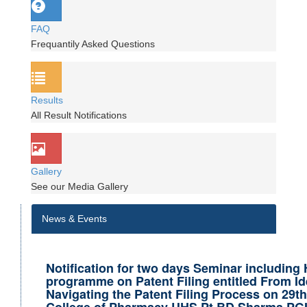
FAQ
Frequantily Asked Questions
Results
All Result Notifications
Gallery
See our Media Gallery
News & Events
Notification for two days Seminar including
programme on Patent Filing entitled From Id
Navigating the Patent Filing Process on 29t