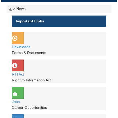
navigati
>
News
Important Links
Downloads
Forms & Documents
RTI Act
Right to Information Act
Jobs
Career Opportunities