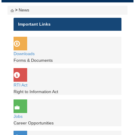
navigati
>
News
Important Links
Downloads
Forms & Documents
RTI Act
Right to Information Act
Jobs
Career Opportunities