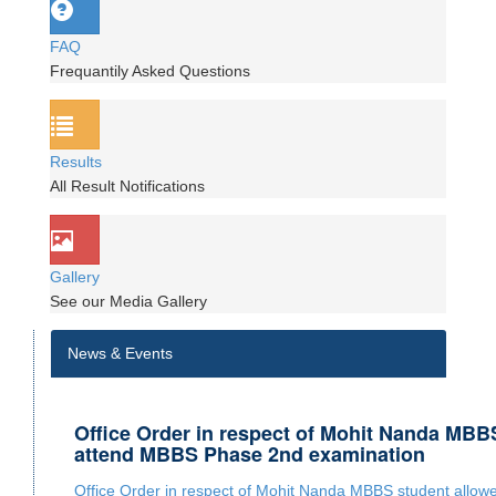
FAQ
Frequantily Asked Questions
Results
All Result Notifications
Gallery
See our Media Gallery
News & Events
Office Order in respect of Mohit Nanda MBB
attend MBBS Phase 2nd examination
Office Order in respect of Mohit Nanda MBBS student allo