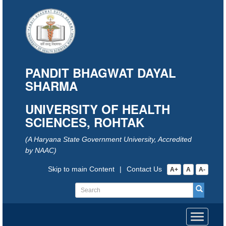
PANDIT BHAGWAT DAYAL
SHARMA
UNIVERSITY OF HEALTH
SCIENCES, ROHTAK
(A Haryana State Government University, Accredited
by NAAC)
Skip to main Content
|
Contact Us
A+
A
A-
Toggle