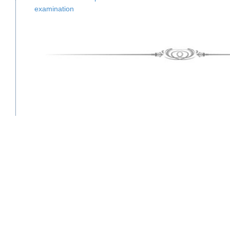
examination