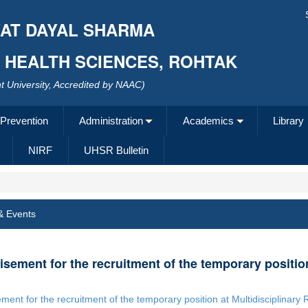
AT DAYAL SHARMA
F HEALTH SCIENCES, ROHTAK
 University, Accredited by NAAC)
 Prevention
Administration
Academics
Library
NIRF
UHSR Bulletin
& Events
isement for the recruitment of the temporary positio
ement for the recruitment of the temporary position at Multidisciplinar