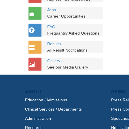
Jobs
Career Opportunities
FAQ
Frequantily Asked Questions
Results
All Result Notifications
Gallery
See our Media Gallery
ABOUT
NEWS
Education / Admissions
Press Re
Clinical Services / Departments
Press Co
Administration
Speeche
Research
Notificati