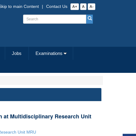
Skip to main Content
|
Contact Us
A+
A
A-
Jobs
Examinations
n at Multidisciplinary Research Unit
y Research Unit MRU