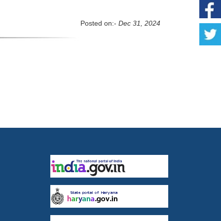
Posted on:-
Dec 31, 2024