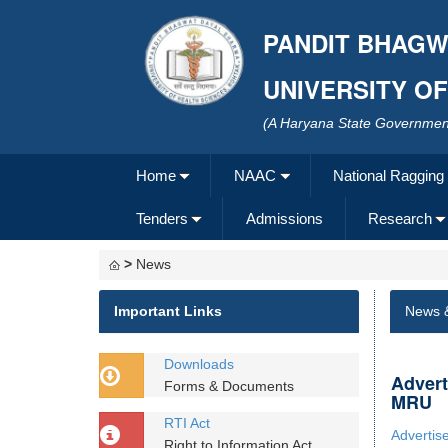
PANDIT BHAGW
UNIVERSITY O
(A Haryana State Government
Home
NAAC
National Ragging
Tenders
Admissions
Research
>
News
Important Links
News 
Downloads
Advert
Forms & Documents
MRU
RTI Act
Advertis
Right to Information Act