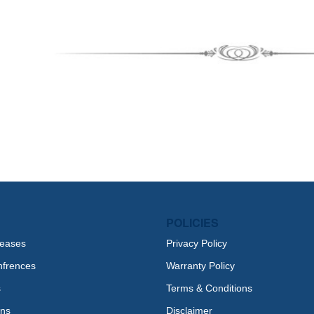
POLICIES
leases
Privacy Policy
nfrences
Warranty Policy
s
Terms & Conditions
ons
Disclaimer