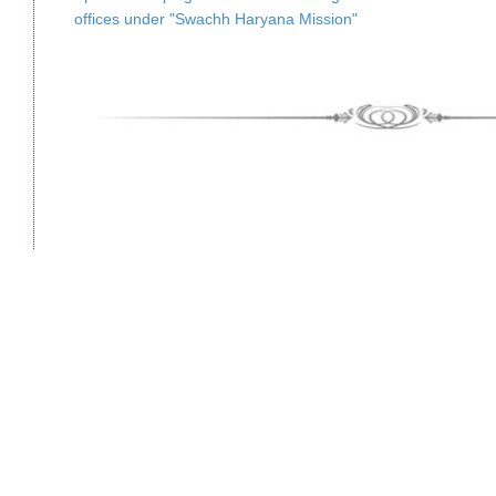
offices under "Swachh Haryana Mission"