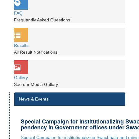
FAQ
Frequantily Asked Questions
Results
All Result Notifications
Gallery
See our Media Gallery
News & Events
Special Campaign for institutionalizing Swa
pendency in Government offices under Swa
Special Campaign for institutionalizing Swachhata and min