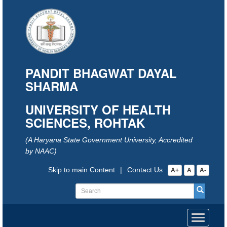
PANDIT BHAGWAT DAYAL
SHARMA
UNIVERSITY OF HEALTH
SCIENCES, ROHTAK
(A Haryana State Government University, Accredited
by NAAC)
Skip to main Content
|
Contact Us
A+
A
A-
Toggle