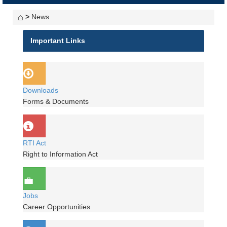
navigati
>
News
Important Links
Downloads
Forms & Documents
RTI Act
Right to Information Act
Jobs
Career Opportunities