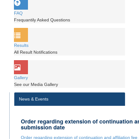
FAQ
Frequantily Asked Questions
Results
All Result Notifications
Gallery
See our Media Gallery
News & Events
Order regarding extension of continuation and
submission date
Order regarding extension of continuation and affiliation fe