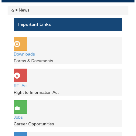
navigati
>
News
Important Links
Downloads
Forms & Documents
RTI Act
Right to Information Act
Jobs
Career Opportunities