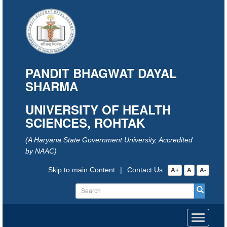
PANDIT BHAGWAT DAYAL
SHARMA
UNIVERSITY OF HEALTH
SCIENCES, ROHTAK
(A Haryana State Government University, Accredited
by NAAC)
Skip to main Content
|
Contact Us
A+
A
A-
Toggle