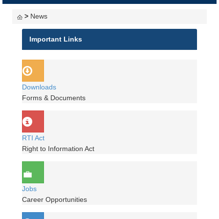
navigati
>
News
Important Links
Downloads
Forms & Documents
RTI Act
Right to Information Act
Jobs
Career Opportunities