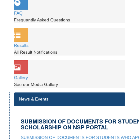
FAQ
Frequantily Asked Questions
Results
All Result Notifications
Gallery
See our Media Gallery
News & Events
SUBMISSION OF DOCUMENTS FOR STUDE
SCHOLARSHIP ON NSP PORTAL
SUBMISSION OF DOCUMENTS FOR STUDENTS WHO APP