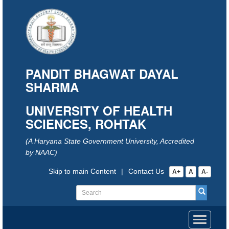
PANDIT BHAGWAT DAYAL
SHARMA
UNIVERSITY OF HEALTH
SCIENCES, ROHTAK
(A Haryana State Government University, Accredited
by NAAC)
Skip to main Content
|
Contact Us
A+
A
A-
Toggle