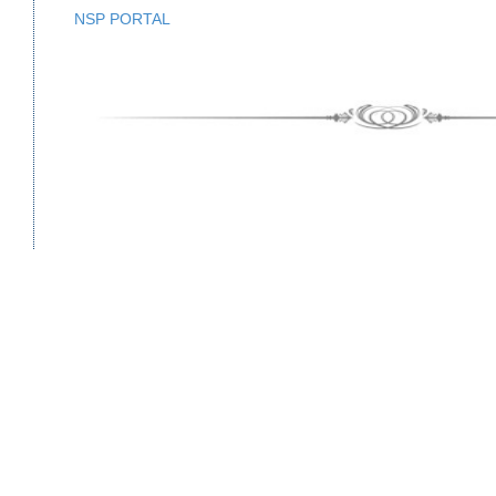
NSP PORTAL