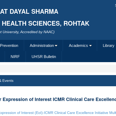
AT DAYAL SHARMA
F HEALTH SCIENCES, ROHTAK
 University, Accredited by NAAC)
 Prevention
Administration
Academics
Library
NIRF
UHSR Bulletin
& Events
or Expression of Interest ICMR Clinical Care Excellence
Expression of Interest (EoI)-ICMR Clinical Care Excellence Initiative Mult