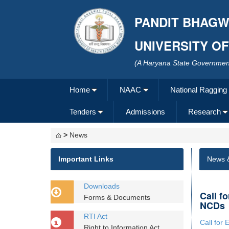
PANDIT BHAGW
UNIVERSITY O
(A Haryana State Government
Home
NAAC
National Ragging
Tenders
Admissions
Research
>
News
Important Links
News 
Downloads
Call f
Forms & Documents
NCDs
RTI Act
Call for 
Right to Information Act