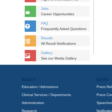
Jobs
Career Opportunities
FAQ
Frequantily Asked Questions
Results
All Result Notifications
Gallery
See our Media Gallery
ABOUT
NEWS
Education / Admissions
Press Re
Clinical Services / Departments
Press Co
Administration
Speeche
Research
Notificati