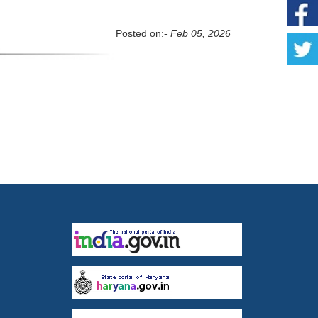
Posted on:-
Feb 05, 2026