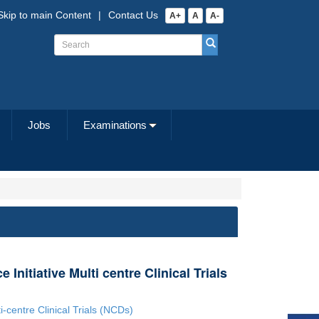
Skip to main Content
|
Contact Us
A+
A
A-
Jobs
Examinations
 Initiative Multi centre Clinical Trials
i-centre Clinical Trials (NCDs)