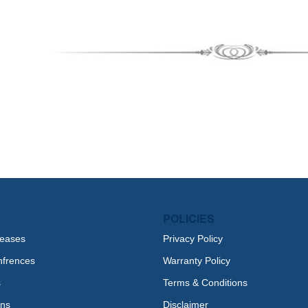
POLICIES
leases
Privacy Policy
nfrences
Warranty Policy
s
Terms & Conditions
ons
Disclaimer