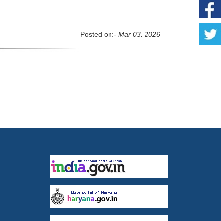
Posted on:-
Mar 03, 2026