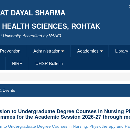
AT DAYAL SHARMA
F HEALTH SCIENCES, ROHTAK
 University, Accredited by NAAC)
 Prevention
Administration
Academics
Library
NIRF
UHSR Bulletin
& Events
ion to Undergraduate Degree Courses in Nursing P
mmes for the Academic Session 2026-27 through me
n to Undergraduate Degree Courses in Nursing, Physiotherapy and P