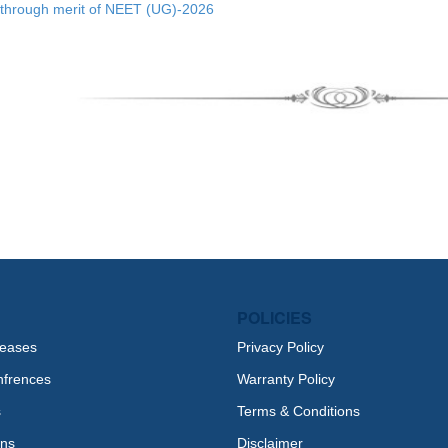
through merit of NEET (UG)-2026
POLICIES
leases
Privacy Policy
nfrences
Warranty Policy
s
Terms & Conditions
ons
Disclaimer