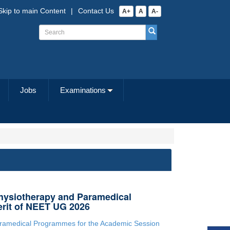
Skip to main Content
|
Contact Us
A+
A
A-
Jobs
Examinations
hysiotherapy and Paramedical
rit of NEET UG 2026
aramedical Programmes for the Academic Session