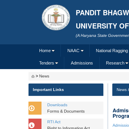
PANDIT BHAGW
UNIVERSITY O
(A Haryana State Government
Home
NAAC
National Ragging
Tenders
Admissions
Research
>
News
Important Links
News 
Downloads
Admiss
Forms & Documents
Progra
RTI Act
Admissio
Right to Information Act