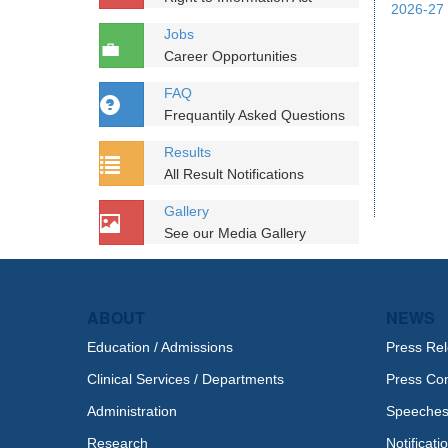
2026-27 
Jobs
Career Opportunities
FAQ
Frequantily Asked Questions
Results
All Result Notifications
Gallery
See our Media Gallery
ABOUT
NEWS
Education / Admissions
Press Re
Clinical Services / Departments
Press Co
Administration
Speeche
Research
Notificati