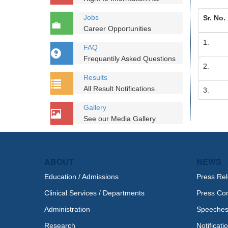
Jobs
Sr. No.
Career Opportunities
1.
FAQ
Frequantily Asked Questions
2.
Results
All Result Notifications
3.
Gallery
See our Media Gallery
ABOUT
NEWS
Education / Admissions
Press Re
Clinical Services / Departments
Press Co
Administration
Speeche
Research
Notificati