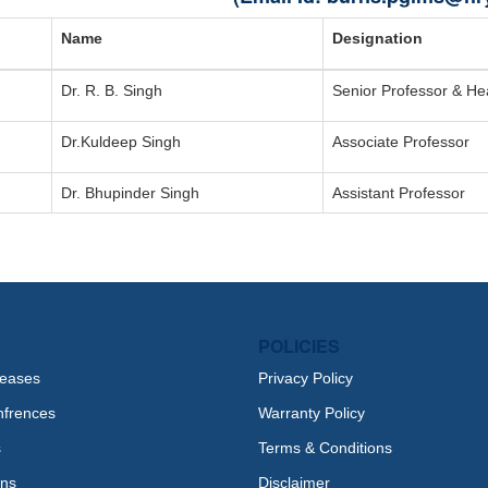
Name
Designation
Dr. R. B. Singh
Senior Professor & H
Dr.Kuldeep Singh
Associate Professor
Dr. Bhupinder Singh
Assistant Professor
POLICIES
leases
Privacy Policy
nfrences
Warranty Policy
s
Terms & Conditions
ons
Disclaimer