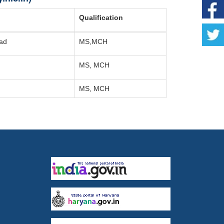
Qualification
ead
MS,MCH
MS, MCH
MS, MCH