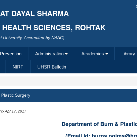
AT DAYAL SHARMA
F HEALTH SCIENCES, ROHTAK
 University, Accredited by NAAC)
 Prevention
Administration
Academics
Library
NIRF
UHSR Bulletin
 Plastic Surgery
n:-
Apr 17, 2017
Department of Burn & Plasti
(Email Id: burns.pgims@hry