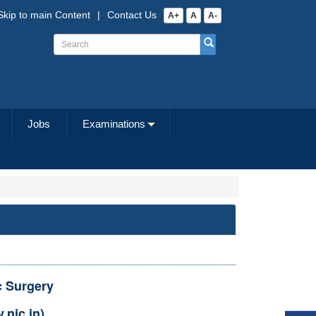
Skip to main Content
|
Contact Us
A+
A
A-
Jobs
Examinations
c Surgery
.nic.in)