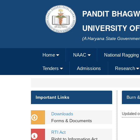
PANDIT BHAGW
UNIVERSITY O
(A Haryana State Government
Home
NAAC
National Ragging
Tenders
Admissions
Research
Important Links
Burn &
Downloads
Updated o
Forms & Documents
RTI Act
Right to Information Act