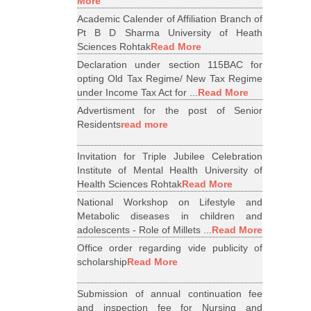
More
Academic Calender of Affiliation Branch of
Pt B D Sharma University of Heath
Sciences Rohtak
Read More
Declaration under section 115BAC for
opting Old Tax Regime/ New Tax Regime
under Income Tax Act for ...
Read More
Advertisment for the post of Senior
Residents
read more
Invitation for Triple Jubilee Celebration
Institute of Mental Health University of
Health Sciences Rohtak
Read More
National Workshop on Lifestyle and
Metabolic diseases in children and
adolescents - Role of Millets ...
Read More
Office order regarding vide publicity of
scholarship
Read More
Submission of annual continuation fee
and inspection fee for Nursing and