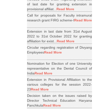
of last date for granting extension in
provisional affiliat...
Read More
Call for proposals for Faculty intramural
research grant FIRG scheme-I
Read More
Extension in last date from 31st August
2022 to 31st October 2022 for granting
affiliation for exist...
Read More
Circular regarding registration of Divyang
Employees
Read More
Nomination for Election of one University
representative on the Dental Council of
India
Read More
Extension in Provisional Affiliation to the
various colleges for the session 2022-
23
Read More
Decision taken on the issues raised by
Director Technical Education Haryana
Panchkula
Read More