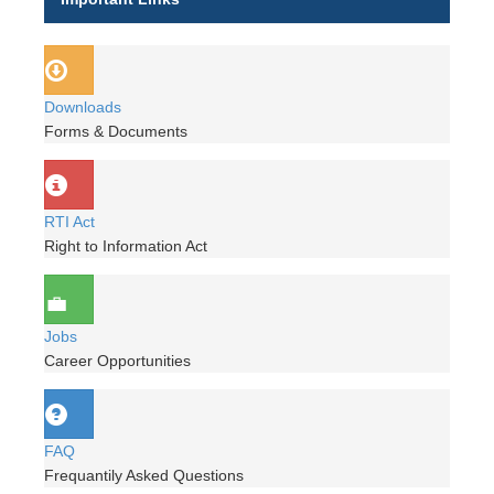
Downloads
Forms & Documents
RTI Act
Right to Information Act
Jobs
Career Opportunities
FAQ
Frequantily Asked Questions