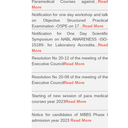
Paramedical Courses against...
Read
More
Notification for one day workshop and talk
on Objective Structured Practical
Examination -OSPE-on 17...
Read More
Notification for One Day Scientific
Symposium on NABL AWARENESS -ISO-
15189- for Laboratory Accredita...
Read
More
Resolution No 20-12 of the meeting of the
Executive Council
Read More
Resolution No 20-08 of the meeting of the
Executive Council
Read More
Starting of new session of para medical
courses year 2023
Read More
Notice for candidates of MBBS Phase I
admission year 2023
Read More