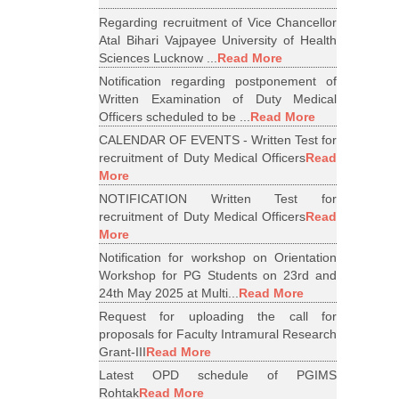
Regarding recruitment of Vice Chancellor
Atal Bihari Vajpayee University of Health
Sciences Lucknow ...
Read More
Notification regarding postponement of
Written Examination of Duty Medical
Officers scheduled to be ...
Read More
CALENDAR OF EVENTS - Written Test for
recruitment of Duty Medical Officers
Read
More
NOTIFICATION Written Test for
recruitment of Duty Medical Officers
Read
More
Notification for workshop on Orientation
Workshop for PG Students on 23rd and
24th May 2025 at Multi...
Read More
Request for uploading the call for
proposals for Faculty Intramural Research
Grant-III
Read More
Latest OPD schedule of PGIMS
Rohtak
Read More