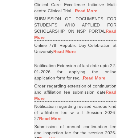
Clinical Care Excellence Initiative Multi
centre Clinical Trial...
Read More
SUBMISSION OF DOCUMENTS FOR
STUDENTS WHO APPLIED FOR
SCHOLARSHIP ON NSP PORTAL
Read
More
Online 77th Republic Day Celebration at
University
Read More
Notification Extension of last date upto 22-
01-2026 for applying the online
application form for rec...
Read More
Order regarding extension of continuation
and affiliation fee submission date
Read
More
Notification regarding revised various kind
of affiliation fee w e f Session 2026-
27
Read More
Submission of annual continuation fee
and inspection fee for the session 2026-