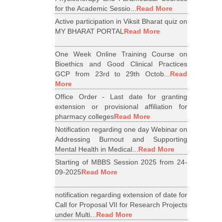
for the Academic Sessio...
Read More
Active participation in Viksit Bharat quiz on
MY BHARAT PORTAL
Read More
One Week Online Training Course on
Bioethics and Good Clinical Practices
GCP from 23rd to 29th Octob...
Read
More
Office Order - Last date for granting
extension or provisional affiliation for
pharmacy colleges
Read More
Notification regarding one day Webinar on
Addressing Burnout and Supporting
Mental Health in Medical...
Read More
Starting of MBBS Session 2025 from 24-
09-2025
Read More
notification regarding extension of date for
Call for Proposal VII for Research Projects
under Multi...
Read More