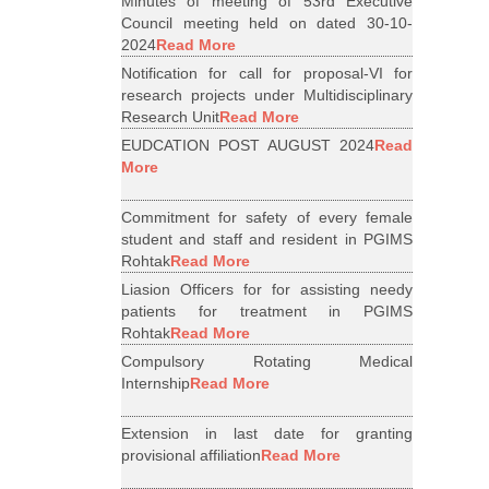
Minutes of meeting of 53rd Executive
Council meeting held on dated 30-10-
2024
Read More
Notification for call for proposal-VI for
research projects under Multidisciplinary
Research Unit
Read More
EUDCATION POST AUGUST 2024
Read
More
Commitment for safety of every female
student and staff and resident in PGIMS
Rohtak
Read More
Liasion Officers for for assisting needy
patients for treatment in PGIMS
Rohtak
Read More
Compulsory Rotating Medical
Internship
Read More
Extension in last date for granting
provisional affiliation
Read More