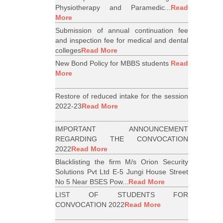
Physiotherapy and Paramedic...
Read
More
Submission of annual continuation fee
and inspection fee for medical and dental
colleges
Read More
New Bond Policy for MBBS students
Read
More
Restore of reduced intake for the session
2022-23
Read More
IMPORTANT ANNOUNCEMENT
REGARDING THE CONVOCATION
2022
Read More
Blacklisting the firm M/s Orion Security
Solutions Pvt Ltd E-5 Jungi House Street
No 5 Near BSES Pow...
Read More
LIST OF STUDENTS FOR
CONVOCATION 2022
Read More