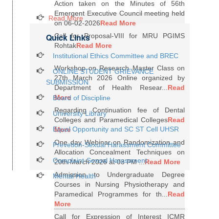
Action taken on the Minutes of 56th
Emergent Executive Council meeting held
Read More
on 06-02-2026
Read More
Quick Links
Call for Proposal-VIII for MRU PGIMS
Rohtak
Read More
Institutional Ethics Committee and BREC
Workshop on Research Master Class on
ONLINE STUDENT GRIEVANCE
27th March 2026 Online organized by
SUBMISSION
Department of Health Resear...
Read
More
Board of Discipline
Regarding Continuation fee of Dental
University Library
Colleges and Paramedical Colleges
Read
Equal Opportunity and SC ST Cell UHSR
More
One day Webinar on Randomization and
Prevetion-Sexual Harassment Committee
Allocation Concealment Techniques on
Complaint-Sexual Harassment
20th March 2026 at 03 PM ...
Read More
Admission to Undergraduate Degree
Mental Health
Courses in Nursing Physiotherapy and
Paramedical Programmes for th...
Read
More
Call for Expression of Interest ICMR