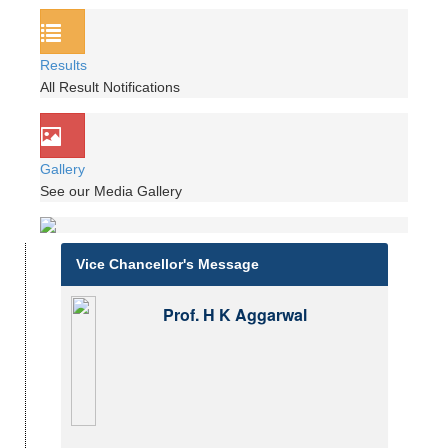
Results
All Result Notifications
Gallery
See our Media Gallery
Vice Chancellor's Message
Prof. H K Aggarwal