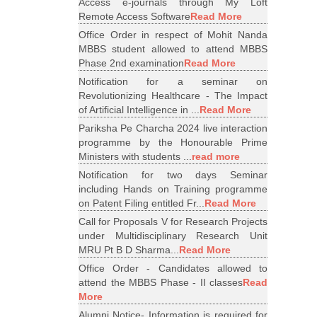
Access e-journals through My Loft
Remote Access Software
Read More
Office Order in respect of Mohit Nanda
MBBS student allowed to attend MBBS
Phase 2nd examination
Read More
Notification for a seminar on
Revolutionizing Healthcare - The Impact
of Artificial Intelligence in ...
Read More
Pariksha Pe Charcha 2024 live interaction
programme by the Honourable Prime
Ministers with students ...
read more
Notification for two days Seminar
including Hands on Training programme
on Patent Filing entitled Fr...
Read More
Call for Proposals V for Research Projects
under Multidisciplinary Research Unit
MRU Pt B D Sharma...
Read More
Office Order - Candidates allowed to
attend the MBBS Phase - II classes
Read
More
Alumni Notice- Information is required for