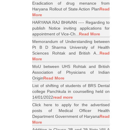
Eradication of drug menance from
Haryana Rollout of State Action Plan
Read
More
HARYANA RAJ BHAVAN ---- Regarding to
publish Notice inviting applications for
appointment of Vice-Ch...
Read More
Memorandum of Understanding between
Pt B D Sharma University of Health
Sciences Rohtak and British A...
Read
More
MoU between UHS Rohtak and British
Association of Physicians of Indian
Origin
Read More
List of shifting of students of BRS Dental
college Panchkula in counselling held on
14/01/2022
read more
Click here to apply for the advertised
posts of Medical Officer Health
Department Government of Haryana
Read
More
Addition in Clause 2B and 29 Note VIII A