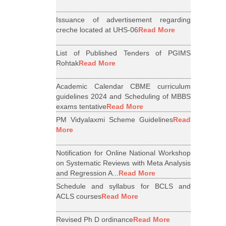
Issuance of advertisement regarding
creche located at UHS-06
Read More
List of Published Tenders of PGIMS
Rohtak
Read More
Academic Calendar CBME curriculum
guidelines 2024 and Scheduling of MBBS
exams tentative
Read More
PM Vidyalaxmi Scheme Guidelines
Read
More
Notification for Online National Workshop
on Systematic Reviews with Meta Analysis
and Regression A...
Read More
Schedule and syllabus for BCLS and
ACLS courses
Read More
Revised Ph D ordinance
Read More