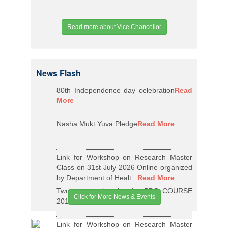
Read more about Vice Chancellor
News Flash
80th Independence day celebration
Read
More
Nasha Mukt Yuva Pledge
Read More
Link for Workshop on Research Master
Class on 31st July 2026 Online organized
by Department of Healt...
Read More
Two years relaxation for BDS COURSE
Click for More News & Events
2015-16 BATCH
Read More
Link for Workshop on Research Master