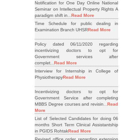
Notification for One Day Online National
Seminar on Intellectual Property Rights A
paradigm shift in...
Read More
Time Schedule for public dealing in
Examination Branch UHSR
Read More
Policy dated 06/11/2020 regarding
incentivizing doctors to opt for
Government services after
complet...
Read More
Interview for Internship in College of
Physiotherapy
Read More
Incentivizing doctors to opt for
Government Service after completing
MBBS Degree courses and revisin...
Read
More
List of Selected Candidates for doing 06
months Short Term Clinical Assistantship
in PGIDS Rohtak
Read More
Revised office order regarding extension