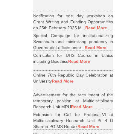
Notification for one day workshop on
Grant Writing and Funding Opportunities
on 25th February 2025 M...
Read More
Special Campaign for institutionalizing
Swachhata and minimizing pendency in
Government offices unde...
Read More
Curriculum for UHS Course in Ethics
including Bioethics
Read More
Online 76th Republic Day Celebration at
University
Read More
Advertisement for the recruitment of the
temporary position at Multidisciplinary
Research Unit MRU
Read More
Extension for Call for Proposal-VI at
Multidisciplinary Research Unit Pt B D
Sharma PGIMS Rohtak
Read More