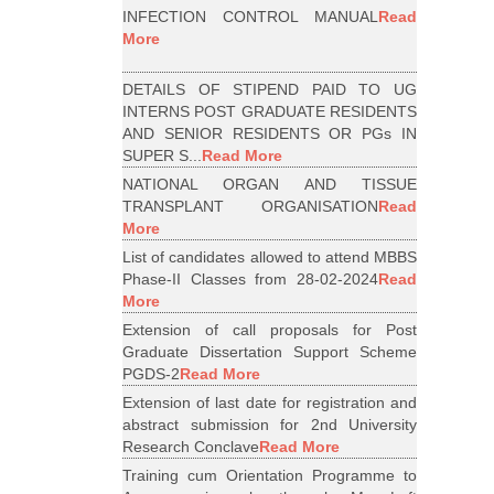
INFECTION CONTROL MANUAL
Read
More
DETAILS OF STIPEND PAID TO UG
INTERNS POST GRADUATE RESIDENTS
AND SENIOR RESIDENTS OR PGs IN
SUPER S...
Read More
NATIONAL ORGAN AND TISSUE
TRANSPLANT ORGANISATION
Read
More
List of candidates allowed to attend MBBS
Phase-II Classes from 28-02-2024
Read
More
Extension of call proposals for Post
Graduate Dissertation Support Scheme
PGDS-2
Read More
Extension of last date for registration and
abstract submission for 2nd University
Research Conclave
Read More
Training cum Orientation Programme to