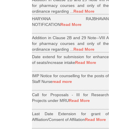
for pharmacy courses and only of the
ordinance regarding ...
Read More
HARYANA RAJBHAVAN
NOTIFICATION
Read More
Addition in Clause 2B and 29 Note--VIII A
for pharmacy courses and only of the
ordinance regarding ...
Read More
Date extend for submission for enhance
of seats/increase intake
Read More
IMP Notice for counselling for the posts of
Staff Nurse
read more
Call for Proposals - III for Research
Projects under MRU
Read More
Last Date Extension for grant of
Affliation/Consent of Affilation
Read More