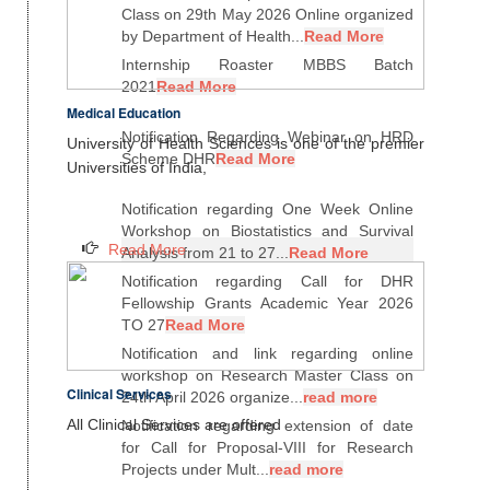
Class on 29th May 2026 Online organized
by Department of Health...
Read More
Internship Roaster MBBS Batch
2021
Read More
Medical Education
Notification Regarding Webinar on HRD
University of Health Sciences is one of the premier
Scheme DHR
Read More
Universities of India,
Notification regarding One Week Online
Workshop on Biostatistics and Survival
Read More
Analysis from 21 to 27...
Read More
Notification regarding Call for DHR
Fellowship Grants Academic Year 2026
TO 27
Read More
Notification and link regarding online
workshop on Research Master Class on
Clinical Services
24th April 2026 organize...
read more
All Clinical Services are offered
Notification regarding extension of date
for Call for Proposal-VIII for Research
Projects under Mult...
read more