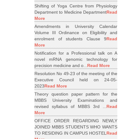
Shifting of Yoga Centre from Physiology
Department to Medicine Department
Read
More
Amendments in University Calendar
Volume III Ordinance on Eligibility and
enrolment of students Clause 9
Read
More
Notification for a Professional talk on A
novel mRNA genomic technology for
precision medicine and o...
Read More
Resolution No 49-23 of the meeting of the
Executive Council held on 24-05-
2023
Read More
Theory question paper pattern for the
MBBS University Examinations and
revised syllabus of MBBS 3rd ...
Read
More
OFFICE ORDER REGARDING NEWLY
JOINED MBBS STUDENTS WHO WANTS
TO RESIDING IN CAMPUS HOSTEL
Read