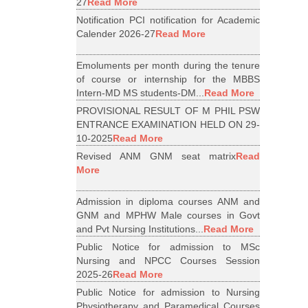
27
Read More
Notification PCI notification for Academic
Calender 2026-27
Read More
Emoluments per month during the tenure
of course or internship for the MBBS
Intern-MD MS students-DM...
Read More
PROVISIONAL RESULT OF M PHIL PSW
ENTRANCE EXAMINATION HELD ON 29-
10-2025
Read More
Revised ANM GNM seat matrix
Read
More
Admission in diploma courses ANM and
GNM and MPHW Male courses in Govt
and Pvt Nursing Institutions...
Read More
Public Notice for admission to MSc
Nursing and NPCC Courses Session
2025-26
Read More
Public Notice for admission to Nursing
Physiotherapy and Paramedical Courses