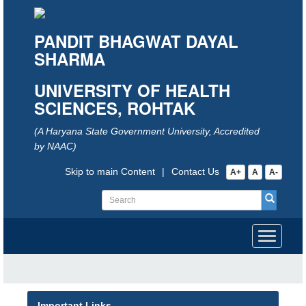
PANDIT BHAGWAT DAYAL
SHARMA
UNIVERSITY OF HEALTH
SCIENCES, ROHTAK
(A Haryana State Government University, Accredited
by NAAC)
Skip to main Content
|
Contact Us
A+
A
A-
Toggle
navigati
Important Links