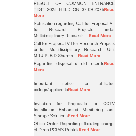
RESULT OF COMMON ENTRANCE
TEST 2025 HELD ON 07-09-2025
Read
More
Notification regarding Call for Proposal VII
for Research Projects under
Multidisciplinary Research ...
Read More
Call for Proposal VII for Research Projects
under Multidisciplinary Research Unit
MRU Pt B D Sharma ...
Read More
Regarding disposal of old records
Read
More
Important notice for affiliated
college/applicants
Read More
Invitation for Proposals for CCTV
Installation Enhanced Monitoring and
Storage Solutions
Read More
Office Order Regarding officiating charge
of Dean PGIMS Rohtak
Read More