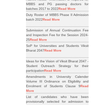
MBBS and PG passing doctors for
batches 2017 to 2022
Read More
Duty Roster of MBBS Phase II Admission
batch 2022
Read More
Submission of Annual Continuation Fee
and Inspection Fee for the Session 2024-
25
Read More
SoP for Universities and Students Viksit
Bharat 2047
Read More
Ideas for the Vision of Viksit Bharat 2047 -
Student Outreach Strategy for their
participation
Read More
Amendments in University Calender
Volume III Ordinance on Eligibility and
Enrolment of Students Clause 9
Read
More
List of candidates who have been
provisionally selected for admission to