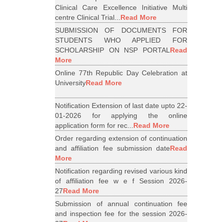
Clinical Care Excellence Initiative Multi
centre Clinical Trial...
Read More
SUBMISSION OF DOCUMENTS FOR
STUDENTS WHO APPLIED FOR
SCHOLARSHIP ON NSP PORTAL
Read
More
Online 77th Republic Day Celebration at
University
Read More
Notification Extension of last date upto 22-
01-2026 for applying the online
application form for rec...
Read More
Order regarding extension of continuation
and affiliation fee submission date
Read
More
Notification regarding revised various kind
of affiliation fee w e f Session 2026-
27
Read More
Submission of annual continuation fee
and inspection fee for the session 2026-