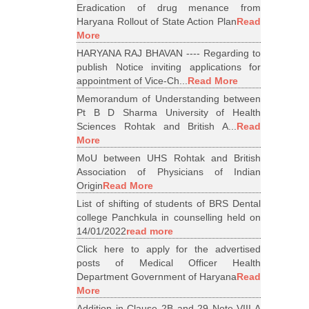
Eradication of drug menance from
Haryana Rollout of State Action Plan
Read
More
HARYANA RAJ BHAVAN ---- Regarding to
publish Notice inviting applications for
appointment of Vice-Ch...
Read More
Memorandum of Understanding between
Pt B D Sharma University of Health
Sciences Rohtak and British A...
Read
More
MoU between UHS Rohtak and British
Association of Physicians of Indian
Origin
Read More
List of shifting of students of BRS Dental
college Panchkula in counselling held on
14/01/2022
read more
Click here to apply for the advertised
posts of Medical Officer Health
Department Government of Haryana
Read
More
Addition in Clause 2B and 29 Note VIII A