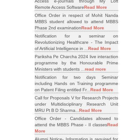
Access e-journals through My Loft
Remote Access Software
Read More
Office Order in respect of Mohit Nanda
MBBS student allowed to attend MBBS
Phase 2nd examination
Read More
Notification for a seminar on
Revolutionizing Healthcare - The Impact
of Artificial Intelligence in ...
Read More
Pariksha Pe Charcha 2024 live interaction
programme by the Honourable Prime
Ministers with students ...
read more
Notification for two days Seminar
including Hands on Training programme
on Patent Filing entitled Fr...
Read More
Call for Proposals V for Research Projects
under Multidisciplinary Research Unit
MRU Pt B D Sharma...
Read More
Office Order - Candidates allowed to
attend the MBBS Phase - II classes
Read
More
Alumni Notice- Information is required for