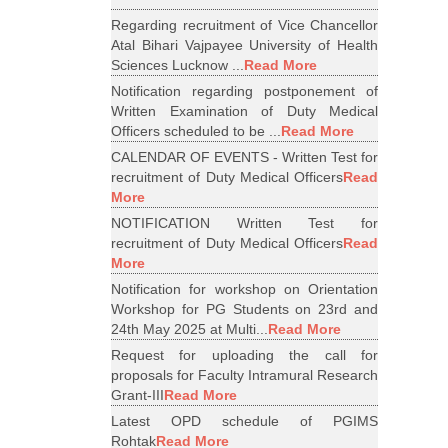
Regarding recruitment of Vice Chancellor
Atal Bihari Vajpayee University of Health
Sciences Lucknow ...
Read More
Notification regarding postponement of
Written Examination of Duty Medical
Officers scheduled to be ...
Read More
CALENDAR OF EVENTS - Written Test for
recruitment of Duty Medical Officers
Read
More
NOTIFICATION Written Test for
recruitment of Duty Medical Officers
Read
More
Notification for workshop on Orientation
Workshop for PG Students on 23rd and
24th May 2025 at Multi...
Read More
Request for uploading the call for
proposals for Faculty Intramural Research
Grant-III
Read More
Latest OPD schedule of PGIMS
Rohtak
Read More