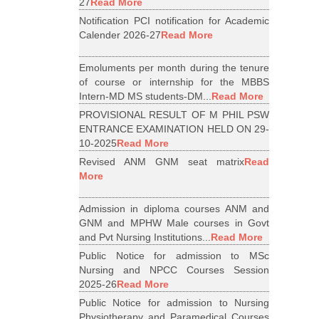
27
Read More
Notification PCI notification for Academic
Calender 2026-27
Read More
Emoluments per month during the tenure
of course or internship for the MBBS
Intern-MD MS students-DM...
Read More
PROVISIONAL RESULT OF M PHIL PSW
ENTRANCE EXAMINATION HELD ON 29-
10-2025
Read More
Revised ANM GNM seat matrix
Read
More
Admission in diploma courses ANM and
GNM and MPHW Male courses in Govt
and Pvt Nursing Institutions...
Read More
Public Notice for admission to MSc
Nursing and NPCC Courses Session
2025-26
Read More
Public Notice for admission to Nursing
Physiotherapy and Paramedical Courses