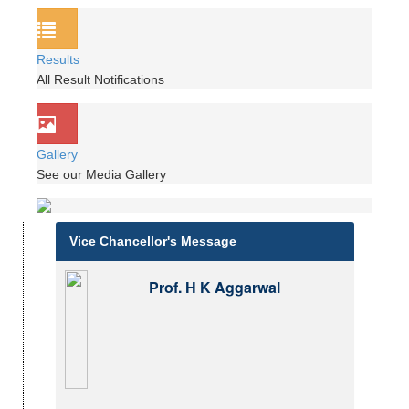
Results
All Result Notifications
Gallery
See our Media Gallery
Vice Chancellor's Message
Prof. H K Aggarwal