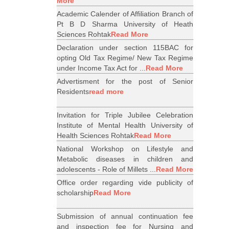
More
Academic Calender of Affiliation Branch of
Pt B D Sharma University of Heath
Sciences Rohtak
Read More
Declaration under section 115BAC for
opting Old Tax Regime/ New Tax Regime
under Income Tax Act for ...
Read More
Advertisment for the post of Senior
Residents
read more
Invitation for Triple Jubilee Celebration
Institute of Mental Health University of
Health Sciences Rohtak
Read More
National Workshop on Lifestyle and
Metabolic diseases in children and
adolescents - Role of Millets ...
Read More
Office order regarding vide publicity of
scholarship
Read More
Submission of annual continuation fee
and inspection fee for Nursing and