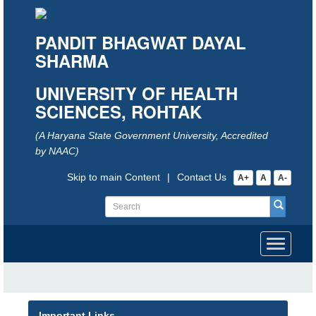
PANDIT BHAGWAT DAYAL
SHARMA
UNIVERSITY OF HEALTH
SCIENCES, ROHTAK
(A Haryana State Government University, Accredited
by NAAC)
Skip to main Content
|
Contact Us
A+
A
A-
Toggle
navigati
Important Links