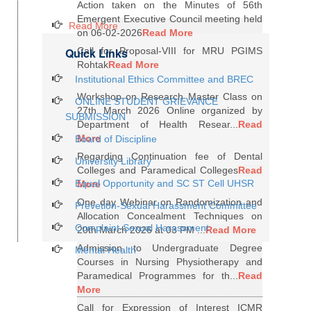
Action taken on the Minutes of 56th
Emergent Executive Council meeting held
Read More
on 06-02-2026
Read More
Quick Links
Call for Proposal-VIII for MRU PGIMS
Rohtak
Read More
Institutional Ethics Committee and BREC
Workshop on Research Master Class on
ONLINE STUDENT GRIEVANCE
27th March 2026 Online organized by
SUBMISSION
Department of Health Resear...
Read
More
Board of Discipline
Regarding Continuation fee of Dental
University Library
Colleges and Paramedical Colleges
Read
Equal Opportunity and SC ST Cell UHSR
More
One day Webinar on Randomization and
Prevetion-Sexual Harassment Committee
Allocation Concealment Techniques on
Complaint-Sexual Harassment
20th March 2026 at 03 PM ...
Read More
Admission to Undergraduate Degree
Mental Health
Courses in Nursing Physiotherapy and
Paramedical Programmes for th...
Read
More
Call for Expression of Interest ICMR