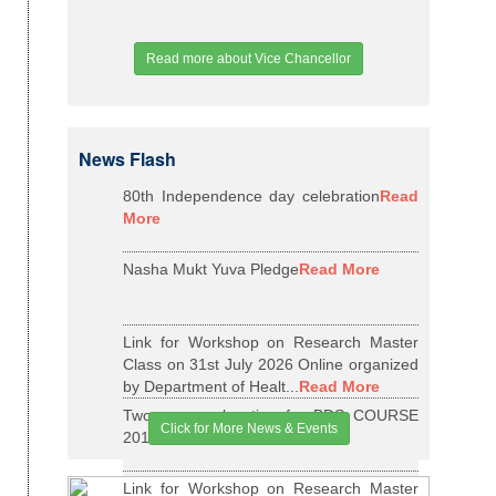
Read more about Vice Chancellor
News Flash
80th Independence day celebration
Read
More
Nasha Mukt Yuva Pledge
Read More
Link for Workshop on Research Master
Class on 31st July 2026 Online organized
by Department of Healt...
Read More
Two years relaxation for BDS COURSE
Click for More News & Events
2015-16 BATCH
Read More
Link for Workshop on Research Master