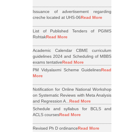
Issuance of advertisement regarding
creche located at UHS-06
Read More
List of Published Tenders of PGIMS
Rohtak
Read More
Academic Calendar CBME curriculum
guidelines 2024 and Scheduling of MBBS
exams tentative
Read More
PM Vidyalaxmi Scheme Guidelines
Read
More
Notification for Online National Workshop
on Systematic Reviews with Meta Analysis
and Regression A...
Read More
Schedule and syllabus for BCLS and
ACLS courses
Read More
Revised Ph D ordinance
Read More