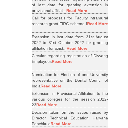
of last date for granting extension in
provisional affiliat...
Read More
Call for proposals for Faculty intramural
research grant FIRG scheme-I
Read More
Extension in last date from 31st August
2022 to 31st October 2022 for granting
affiliation for exist...
Read More
Circular regarding registration of Divyang
Employees
Read More
Nomination for Election of one University
representative on the Dental Council of
India
Read More
Extension in Provisional Affiliation to the
various colleges for the session 2022-
23
Read More
Decision taken on the issues raised by
Director Technical Education Haryana
Panchkula
Read More