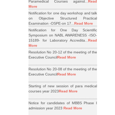
Paramedical Courses against...
Read
More
Notification for one day workshop and talk
on Objective Structured Practical
Examination -OSPE-on 17...
Read More
Notification for One Day Scientific
Symposium on NABL AWARENESS -ISO-
15189- for Laboratory Accredita...
Read
More
Resolution No 20-12 of the meeting of the
Executive Council
Read More
Resolution No 20-08 of the meeting of the
Executive Council
Read More
Starting of new session of para medical
courses year 2023
Read More
Notice for candidates of MBBS Phase I
admission year 2023
Read More