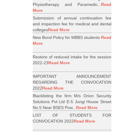
Physiotherapy and Paramedic...
Read
More
Submission of annual continuation fee
and inspection fee for medical and dental
colleges
Read More
New Bond Policy for MBBS students
Read
More
Restore of reduced intake for the session
2022-23
Read More
IMPORTANT ANNOUNCEMENT
REGARDING THE CONVOCATION
2022
Read More
Blacklisting the firm M/s Orion Security
Solutions Pvt Ltd E-5 Jungi House Street
No 5 Near BSES Pow...
Read More
LIST OF STUDENTS FOR
CONVOCATION 2022
Read More