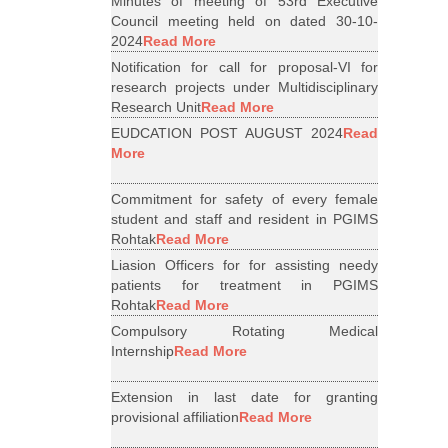
Minutes of meeting of 53rd Executive
Council meeting held on dated 30-10-
2024
Read More
Notification for call for proposal-VI for
research projects under Multidisciplinary
Research Unit
Read More
EUDCATION POST AUGUST 2024
Read
More
Commitment for safety of every female
student and staff and resident in PGIMS
Rohtak
Read More
Liasion Officers for for assisting needy
patients for treatment in PGIMS
Rohtak
Read More
Compulsory Rotating Medical
Internship
Read More
Extension in last date for granting
provisional affiliation
Read More