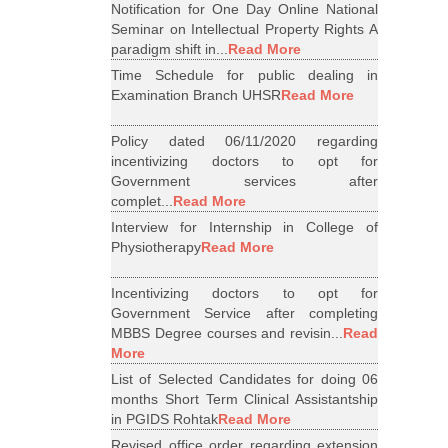
Notification for One Day Online National
Seminar on Intellectual Property Rights A
paradigm shift in...
Read More
Time Schedule for public dealing in
Examination Branch UHSR
Read More
Policy dated 06/11/2020 regarding
incentivizing doctors to opt for
Government services after
complet...
Read More
Interview for Internship in College of
Physiotherapy
Read More
Incentivizing doctors to opt for
Government Service after completing
MBBS Degree courses and revisin...
Read
More
List of Selected Candidates for doing 06
months Short Term Clinical Assistantship
in PGIDS Rohtak
Read More
Revised office order regarding extension