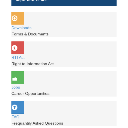
Downloads
Forms & Documents
RTI Act
Right to Information Act
Jobs
Career Opportunities
FAQ
Frequantily Asked Questions