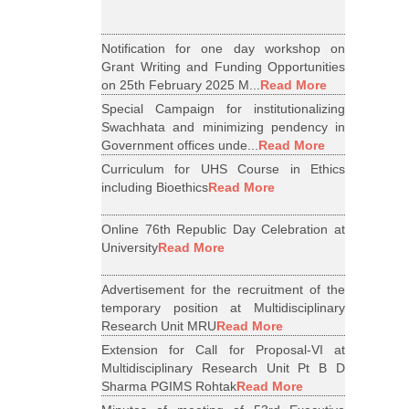
Notification for one day workshop on
Grant Writing and Funding Opportunities
on 25th February 2025 M...
Read More
Special Campaign for institutionalizing
Swachhata and minimizing pendency in
Government offices unde...
Read More
Curriculum for UHS Course in Ethics
including Bioethics
Read More
Online 76th Republic Day Celebration at
University
Read More
Advertisement for the recruitment of the
temporary position at Multidisciplinary
Research Unit MRU
Read More
Extension for Call for Proposal-VI at
Multidisciplinary Research Unit Pt B D
Sharma PGIMS Rohtak
Read More