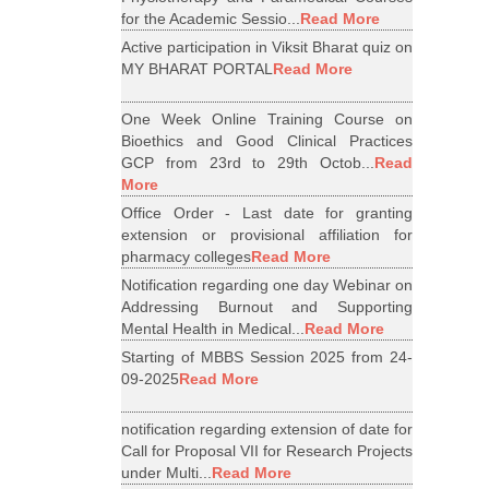
for the Academic Sessio...
Read More
Active participation in Viksit Bharat quiz on
MY BHARAT PORTAL
Read More
One Week Online Training Course on
Bioethics and Good Clinical Practices
GCP from 23rd to 29th Octob...
Read
More
Office Order - Last date for granting
extension or provisional affiliation for
pharmacy colleges
Read More
Notification regarding one day Webinar on
Addressing Burnout and Supporting
Mental Health in Medical...
Read More
Starting of MBBS Session 2025 from 24-
09-2025
Read More
notification regarding extension of date for
Call for Proposal VII for Research Projects
under Multi...
Read More