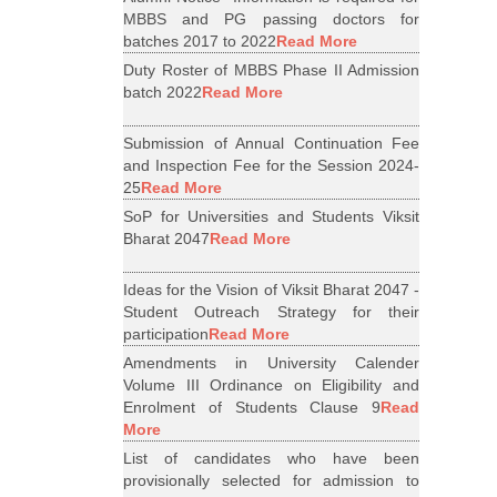
MBBS and PG passing doctors for
batches 2017 to 2022
Read More
Duty Roster of MBBS Phase II Admission
batch 2022
Read More
Submission of Annual Continuation Fee
and Inspection Fee for the Session 2024-
25
Read More
SoP for Universities and Students Viksit
Bharat 2047
Read More
Ideas for the Vision of Viksit Bharat 2047 -
Student Outreach Strategy for their
participation
Read More
Amendments in University Calender
Volume III Ordinance on Eligibility and
Enrolment of Students Clause 9
Read
More
List of candidates who have been
provisionally selected for admission to