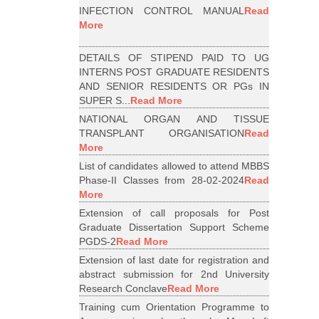
INFECTION CONTROL MANUAL
Read
More
DETAILS OF STIPEND PAID TO UG
INTERNS POST GRADUATE RESIDENTS
AND SENIOR RESIDENTS OR PGs IN
SUPER S...
Read More
NATIONAL ORGAN AND TISSUE
TRANSPLANT ORGANISATION
Read
More
List of candidates allowed to attend MBBS
Phase-II Classes from 28-02-2024
Read
More
Extension of call proposals for Post
Graduate Dissertation Support Scheme
PGDS-2
Read More
Extension of last date for registration and
abstract submission for 2nd University
Research Conclave
Read More
Training cum Orientation Programme to