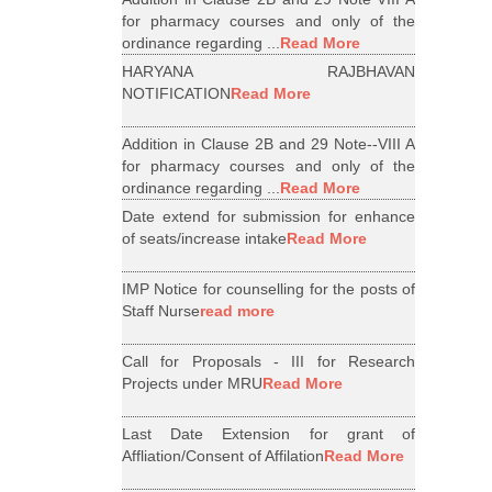
for pharmacy courses and only of the
ordinance regarding ...
Read More
HARYANA RAJBHAVAN
NOTIFICATION
Read More
Addition in Clause 2B and 29 Note--VIII A
for pharmacy courses and only of the
ordinance regarding ...
Read More
Date extend for submission for enhance
of seats/increase intake
Read More
IMP Notice for counselling for the posts of
Staff Nurse
read more
Call for Proposals - III for Research
Projects under MRU
Read More
Last Date Extension for grant of
Affliation/Consent of Affilation
Read More