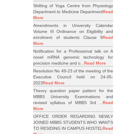
Shifting of Yoga Centre from Physiology
Department to Medicine Department
Read
More
Amendments in University Calendar
Volume III Ordinance on Eligibility and
enrolment of students Clause 9
Read
More
Notification for a Professional talk on A
novel mRNA genomic technology for
precision medicine and o...
Read More
Resolution No 49-23 of the meeting of the
Executive Council held on 24-05-
2023
Read More
Theory question paper pattern for the
MBBS University Examinations and
revised syllabus of MBBS 3rd ...
Read
More
OFFICE ORDER REGARDING NEWLY
JOINED MBBS STUDENTS WHO WANTS
TO RESIDING IN CAMPUS HOSTEL
Read