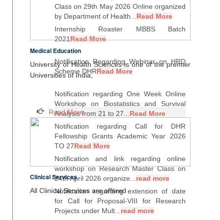
Class on 29th May 2026 Online organized
by Department of Health...
Read More
Internship Roaster MBBS Batch
2021
Read More
Medical Education
Notification Regarding Webinar on HRD
University of Health Sciences is one of the premier
Scheme DHR
Read More
Universities of India,
Notification regarding One Week Online
Workshop on Biostatistics and Survival
Read More
Analysis from 21 to 27...
Read More
Notification regarding Call for DHR
Fellowship Grants Academic Year 2026
TO 27
Read More
Notification and link regarding online
workshop on Research Master Class on
Clinical Services
24th April 2026 organize...
read more
All Clinical Services are offered
Notification regarding extension of date
for Call for Proposal-VIII for Research
Projects under Mult...
read more