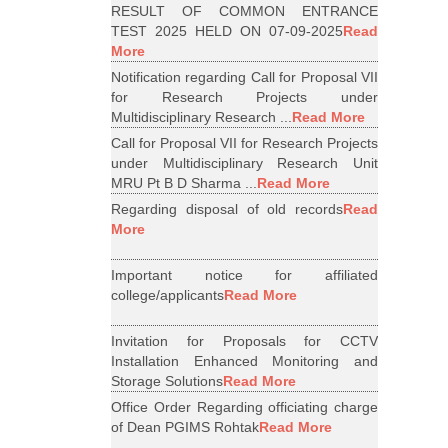
RESULT OF COMMON ENTRANCE
TEST 2025 HELD ON 07-09-2025
Read
More
Notification regarding Call for Proposal VII
for Research Projects under
Multidisciplinary Research ...
Read More
Call for Proposal VII for Research Projects
under Multidisciplinary Research Unit
MRU Pt B D Sharma ...
Read More
Regarding disposal of old records
Read
More
Important notice for affiliated
college/applicants
Read More
Invitation for Proposals for CCTV
Installation Enhanced Monitoring and
Storage Solutions
Read More
Office Order Regarding officiating charge
of Dean PGIMS Rohtak
Read More