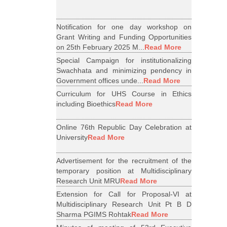
Notification for one day workshop on
Grant Writing and Funding Opportunities
on 25th February 2025 M...
Read More
Special Campaign for institutionalizing
Swachhata and minimizing pendency in
Government offices unde...
Read More
Curriculum for UHS Course in Ethics
including Bioethics
Read More
Online 76th Republic Day Celebration at
University
Read More
Advertisement for the recruitment of the
temporary position at Multidisciplinary
Research Unit MRU
Read More
Extension for Call for Proposal-VI at
Multidisciplinary Research Unit Pt B D
Sharma PGIMS Rohtak
Read More