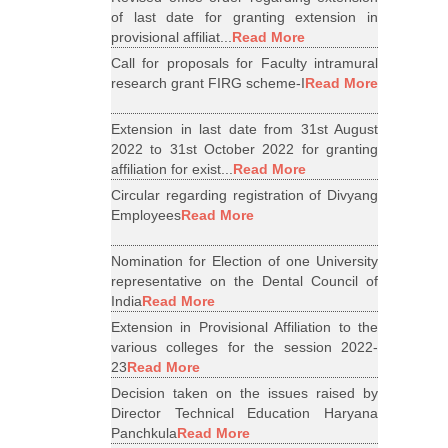
of last date for granting extension in
provisional affiliat...
Read More
Call for proposals for Faculty intramural
research grant FIRG scheme-I
Read More
Extension in last date from 31st August
2022 to 31st October 2022 for granting
affiliation for exist...
Read More
Circular regarding registration of Divyang
Employees
Read More
Nomination for Election of one University
representative on the Dental Council of
India
Read More
Extension in Provisional Affiliation to the
various colleges for the session 2022-
23
Read More
Decision taken on the issues raised by
Director Technical Education Haryana
Panchkula
Read More