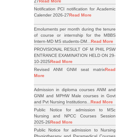
27
Read More
Notification PCI notification for Academic
Calender 2026-27
Read More
Emoluments per month during the tenure
of course or internship for the MBBS
Intern-MD MS students-DM...
Read More
PROVISIONAL RESULT OF M PHIL PSW
ENTRANCE EXAMINATION HELD ON 29-
10-2025
Read More
Revised ANM GNM seat matrix
Read
More
Admission in diploma courses ANM and
GNM and MPHW Male courses in Govt
and Pvt Nursing Institutions...
Read More
Public Notice for admission to MSc
Nursing and NPCC Courses Session
2025-26
Read More
Public Notice for admission to Nursing
Physiotherapy and Paramedical Courses