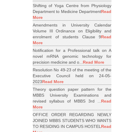
Shifting of Yoga Centre from Physiology
Department to Medicine Department
Read
More
Amendments in University Calendar
Volume III Ordinance on Eligibility and
enrolment of students Clause 9
Read
More
Notification for a Professional talk on A
novel mRNA genomic technology for
precision medicine and o...
Read More
Resolution No 49-23 of the meeting of the
Executive Council held on 24-05-
2023
Read More
Theory question paper pattern for the
MBBS University Examinations and
revised syllabus of MBBS 3rd ...
Read
More
OFFICE ORDER REGARDING NEWLY
JOINED MBBS STUDENTS WHO WANTS
TO RESIDING IN CAMPUS HOSTEL
Read