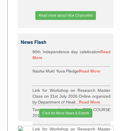
Read more about Vice Chancellor
News Flash
80th Independence day celebration
Read
More
Nasha Mukt Yuva Pledge
Read More
Link for Workshop on Research Master
Class on 31st July 2026 Online organized
by Department of Healt...
Read More
Two years relaxation for BDS COURSE
Click for More News & Events
2015-16 BATCH
Read More
Link for Workshop on Research Master