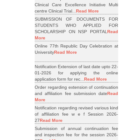
Clinical Care Excellence Initiative Multi
centre Clinical Trial...
Read More
SUBMISSION OF DOCUMENTS FOR
STUDENTS WHO APPLIED FOR
SCHOLARSHIP ON NSP PORTAL
Read
More
Online 77th Republic Day Celebration at
University
Read More
Notification Extension of last date upto 22-
01-2026 for applying the online
application form for rec...
Read More
Order regarding extension of continuation
and affiliation fee submission date
Read
More
Notification regarding revised various kind
of affiliation fee w e f Session 2026-
27
Read More
Submission of annual continuation fee
and inspection fee for the session 2026-