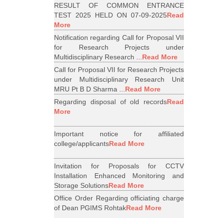
RESULT OF COMMON ENTRANCE
TEST 2025 HELD ON 07-09-2025
Read
More
Notification regarding Call for Proposal VII
for Research Projects under
Multidisciplinary Research ...
Read More
Call for Proposal VII for Research Projects
under Multidisciplinary Research Unit
MRU Pt B D Sharma ...
Read More
Regarding disposal of old records
Read
More
Important notice for affiliated
college/applicants
Read More
Invitation for Proposals for CCTV
Installation Enhanced Monitoring and
Storage Solutions
Read More
Office Order Regarding officiating charge
of Dean PGIMS Rohtak
Read More