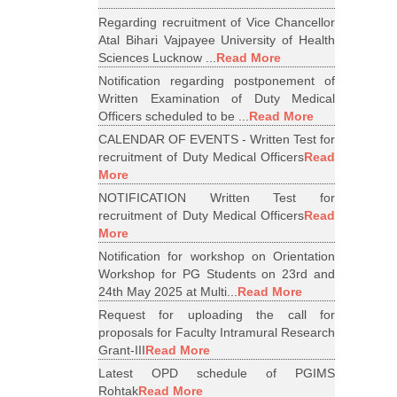
Regarding recruitment of Vice Chancellor
Atal Bihari Vajpayee University of Health
Sciences Lucknow ...
Read More
Notification regarding postponement of
Written Examination of Duty Medical
Officers scheduled to be ...
Read More
CALENDAR OF EVENTS - Written Test for
recruitment of Duty Medical Officers
Read
More
NOTIFICATION Written Test for
recruitment of Duty Medical Officers
Read
More
Notification for workshop on Orientation
Workshop for PG Students on 23rd and
24th May 2025 at Multi...
Read More
Request for uploading the call for
proposals for Faculty Intramural Research
Grant-III
Read More
Latest OPD schedule of PGIMS
Rohtak
Read More