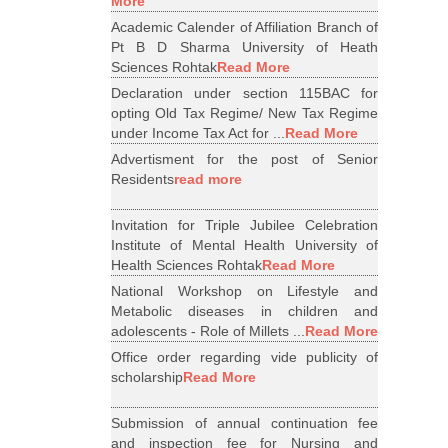
More
Academic Calender of Affiliation Branch of
Pt B D Sharma University of Heath
Sciences Rohtak
Read More
Declaration under section 115BAC for
opting Old Tax Regime/ New Tax Regime
under Income Tax Act for ...
Read More
Advertisment for the post of Senior
Residents
read more
Invitation for Triple Jubilee Celebration
Institute of Mental Health University of
Health Sciences Rohtak
Read More
National Workshop on Lifestyle and
Metabolic diseases in children and
adolescents - Role of Millets ...
Read More
Office order regarding vide publicity of
scholarship
Read More
Submission of annual continuation fee
and inspection fee for Nursing and