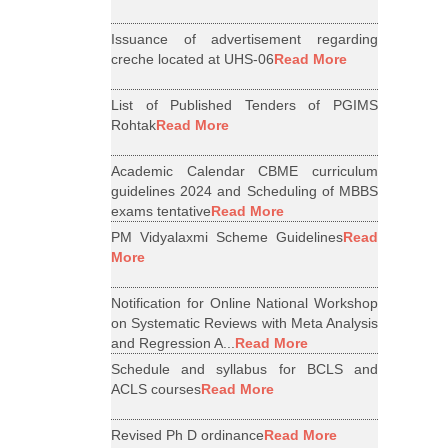
Issuance of advertisement regarding
creche located at UHS-06
Read More
List of Published Tenders of PGIMS
Rohtak
Read More
Academic Calendar CBME curriculum
guidelines 2024 and Scheduling of MBBS
exams tentative
Read More
PM Vidyalaxmi Scheme Guidelines
Read
More
Notification for Online National Workshop
on Systematic Reviews with Meta Analysis
and Regression A...
Read More
Schedule and syllabus for BCLS and
ACLS courses
Read More
Revised Ph D ordinance
Read More