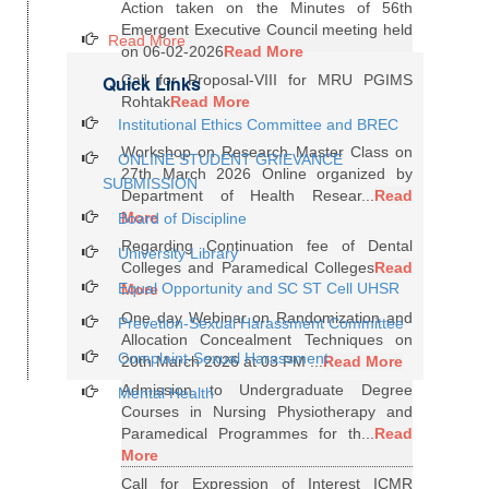
Action taken on the Minutes of 56th
Emergent Executive Council meeting held
Read More
on 06-02-2026
Read More
Quick Links
Call for Proposal-VIII for MRU PGIMS
Rohtak
Read More
Institutional Ethics Committee and BREC
Workshop on Research Master Class on
ONLINE STUDENT GRIEVANCE
27th March 2026 Online organized by
SUBMISSION
Department of Health Resear...
Read
More
Board of Discipline
Regarding Continuation fee of Dental
University Library
Colleges and Paramedical Colleges
Read
Equal Opportunity and SC ST Cell UHSR
More
One day Webinar on Randomization and
Prevetion-Sexual Harassment Committee
Allocation Concealment Techniques on
Complaint-Sexual Harassment
20th March 2026 at 03 PM ...
Read More
Admission to Undergraduate Degree
Mental Health
Courses in Nursing Physiotherapy and
Paramedical Programmes for th...
Read
More
Call for Expression of Interest ICMR