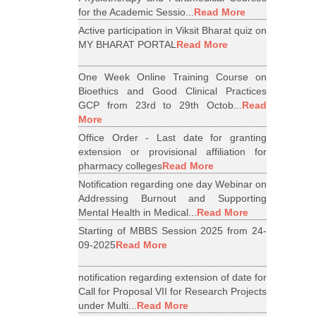
for the Academic Sessio...
Read More
Active participation in Viksit Bharat quiz on
MY BHARAT PORTAL
Read More
One Week Online Training Course on
Bioethics and Good Clinical Practices
GCP from 23rd to 29th Octob...
Read
More
Office Order - Last date for granting
extension or provisional affiliation for
pharmacy colleges
Read More
Notification regarding one day Webinar on
Addressing Burnout and Supporting
Mental Health in Medical...
Read More
Starting of MBBS Session 2025 from 24-
09-2025
Read More
notification regarding extension of date for
Call for Proposal VII for Research Projects
under Multi...
Read More