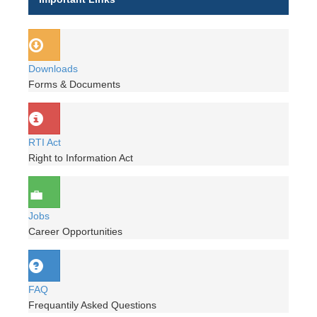
Downloads
Forms & Documents
RTI Act
Right to Information Act
Jobs
Career Opportunities
FAQ
Frequantily Asked Questions