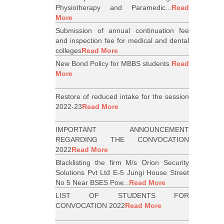
Physiotherapy and Paramedic...
Read
More
Submission of annual continuation fee
and inspection fee for medical and dental
colleges
Read More
New Bond Policy for MBBS students
Read
More
Restore of reduced intake for the session
2022-23
Read More
IMPORTANT ANNOUNCEMENT
REGARDING THE CONVOCATION
2022
Read More
Blacklisting the firm M/s Orion Security
Solutions Pvt Ltd E-5 Jungi House Street
No 5 Near BSES Pow...
Read More
LIST OF STUDENTS FOR
CONVOCATION 2022
Read More