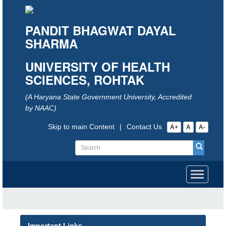
PANDIT BHAGWAT DAYAL
SHARMA
UNIVERSITY OF HEALTH
SCIENCES, ROHTAK
(A Haryana State Government University, Accredited
by NAAC)
Skip to main Content
|
Contact Us
A+
A
A-
Toggle
navigati
Important Links