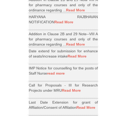
for pharmacy courses and only of the
ordinance regarding ...
Read More
HARYANA RAJBHAVAN
NOTIFICATION
Read More
Addition in Clause 2B and 29 Note--VIII A
for pharmacy courses and only of the
ordinance regarding ...
Read More
Date extend for submission for enhance
of seats/increase intake
Read More
IMP Notice for counselling for the posts of
Staff Nurse
read more
Call for Proposals - III for Research
Projects under MRU
Read More
Last Date Extension for grant of
Affliation/Consent of Affilation
Read More