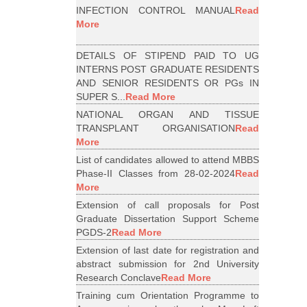
INFECTION CONTROL MANUAL
Read
More
DETAILS OF STIPEND PAID TO UG
INTERNS POST GRADUATE RESIDENTS
AND SENIOR RESIDENTS OR PGs IN
SUPER S...
Read More
NATIONAL ORGAN AND TISSUE
TRANSPLANT ORGANISATION
Read
More
List of candidates allowed to attend MBBS
Phase-II Classes from 28-02-2024
Read
More
Extension of call proposals for Post
Graduate Dissertation Support Scheme
PGDS-2
Read More
Extension of last date for registration and
abstract submission for 2nd University
Research Conclave
Read More
Training cum Orientation Programme to