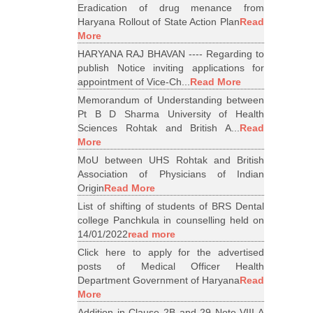
Eradication of drug menance from
Haryana Rollout of State Action Plan
Read
More
HARYANA RAJ BHAVAN ---- Regarding to
publish Notice inviting applications for
appointment of Vice-Ch...
Read More
Memorandum of Understanding between
Pt B D Sharma University of Health
Sciences Rohtak and British A...
Read
More
MoU between UHS Rohtak and British
Association of Physicians of Indian
Origin
Read More
List of shifting of students of BRS Dental
college Panchkula in counselling held on
14/01/2022
read more
Click here to apply for the advertised
posts of Medical Officer Health
Department Government of Haryana
Read
More
Addition in Clause 2B and 29 Note VIII A