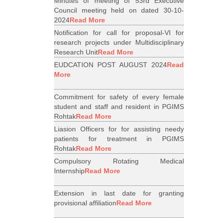
Minutes of meeting of 53rd Executive
Council meeting held on dated 30-10-
2024
Read More
Notification for call for proposal-VI for
research projects under Multidisciplinary
Research Unit
Read More
EUDCATION POST AUGUST 2024
Read
More
Commitment for safety of every female
student and staff and resident in PGIMS
Rohtak
Read More
Liasion Officers for for assisting needy
patients for treatment in PGIMS
Rohtak
Read More
Compulsory Rotating Medical
Internship
Read More
Extension in last date for granting
provisional affiliation
Read More