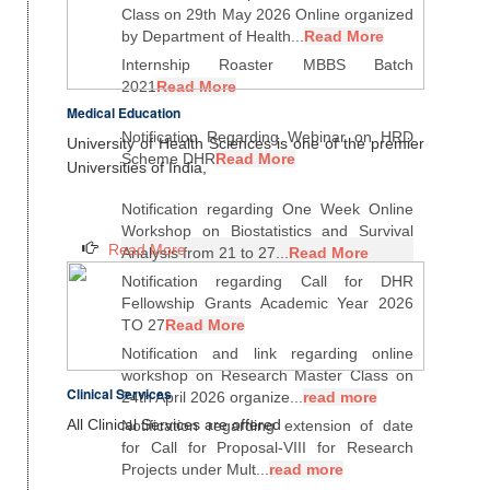
Class on 29th May 2026 Online organized
by Department of Health...
Read More
Internship Roaster MBBS Batch
2021
Read More
Medical Education
Notification Regarding Webinar on HRD
University of Health Sciences is one of the premier
Scheme DHR
Read More
Universities of India,
Notification regarding One Week Online
Workshop on Biostatistics and Survival
Read More
Analysis from 21 to 27...
Read More
Notification regarding Call for DHR
Fellowship Grants Academic Year 2026
TO 27
Read More
Notification and link regarding online
workshop on Research Master Class on
Clinical Services
24th April 2026 organize...
read more
All Clinical Services are offered
Notification regarding extension of date
for Call for Proposal-VIII for Research
Projects under Mult...
read more