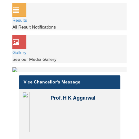
Results
All Result Notifications
Gallery
See our Media Gallery
Vice Chancellor's Message
Prof. H K Aggarwal