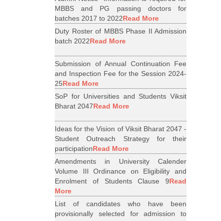
MBBS and PG passing doctors for
batches 2017 to 2022
Read More
Duty Roster of MBBS Phase II Admission
batch 2022
Read More
Submission of Annual Continuation Fee
and Inspection Fee for the Session 2024-
25
Read More
SoP for Universities and Students Viksit
Bharat 2047
Read More
Ideas for the Vision of Viksit Bharat 2047 -
Student Outreach Strategy for their
participation
Read More
Amendments in University Calender
Volume III Ordinance on Eligibility and
Enrolment of Students Clause 9
Read
More
List of candidates who have been
provisionally selected for admission to