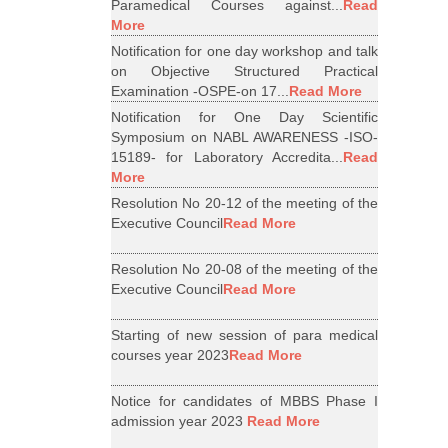
Paramedical Courses against...
Read
More
Notification for one day workshop and talk
on Objective Structured Practical
Examination -OSPE-on 17...
Read More
Notification for One Day Scientific
Symposium on NABL AWARENESS -ISO-
15189- for Laboratory Accredita...
Read
More
Resolution No 20-12 of the meeting of the
Executive Council
Read More
Resolution No 20-08 of the meeting of the
Executive Council
Read More
Starting of new session of para medical
courses year 2023
Read More
Notice for candidates of MBBS Phase I
admission year 2023
Read More