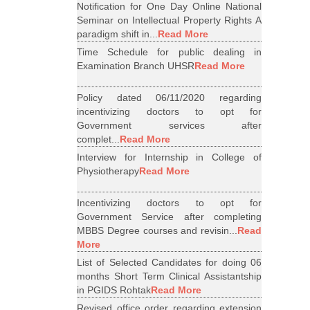
Notification for One Day Online National
Seminar on Intellectual Property Rights A
paradigm shift in...
Read More
Time Schedule for public dealing in
Examination Branch UHSR
Read More
Policy dated 06/11/2020 regarding
incentivizing doctors to opt for
Government services after
complet...
Read More
Interview for Internship in College of
Physiotherapy
Read More
Incentivizing doctors to opt for
Government Service after completing
MBBS Degree courses and revisin...
Read
More
List of Selected Candidates for doing 06
months Short Term Clinical Assistantship
in PGIDS Rohtak
Read More
Revised office order regarding extension