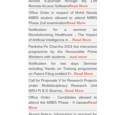
Access e-journals through My Loft
Remote Access Software
Read More
Office Order in respect of Mohit Nanda
MBBS student allowed to attend MBBS
Phase 2nd examination
Read More
Notification for a seminar on
Revolutionizing Healthcare - The Impact
of Artificial Intelligence in ...
Read More
Pariksha Pe Charcha 2024 live interaction
programme by the Honourable Prime
Ministers with students ...
read more
Notification for two days Seminar
including Hands on Training programme
on Patent Filing entitled Fr...
Read More
Call for Proposals V for Research Projects
under Multidisciplinary Research Unit
MRU Pt B D Sharma...
Read More
Office Order - Candidates allowed to
attend the MBBS Phase - II classes
Read
More
Alumni Notice- Information is required for