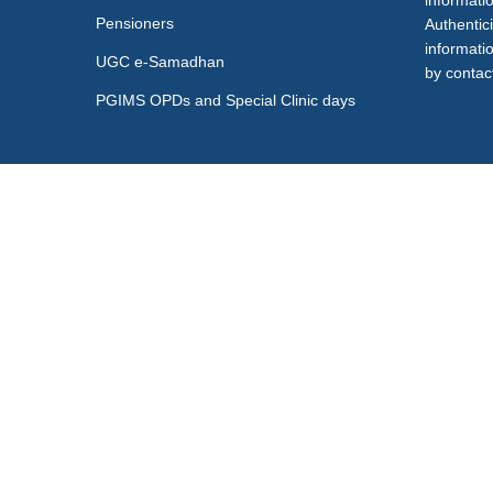
informati
Pensioners
Authentici
informati
UGC e-Samadhan
by contact
PGIMS OPDs and Special Clinic days