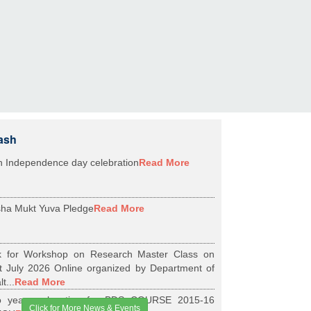
ash
h Independence day celebration
Read More
ha Mukt Yuva Pledge
Read More
k for Workshop on Research Master Class on
t July 2026 Online organized by Department of
t...
Read More
 years relaxation for BDS COURSE 2015-16
Click for More News & Events