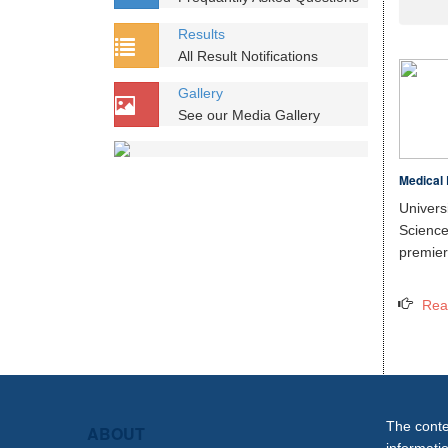
Results
All Result Notifications
Gallery
See our Media Gallery
Medical 
Unive
Scien
premier 
Rea
The conten
ABOUT