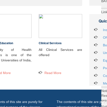
BA
Lin
29t
Quic
Heal
Int
In
ON
Education
Clinical Services
Not
Bo
DH
rsity of Health
All Clinical Services are
Un
ces is one of the
offered
Not
Universities of India,
Eq
on 
Pr
27..
d More
Read More
Not
Co
Gra
Me
Not
Re
org
ts of this site are purely for
The contents of this site are purel
Not