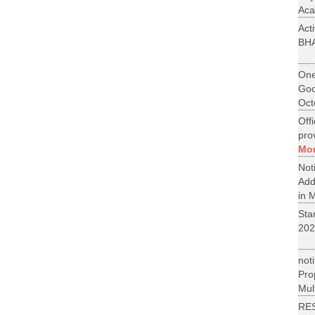
Aca
Act
BH
One
Goo
Oct
Off
pro
Mo
No
Add
in M
St
202
not
Pr
Mult
RE