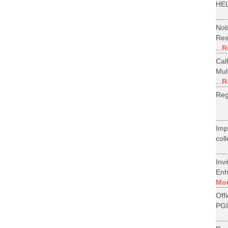
HEL
Not
Res
...
R
Cal
Mul
...
R
Reg
Im
col
Inv
Enh
Mo
Off
PGI