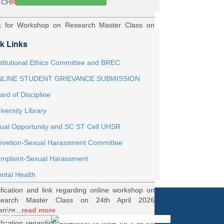
TCH
Read More
k for Workshop on Research Master Class on
h May 2026 Online organized by Department of
k Links
th...
Read More
ernship Roaster MBBS Batch 2021
Read More
stitutional Ethics Committee and BREC
LINE STUDENT GRIEVANCE SUBMISSION
ification Regarding Webinar on HRD Scheme
ard of Discipline
R
Read More
iversity Library
ification regarding One Week Online Workshop
ual Opportunity and SC ST Cell UHSR
Biostatistics and Survival Analysis from 21 to
evetion-Sexual Harassment Committee
.
Read More
ification regarding Call for DHR Fellowship
mplaint-Sexual Harassment
nts Academic Year 2026 TO 27
Read More
ntal Health
ification and link regarding online workshop on
search Master Class on 24th April 2026
anize...
read more
y for
ification regarding extension of date for Call for