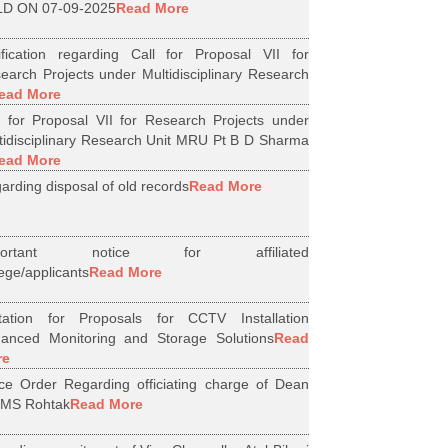
D ON 07-09-2025
Read More
ification regarding Call for Proposal VII for
earch Projects under Multidisciplinary Research
ead More
l for Proposal VII for Research Projects under
tidisciplinary Research Unit MRU Pt B D Sharma
ead More
arding disposal of old records
Read More
portant notice for affiliated
lege/applicants
Read More
itation for Proposals for CCTV Installation
anced Monitoring and Storage Solutions
Read
re
ice Order Regarding officiating charge of Dean
MS Rohtak
Read More