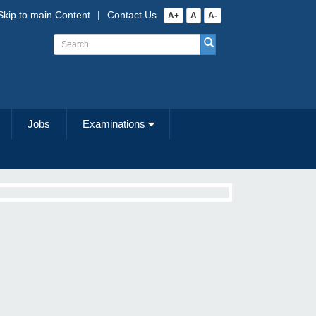
Skip to main Content
|
Contact Us
A+
A
A-
Jobs
Examinations