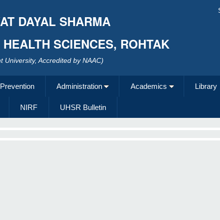
AT DAYAL SHARMA
F HEALTH SCIENCES, ROHTAK
 University, Accredited by NAAC)
 Prevention
Administration
Academics
Library
NIRF
UHSR Bulletin