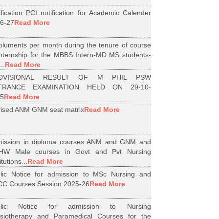
ification PCI notification for Academic Calender
6-27
Read More
luments per month during the tenure of course
internship for the MBBS Intern-MD MS students-
..
Read More
OVISIONAL RESULT OF M PHIL PSW
TRANCE EXAMINATION HELD ON 29-10-
5
Read More
ised ANM GNM seat matrix
Read More
ission in diploma courses ANM and GNM and
HW Male courses in Govt and Pvt Nursing
itutions...
Read More
lic Notice for admission to MSc Nursing and
C Courses Session 2025-26
Read More
blic Notice for admission to Nursing
siotherapy and Paramedical Courses for the