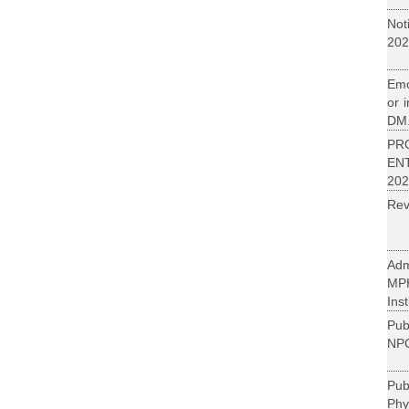
Not
202
Emo
or 
DM.
PR
EN
202
Rev
Adm
MP
Inst
Pub
NPC
Pu
Phy