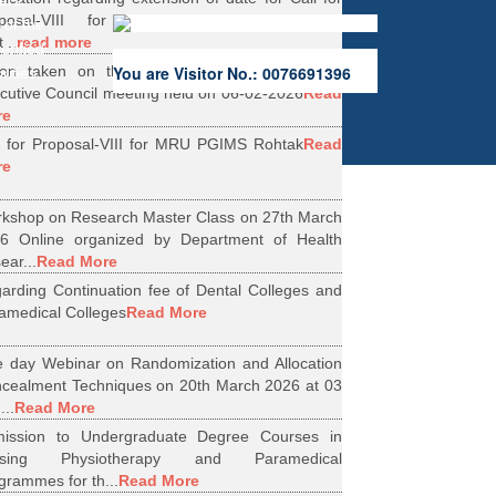
ers.
oposal-VIII for Research Projects under
 of the
...
read more
erified
ion taken on the Minutes of 56th Emergent
You are Visitor No.: 0076691396
rities.
cutive Council meeting held on 06-02-2026
Read
re
l for Proposal-VIII for MRU PGIMS Rohtak
Read
re
kshop on Research Master Class on 27th March
6 Online organized by Department of Health
ear...
Read More
arding Continuation fee of Dental Colleges and
amedical Colleges
Read More
 day Webinar on Randomization and Allocation
cealment Techniques on 20th March 2026 at 03
...
Read More
ission to Undergraduate Degree Courses in
rsing Physiotherapy and Paramedical
grammes for th...
Read More