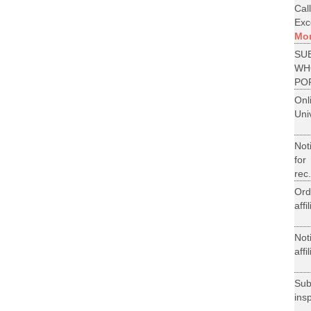
Cal
Exce
Mo
SU
WH
PO
On
Uni
Not
for
rec.
Ord
aff
Not
aff
Su
ins