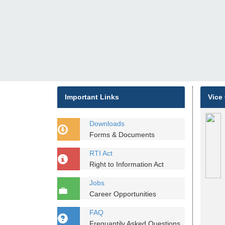
Important Links
Vice
Downloads
Forms & Documents
RTI Act
Right to Information Act
Jobs
Career Opportunities
FAQ
Frequantily Asked Questions