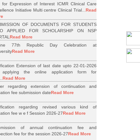
l for Expression of Interest ICMR Clinical Care
llence Initiative Multi centre Clinical Trial...
Read
re
BMISSION OF DOCUMENTS FOR STUDENTS
O APPLIED FOR SCHOLARSHIP ON NSP
RTAL
Read More
line 77th Republic Day Celebration at
versity
Read More
ification Extension of last date upto 22-01-2026
 applying the online application form for
..
Read More
er regarding extension of continuation and
iliation fee submission date
Read More
ification regarding revised various kind of
iliation fee w e f Session 2026-27
Read More
bmission of annual continuation fee and
pection fee for the session 2026-27
Read More