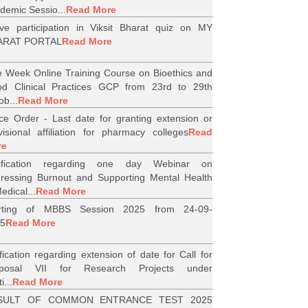
demic Sessio...
Read More
ive participation in Viksit Bharat quiz on MY
ARAT PORTAL
Read More
 Week Online Training Course on Bioethics and
d Clinical Practices GCP from 23rd to 29th
ob...
Read More
ice Order - Last date for granting extension or
visional affiliation for pharmacy colleges
Read
re
tification regarding one day Webinar on
ressing Burnout and Supporting Mental Health
edical...
Read More
arting of MBBS Session 2025 from 24-09-
5
Read More
ification regarding extension of date for Call for
oposal VII for Research Projects under
i...
Read More
SULT OF COMMON ENTRANCE TEST 2025