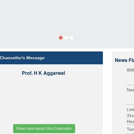
 Chancellor's Message
News Fl
80t
Prof. H K Aggarwal
Nas
Lin
31s
Heal
Read more about Vice Chancellor
Two