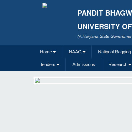
PANDIT BHAGW
UNIVERSITY O
(A Haryana State Government
Home
NAAC
National Ragging
Tenders
Admissions
Research