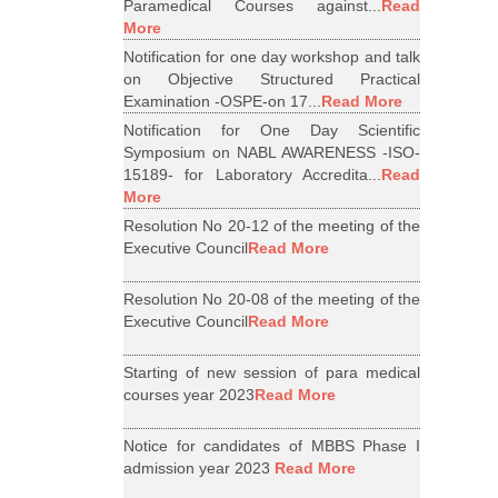
Paramedical Courses against...
Read
More
Notification for one day workshop and talk
on Objective Structured Practical
Examination -OSPE-on 17...
Read More
Notification for One Day Scientific
Symposium on NABL AWARENESS -ISO-
15189- for Laboratory Accredita...
Read
More
Resolution No 20-12 of the meeting of the
Executive Council
Read More
Resolution No 20-08 of the meeting of the
Executive Council
Read More
Starting of new session of para medical
courses year 2023
Read More
Notice for candidates of MBBS Phase I
admission year 2023
Read More