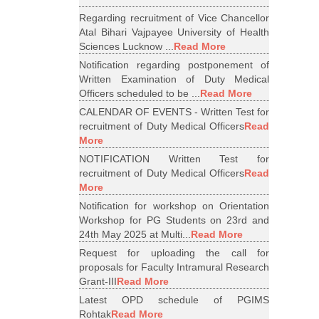
Regarding recruitment of Vice Chancellor
Atal Bihari Vajpayee University of Health
Sciences Lucknow ...
Read More
Notification regarding postponement of
Written Examination of Duty Medical
Officers scheduled to be ...
Read More
CALENDAR OF EVENTS - Written Test for
recruitment of Duty Medical Officers
Read
More
NOTIFICATION Written Test for
recruitment of Duty Medical Officers
Read
More
Notification for workshop on Orientation
Workshop for PG Students on 23rd and
24th May 2025 at Multi...
Read More
Request for uploading the call for
proposals for Faculty Intramural Research
Grant-III
Read More
Latest OPD schedule of PGIMS
Rohtak
Read More