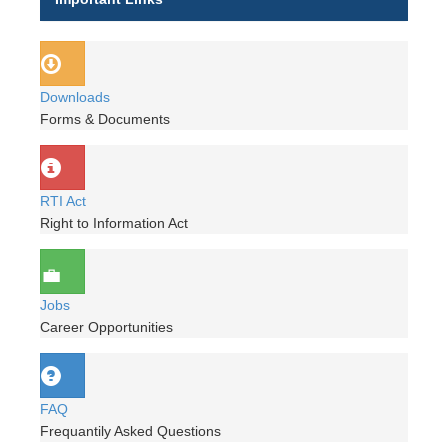
Downloads
Forms & Documents
RTI Act
Right to Information Act
Jobs
Career Opportunities
FAQ
Frequantily Asked Questions