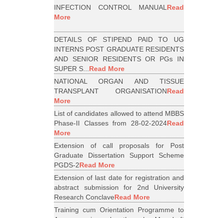
INFECTION CONTROL MANUAL
Read
More
DETAILS OF STIPEND PAID TO UG
INTERNS POST GRADUATE RESIDENTS
AND SENIOR RESIDENTS OR PGs IN
SUPER S...
Read More
NATIONAL ORGAN AND TISSUE
TRANSPLANT ORGANISATION
Read
More
List of candidates allowed to attend MBBS
Phase-II Classes from 28-02-2024
Read
More
Extension of call proposals for Post
Graduate Dissertation Support Scheme
PGDS-2
Read More
Extension of last date for registration and
abstract submission for 2nd University
Research Conclave
Read More
Training cum Orientation Programme to