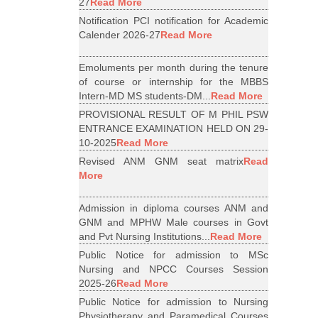
27
Read More
Notification PCI notification for Academic
Calender 2026-27
Read More
Emoluments per month during the tenure
of course or internship for the MBBS
Intern-MD MS students-DM...
Read More
PROVISIONAL RESULT OF M PHIL PSW
ENTRANCE EXAMINATION HELD ON 29-
10-2025
Read More
Revised ANM GNM seat matrix
Read
More
Admission in diploma courses ANM and
GNM and MPHW Male courses in Govt
and Pvt Nursing Institutions...
Read More
Public Notice for admission to MSc
Nursing and NPCC Courses Session
2025-26
Read More
Public Notice for admission to Nursing
Physiotherapy and Paramedical Courses