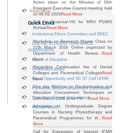
Action taken on the Minutes of 56th
Emergent Executive Council meeting held
Read More
on 06-02-2026
Read More
Quick Links
Call for Proposal-VIII for MRU PGIMS
Rohtak
Read More
Institutional Ethics Committee and BREC
Workshop on Research Master Class on
ONLINE STUDENT GRIEVANCE
27th March 2026 Online organized by
SUBMISSION
Department of Health Resear...
Read
More
Board of Discipline
Regarding Continuation fee of Dental
University Library
Colleges and Paramedical Colleges
Read
Equal Opportunity and SC ST Cell UHSR
More
One day Webinar on Randomization and
Prevetion-Sexual Harassment Committee
Allocation Concealment Techniques on
Complaint-Sexual Harassment
20th March 2026 at 03 PM ...
Read More
Admission to Undergraduate Degree
Mental Health
Courses in Nursing Physiotherapy and
Paramedical Programmes for th...
Read
More
Call for Expression of Interest ICMR