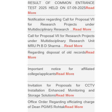
RESULT OF COMMON ENTRANCE
TEST 2025 HELD ON 07-09-2025
Read
More
Notification regarding Call for Proposal VII
for Research Projects under
Multidisciplinary Research ...
Read More
Call for Proposal VII for Research Projects
under Multidisciplinary Research Unit
MRU Pt B D Sharma ...
Read More
Regarding disposal of old records
Read
More
Important notice for affiliated
college/applicants
Read More
Invitation for Proposals for CCTV
Installation Enhanced Monitoring and
Storage Solutions
Read More
Office Order Regarding officiating charge
of Dean PGIMS Rohtak
Read More