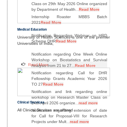
Class on 29th May 2026 Online organized
by Department of Health...
Read More
Internship Roaster MBBS Batch
2021
Read More
Medical Education
Notification Regarding Webinar on HRD
University of Health Sciences is one of the premier
Scheme DHR
Read More
Universities of India,
Notification regarding One Week Online
Workshop on Biostatistics and Survival
Read More
Analysis from 21 to 27...
Read More
Notification regarding Call for DHR
Fellowship Grants Academic Year 2026
TO 27
Read More
Notification and link regarding online
workshop on Research Master Class on
Clinical Services
24th April 2026 organize...
read more
All Clinical Services are offered
Notification regarding extension of date
for Call for Proposal-VIII for Research
Projects under Mult...
read more