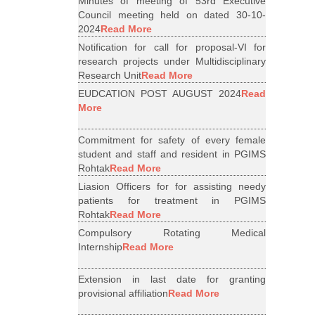
Minutes of meeting of 53rd Executive
Council meeting held on dated 30-10-
2024
Read More
Notification for call for proposal-VI for
research projects under Multidisciplinary
Research Unit
Read More
EUDCATION POST AUGUST 2024
Read
More
Commitment for safety of every female
student and staff and resident in PGIMS
Rohtak
Read More
Liasion Officers for for assisting needy
patients for treatment in PGIMS
Rohtak
Read More
Compulsory Rotating Medical
Internship
Read More
Extension in last date for granting
provisional affiliation
Read More