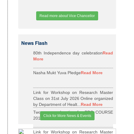
Read more about Vice Chancellor
News Flash
80th Independence day celebration
Read
More
Nasha Mukt Yuva Pledge
Read More
Link for Workshop on Research Master
Class on 31st July 2026 Online organized
by Department of Healt...
Read More
Two years relaxation for BDS COURSE
Click for More News & Events
2015-16 BATCH
Read More
Link for Workshop on Research Master