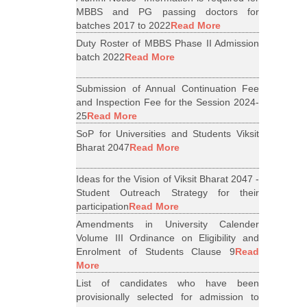
MBBS and PG passing doctors for
batches 2017 to 2022
Read More
Duty Roster of MBBS Phase II Admission
batch 2022
Read More
Submission of Annual Continuation Fee
and Inspection Fee for the Session 2024-
25
Read More
SoP for Universities and Students Viksit
Bharat 2047
Read More
Ideas for the Vision of Viksit Bharat 2047 -
Student Outreach Strategy for their
participation
Read More
Amendments in University Calender
Volume III Ordinance on Eligibility and
Enrolment of Students Clause 9
Read
More
List of candidates who have been
provisionally selected for admission to