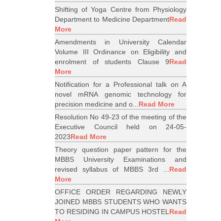
Shifting of Yoga Centre from Physiology
Department to Medicine Department
Read
More
Amendments in University Calendar
Volume III Ordinance on Eligibility and
enrolment of students Clause 9
Read
More
Notification for a Professional talk on A
novel mRNA genomic technology for
precision medicine and o...
Read More
Resolution No 49-23 of the meeting of the
Executive Council held on 24-05-
2023
Read More
Theory question paper pattern for the
MBBS University Examinations and
revised syllabus of MBBS 3rd ...
Read
More
OFFICE ORDER REGARDING NEWLY
JOINED MBBS STUDENTS WHO WANTS
TO RESIDING IN CAMPUS HOSTEL
Read