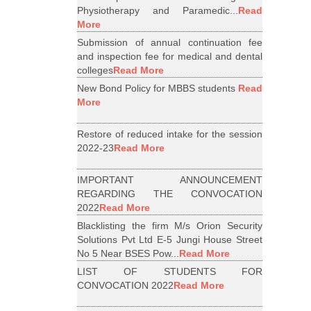
Physiotherapy and Paramedic...
Read
More
Submission of annual continuation fee
and inspection fee for medical and dental
colleges
Read More
New Bond Policy for MBBS students
Read
More
Restore of reduced intake for the session
2022-23
Read More
IMPORTANT ANNOUNCEMENT
REGARDING THE CONVOCATION
2022
Read More
Blacklisting the firm M/s Orion Security
Solutions Pvt Ltd E-5 Jungi House Street
No 5 Near BSES Pow...
Read More
LIST OF STUDENTS FOR
CONVOCATION 2022
Read More