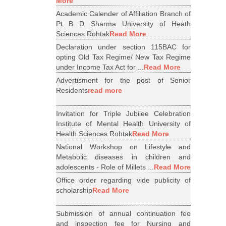
More
Academic Calender of Affiliation Branch of
Pt B D Sharma University of Heath
Sciences Rohtak
Read More
Declaration under section 115BAC for
opting Old Tax Regime/ New Tax Regime
under Income Tax Act for ...
Read More
Advertisment for the post of Senior
Residents
read more
Invitation for Triple Jubilee Celebration
Institute of Mental Health University of
Health Sciences Rohtak
Read More
National Workshop on Lifestyle and
Metabolic diseases in children and
adolescents - Role of Millets ...
Read More
Office order regarding vide publicity of
scholarship
Read More
Submission of annual continuation fee
and inspection fee for Nursing and