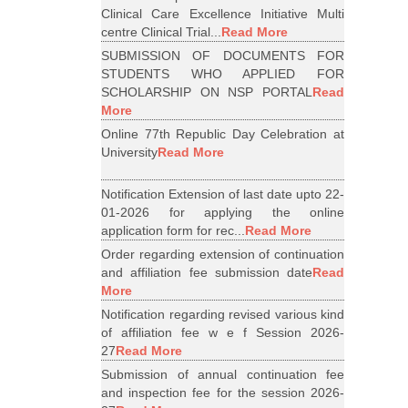
Clinical Care Excellence Initiative Multi
centre Clinical Trial...
Read More
SUBMISSION OF DOCUMENTS FOR
STUDENTS WHO APPLIED FOR
SCHOLARSHIP ON NSP PORTAL
Read
More
Online 77th Republic Day Celebration at
University
Read More
Notification Extension of last date upto 22-
01-2026 for applying the online
application form for rec...
Read More
Order regarding extension of continuation
and affiliation fee submission date
Read
More
Notification regarding revised various kind
of affiliation fee w e f Session 2026-
27
Read More
Submission of annual continuation fee
and inspection fee for the session 2026-