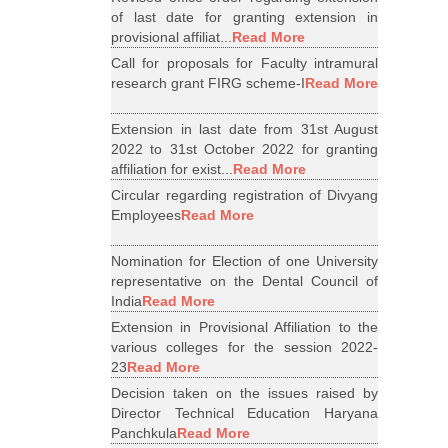
of last date for granting extension in
provisional affiliat...
Read More
Call for proposals for Faculty intramural
research grant FIRG scheme-I
Read More
Extension in last date from 31st August
2022 to 31st October 2022 for granting
affiliation for exist...
Read More
Circular regarding registration of Divyang
Employees
Read More
Nomination for Election of one University
representative on the Dental Council of
India
Read More
Extension in Provisional Affiliation to the
various colleges for the session 2022-
23
Read More
Decision taken on the issues raised by
Director Technical Education Haryana
Panchkula
Read More