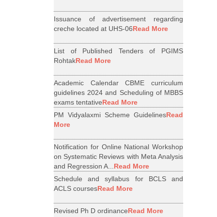
Issuance of advertisement regarding
creche located at UHS-06
Read More
List of Published Tenders of PGIMS
Rohtak
Read More
Academic Calendar CBME curriculum
guidelines 2024 and Scheduling of MBBS
exams tentative
Read More
PM Vidyalaxmi Scheme Guidelines
Read
More
Notification for Online National Workshop
on Systematic Reviews with Meta Analysis
and Regression A...
Read More
Schedule and syllabus for BCLS and
ACLS courses
Read More
Revised Ph D ordinance
Read More