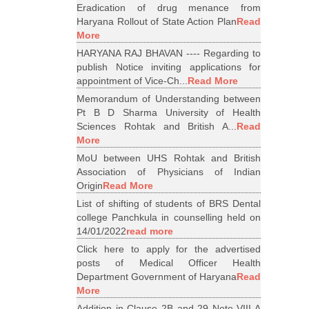
Eradication of drug menance from
Haryana Rollout of State Action Plan
Read
More
HARYANA RAJ BHAVAN ---- Regarding to
publish Notice inviting applications for
appointment of Vice-Ch...
Read More
Memorandum of Understanding between
Pt B D Sharma University of Health
Sciences Rohtak and British A...
Read
More
MoU between UHS Rohtak and British
Association of Physicians of Indian
Origin
Read More
List of shifting of students of BRS Dental
college Panchkula in counselling held on
14/01/2022
read more
Click here to apply for the advertised
posts of Medical Officer Health
Department Government of Haryana
Read
More
Addition in Clause 2B and 29 Note VIII A