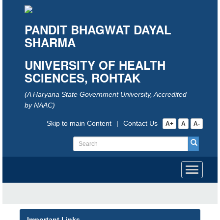
PANDIT BHAGWAT DAYAL
SHARMA
UNIVERSITY OF HEALTH
SCIENCES, ROHTAK
(A Haryana State Government University, Accredited
by NAAC)
Skip to main Content
|
Contact Us
A+
A
A-
Toggle
navigati
Important Links