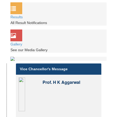
Results
All Result Notifications
Gallery
See our Media Gallery
Vice Chancellor's Message
Prof. H K Aggarwal