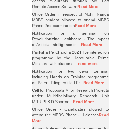
Access e-journals through My Loft
Remote Access Software
Read More
Office Order in respect of Mohit Nanda
MBBS student allowed to attend MBBS
Phase 2nd examination
Read More
Notification for a seminar on
Revolutionizing Healthcare - The Impact
of Artificial Intelligence in ...
Read More
Pariksha Pe Charcha 2024 live interaction
programme by the Honourable Prime
Ministers with students ...
read more
Notification for two days Seminar
including Hands on Training programme
on Patent Filing entitled Fr...
Read More
Call for Proposals V for Research Projects
under Multidisciplinary Research Unit
MRU Pt B D Sharma...
Read More
Office Order - Candidates allowed to
attend the MBBS Phase - II classes
Read
More
Alumni Notice- Information is required for