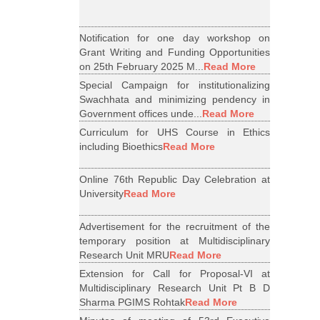
Notification for one day workshop on
Grant Writing and Funding Opportunities
on 25th February 2025 M...
Read More
Special Campaign for institutionalizing
Swachhata and minimizing pendency in
Government offices unde...
Read More
Curriculum for UHS Course in Ethics
including Bioethics
Read More
Online 76th Republic Day Celebration at
University
Read More
Advertisement for the recruitment of the
temporary position at Multidisciplinary
Research Unit MRU
Read More
Extension for Call for Proposal-VI at
Multidisciplinary Research Unit Pt B D
Sharma PGIMS Rohtak
Read More