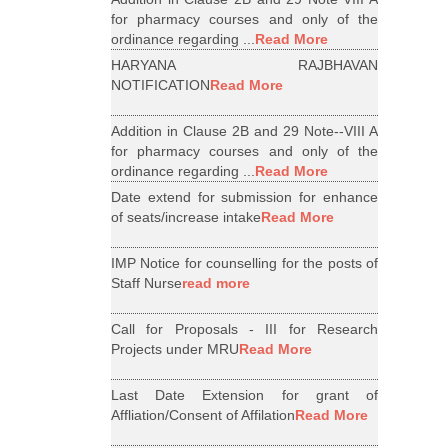
for pharmacy courses and only of the
ordinance regarding ...
Read More
HARYANA RAJBHAVAN
NOTIFICATION
Read More
Addition in Clause 2B and 29 Note--VIII A
for pharmacy courses and only of the
ordinance regarding ...
Read More
Date extend for submission for enhance
of seats/increase intake
Read More
IMP Notice for counselling for the posts of
Staff Nurse
read more
Call for Proposals - III for Research
Projects under MRU
Read More
Last Date Extension for grant of
Affliation/Consent of Affilation
Read More