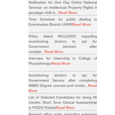
Notification for One Day Online National
Seminar on Intellectual Property Rights A
paradigm shift in...
Read More
Time Schedule for public dealing in
Examination Branch UHSR
Read More
Policy dated 06/11/2020 regarding
incentivizing doctors to opt for
Government services after
complet...
Read More
Interview for Internship in College of
Physiotherapy
Read More
Incentivizing doctors to opt for
Government Service after completing
MBBS Degree courses and revisin...
Read
More
List of Selected Candidates for doing 06
months Short Term Clinical Assistantship
in PGIDS Rohtak
Read More
Revised office order regarding extension