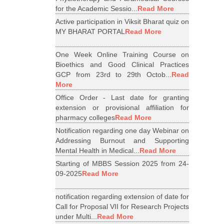
for the Academic Sessio...
Read More
Active participation in Viksit Bharat quiz on
MY BHARAT PORTAL
Read More
One Week Online Training Course on
Bioethics and Good Clinical Practices
GCP from 23rd to 29th Octob...
Read
More
Office Order - Last date for granting
extension or provisional affiliation for
pharmacy colleges
Read More
Notification regarding one day Webinar on
Addressing Burnout and Supporting
Mental Health in Medical...
Read More
Starting of MBBS Session 2025 from 24-
09-2025
Read More
notification regarding extension of date for
Call for Proposal VII for Research Projects
under Multi...
Read More