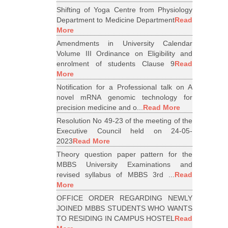
Shifting of Yoga Centre from Physiology
Department to Medicine Department
Read
More
Amendments in University Calendar
Volume III Ordinance on Eligibility and
enrolment of students Clause 9
Read
More
Notification for a Professional talk on A
novel mRNA genomic technology for
precision medicine and o...
Read More
Resolution No 49-23 of the meeting of the
Executive Council held on 24-05-
2023
Read More
Theory question paper pattern for the
MBBS University Examinations and
revised syllabus of MBBS 3rd ...
Read
More
OFFICE ORDER REGARDING NEWLY
JOINED MBBS STUDENTS WHO WANTS
TO RESIDING IN CAMPUS HOSTEL
Read