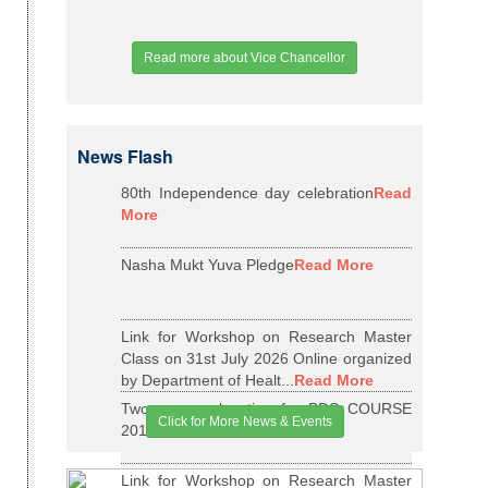
Read more about Vice Chancellor
News Flash
80th Independence day celebration
Read
More
Nasha Mukt Yuva Pledge
Read More
Link for Workshop on Research Master
Class on 31st July 2026 Online organized
by Department of Healt...
Read More
Two years relaxation for BDS COURSE
Click for More News & Events
2015-16 BATCH
Read More
Link for Workshop on Research Master