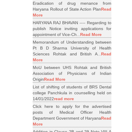
Eradication of drug menance from
Haryana Rollout of State Action Plan
Read
More
HARYANA RAJ BHAVAN ---- Regarding to
publish Notice inviting applications for
appointment of Vice-Ch...
Read More
Memorandum of Understanding between
Pt B D Sharma University of Health
Sciences Rohtak and British A...
Read
More
MoU between UHS Rohtak and British
Association of Physicians of Indian
Origin
Read More
List of shifting of students of BRS Dental
college Panchkula in counselling held on
14/01/2022
read more
Click here to apply for the advertised
posts of Medical Officer Health
Department Government of Haryana
Read
More
Addition in Clause 2B and 29 Note VIII A