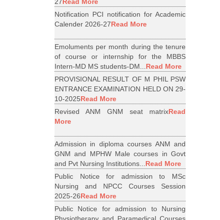
27
Read More
Notification PCI notification for Academic
Calender 2026-27
Read More
Emoluments per month during the tenure
of course or internship for the MBBS
Intern-MD MS students-DM...
Read More
PROVISIONAL RESULT OF M PHIL PSW
ENTRANCE EXAMINATION HELD ON 29-
10-2025
Read More
Revised ANM GNM seat matrix
Read
More
Admission in diploma courses ANM and
GNM and MPHW Male courses in Govt
and Pvt Nursing Institutions...
Read More
Public Notice for admission to MSc
Nursing and NPCC Courses Session
2025-26
Read More
Public Notice for admission to Nursing
Physiotherapy and Paramedical Courses