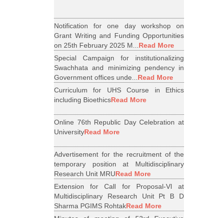
Notification for one day workshop on
Grant Writing and Funding Opportunities
on 25th February 2025 M...
Read More
Special Campaign for institutionalizing
Swachhata and minimizing pendency in
Government offices unde...
Read More
Curriculum for UHS Course in Ethics
including Bioethics
Read More
Online 76th Republic Day Celebration at
University
Read More
Advertisement for the recruitment of the
temporary position at Multidisciplinary
Research Unit MRU
Read More
Extension for Call for Proposal-VI at
Multidisciplinary Research Unit Pt B D
Sharma PGIMS Rohtak
Read More