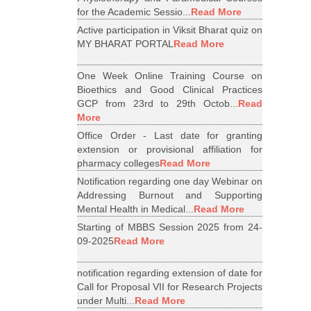
for the Academic Sessio...
Read More
Active participation in Viksit Bharat quiz on
MY BHARAT PORTAL
Read More
One Week Online Training Course on
Bioethics and Good Clinical Practices
GCP from 23rd to 29th Octob...
Read
More
Office Order - Last date for granting
extension or provisional affiliation for
pharmacy colleges
Read More
Notification regarding one day Webinar on
Addressing Burnout and Supporting
Mental Health in Medical...
Read More
Starting of MBBS Session 2025 from 24-
09-2025
Read More
notification regarding extension of date for
Call for Proposal VII for Research Projects
under Multi...
Read More