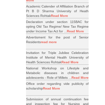
More
Academic Calender of Affiliation Branch of
Pt B D Sharma University of Heath
Sciences Rohtak
Read More
Declaration under section 115BAC for
opting Old Tax Regime/ New Tax Regime
under Income Tax Act for ...
Read More
Advertisment for the post of Senior
Residents
read more
Invitation for Triple Jubilee Celebration
Institute of Mental Health University of
Health Sciences Rohtak
Read More
National Workshop on Lifestyle and
Metabolic diseases in children and
adolescents - Role of Millets ...
Read More
Office order regarding vide publicity of
scholarship
Read More
Submission of annual continuation fee
and inspection fee for Nursing and