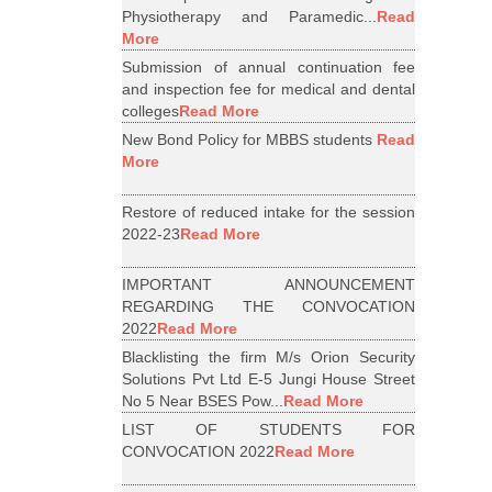
Physiotherapy and Paramedic...
Read
More
Submission of annual continuation fee
and inspection fee for medical and dental
colleges
Read More
New Bond Policy for MBBS students
Read
More
Restore of reduced intake for the session
2022-23
Read More
IMPORTANT ANNOUNCEMENT
REGARDING THE CONVOCATION
2022
Read More
Blacklisting the firm M/s Orion Security
Solutions Pvt Ltd E-5 Jungi House Street
No 5 Near BSES Pow...
Read More
LIST OF STUDENTS FOR
CONVOCATION 2022
Read More