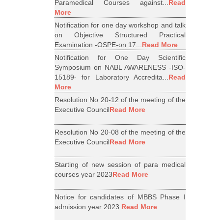
Paramedical Courses against...
Read
More
Notification for one day workshop and talk
on Objective Structured Practical
Examination -OSPE-on 17...
Read More
Notification for One Day Scientific
Symposium on NABL AWARENESS -ISO-
15189- for Laboratory Accredita...
Read
More
Resolution No 20-12 of the meeting of the
Executive Council
Read More
Resolution No 20-08 of the meeting of the
Executive Council
Read More
Starting of new session of para medical
courses year 2023
Read More
Notice for candidates of MBBS Phase I
admission year 2023
Read More