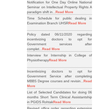
Notification for One Day Online National
Seminar on Intellectual Property Rights A
paradigm shift in...
Read More
Time Schedule for public dealing in
Examination Branch UHSR
Read More
Policy dated 06/11/2020 regarding
incentivizing doctors to opt for
Government services after
complet...
Read More
Interview for Internship in College of
Physiotherapy
Read More
Incentivizing doctors to opt for
Government Service after completing
MBBS Degree courses and revisin...
Read
More
List of Selected Candidates for doing 06
months Short Term Clinical Assistantship
in PGIDS Rohtak
Read More
Revised office order regarding extension