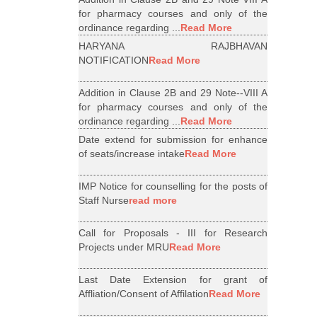
for pharmacy courses and only of the
ordinance regarding ...
Read More
HARYANA RAJBHAVAN
NOTIFICATION
Read More
Addition in Clause 2B and 29 Note--VIII A
for pharmacy courses and only of the
ordinance regarding ...
Read More
Date extend for submission for enhance
of seats/increase intake
Read More
IMP Notice for counselling for the posts of
Staff Nurse
read more
Call for Proposals - III for Research
Projects under MRU
Read More
Last Date Extension for grant of
Affliation/Consent of Affilation
Read More