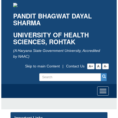
PANDIT BHAGWAT DAYAL
SHARMA
UNIVERSITY OF HEALTH
SCIENCES, ROHTAK
(A Haryana State Government University, Accredited
by NAAC)
Skip to main Content
|
Contact Us
A+
A
A-
Toggle
navigati
Important Links