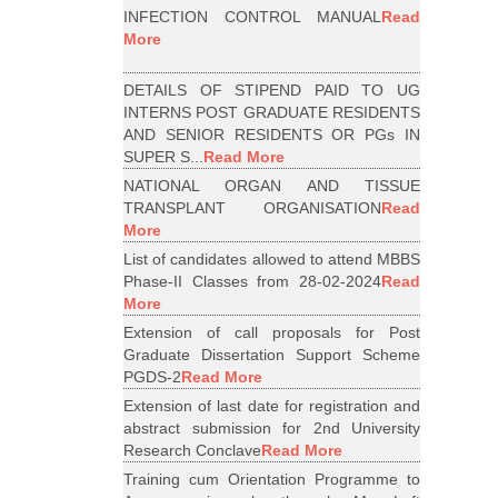
INFECTION CONTROL MANUAL
Read
More
DETAILS OF STIPEND PAID TO UG
INTERNS POST GRADUATE RESIDENTS
AND SENIOR RESIDENTS OR PGs IN
SUPER S...
Read More
NATIONAL ORGAN AND TISSUE
TRANSPLANT ORGANISATION
Read
More
List of candidates allowed to attend MBBS
Phase-II Classes from 28-02-2024
Read
More
Extension of call proposals for Post
Graduate Dissertation Support Scheme
PGDS-2
Read More
Extension of last date for registration and
abstract submission for 2nd University
Research Conclave
Read More
Training cum Orientation Programme to