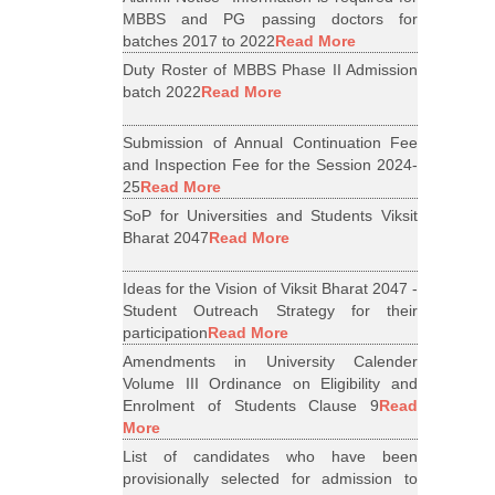
MBBS and PG passing doctors for
batches 2017 to 2022
Read More
Duty Roster of MBBS Phase II Admission
batch 2022
Read More
Submission of Annual Continuation Fee
and Inspection Fee for the Session 2024-
25
Read More
SoP for Universities and Students Viksit
Bharat 2047
Read More
Ideas for the Vision of Viksit Bharat 2047 -
Student Outreach Strategy for their
participation
Read More
Amendments in University Calender
Volume III Ordinance on Eligibility and
Enrolment of Students Clause 9
Read
More
List of candidates who have been
provisionally selected for admission to