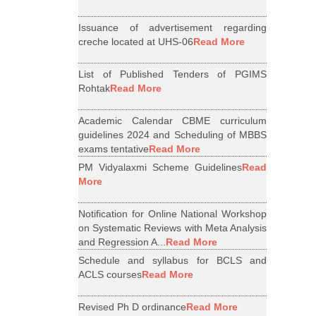
Issuance of advertisement regarding
creche located at UHS-06
Read More
List of Published Tenders of PGIMS
Rohtak
Read More
Academic Calendar CBME curriculum
guidelines 2024 and Scheduling of MBBS
exams tentative
Read More
PM Vidyalaxmi Scheme Guidelines
Read
More
Notification for Online National Workshop
on Systematic Reviews with Meta Analysis
and Regression A...
Read More
Schedule and syllabus for BCLS and
ACLS courses
Read More
Revised Ph D ordinance
Read More