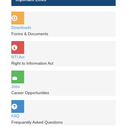
Downloads
Forms & Documents
RTI Act
Right to Information Act
Jobs
Career Opportunities
FAQ
Frequantily Asked Questions