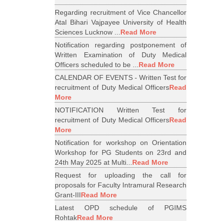
Regarding recruitment of Vice Chancellor
Atal Bihari Vajpayee University of Health
Sciences Lucknow ...
Read More
Notification regarding postponement of
Written Examination of Duty Medical
Officers scheduled to be ...
Read More
CALENDAR OF EVENTS - Written Test for
recruitment of Duty Medical Officers
Read
More
NOTIFICATION Written Test for
recruitment of Duty Medical Officers
Read
More
Notification for workshop on Orientation
Workshop for PG Students on 23rd and
24th May 2025 at Multi...
Read More
Request for uploading the call for
proposals for Faculty Intramural Research
Grant-III
Read More
Latest OPD schedule of PGIMS
Rohtak
Read More