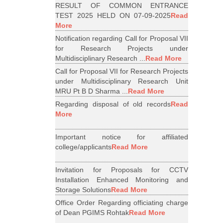
RESULT OF COMMON ENTRANCE
TEST 2025 HELD ON 07-09-2025
Read
More
Notification regarding Call for Proposal VII
for Research Projects under
Multidisciplinary Research ...
Read More
Call for Proposal VII for Research Projects
under Multidisciplinary Research Unit
MRU Pt B D Sharma ...
Read More
Regarding disposal of old records
Read
More
Important notice for affiliated
college/applicants
Read More
Invitation for Proposals for CCTV
Installation Enhanced Monitoring and
Storage Solutions
Read More
Office Order Regarding officiating charge
of Dean PGIMS Rohtak
Read More