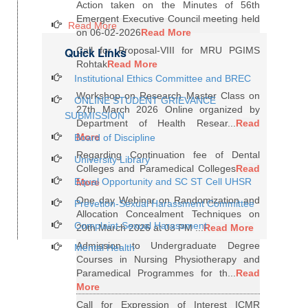
Action taken on the Minutes of 56th
Emergent Executive Council meeting held
Read More
on 06-02-2026
Read More
Quick Links
Call for Proposal-VIII for MRU PGIMS
Rohtak
Read More
Institutional Ethics Committee and BREC
Workshop on Research Master Class on
ONLINE STUDENT GRIEVANCE
27th March 2026 Online organized by
SUBMISSION
Department of Health Resear...
Read
More
Board of Discipline
Regarding Continuation fee of Dental
University Library
Colleges and Paramedical Colleges
Read
Equal Opportunity and SC ST Cell UHSR
More
One day Webinar on Randomization and
Prevetion-Sexual Harassment Committee
Allocation Concealment Techniques on
Complaint-Sexual Harassment
20th March 2026 at 03 PM ...
Read More
Admission to Undergraduate Degree
Mental Health
Courses in Nursing Physiotherapy and
Paramedical Programmes for th...
Read
More
Call for Expression of Interest ICMR