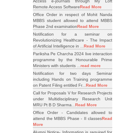
Access e-journals through My Loft
Remote Access Software
Read More
Office Order in respect of Mohit Nanda
MBBS student allowed to attend MBBS
Phase 2nd examination
Read More
Notification for a seminar on
Revolutionizing Healthcare - The Impact
of Artificial Intelligence in ...
Read More
Pariksha Pe Charcha 2024 live interaction
programme by the Honourable Prime
Ministers with students ...
read more
Notification for two days Seminar
including Hands on Training programme
on Patent Filing entitled Fr...
Read More
Call for Proposals V for Research Projects
under Multidisciplinary Research Unit
MRU Pt B D Sharma...
Read More
Office Order - Candidates allowed to
attend the MBBS Phase - II classes
Read
More
Alumni Notice- Information is required for