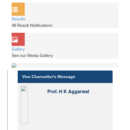
Results
All Result Notifications
Gallery
See our Media Gallery
Vice Chancellor's Message
Prof. H K Aggarwal