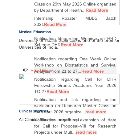
Class on 29th May 2026 Online organized
by Department of Health...
Read More
Internship Roaster MBBS Batch
2021
Read More
Medical Education
Notification Regarding Webinar on HRD
University of Health Sciences is one of the premier
Scheme DHR
Read More
Universities of India,
Notification regarding One Week Online
Workshop on Biostatistics and Survival
Read More
Analysis from 21 to 27...
Read More
Notification regarding Call for DHR
Fellowship Grants Academic Year 2026
TO 27
Read More
Notification and link regarding online
workshop on Research Master Class on
Clinical Services
24th April 2026 organize...
read more
All Clinical Services are offered
Notification regarding extension of date
for Call for Proposal-VIII for Research
Projects under Mult...
read more