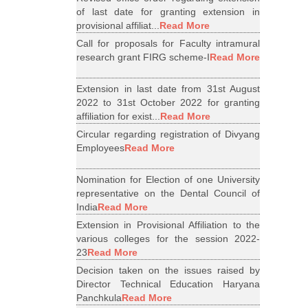
of last date for granting extension in
provisional affiliat...
Read More
Call for proposals for Faculty intramural
research grant FIRG scheme-I
Read More
Extension in last date from 31st August
2022 to 31st October 2022 for granting
affiliation for exist...
Read More
Circular regarding registration of Divyang
Employees
Read More
Nomination for Election of one University
representative on the Dental Council of
India
Read More
Extension in Provisional Affiliation to the
various colleges for the session 2022-
23
Read More
Decision taken on the issues raised by
Director Technical Education Haryana
Panchkula
Read More