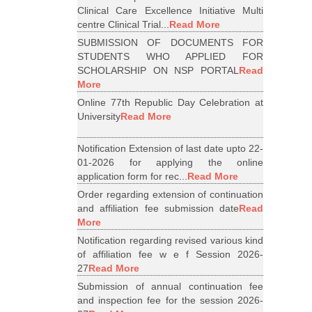
Clinical Care Excellence Initiative Multi
centre Clinical Trial...
Read More
SUBMISSION OF DOCUMENTS FOR
STUDENTS WHO APPLIED FOR
SCHOLARSHIP ON NSP PORTAL
Read
More
Online 77th Republic Day Celebration at
University
Read More
Notification Extension of last date upto 22-
01-2026 for applying the online
application form for rec...
Read More
Order regarding extension of continuation
and affiliation fee submission date
Read
More
Notification regarding revised various kind
of affiliation fee w e f Session 2026-
27
Read More
Submission of annual continuation fee
and inspection fee for the session 2026-