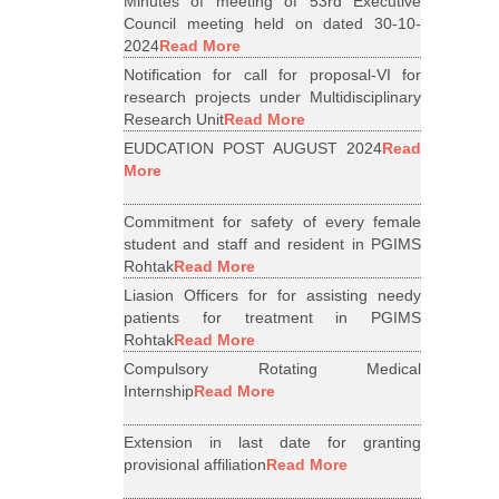
Minutes of meeting of 53rd Executive
Council meeting held on dated 30-10-
2024
Read More
Notification for call for proposal-VI for
research projects under Multidisciplinary
Research Unit
Read More
EUDCATION POST AUGUST 2024
Read
More
Commitment for safety of every female
student and staff and resident in PGIMS
Rohtak
Read More
Liasion Officers for for assisting needy
patients for treatment in PGIMS
Rohtak
Read More
Compulsory Rotating Medical
Internship
Read More
Extension in last date for granting
provisional affiliation
Read More