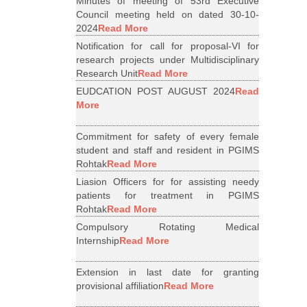
Minutes of meeting of 53rd Executive
Council meeting held on dated 30-10-
2024
Read More
Notification for call for proposal-VI for
research projects under Multidisciplinary
Research Unit
Read More
EUDCATION POST AUGUST 2024
Read
More
Commitment for safety of every female
student and staff and resident in PGIMS
Rohtak
Read More
Liasion Officers for for assisting needy
patients for treatment in PGIMS
Rohtak
Read More
Compulsory Rotating Medical
Internship
Read More
Extension in last date for granting
provisional affiliation
Read More