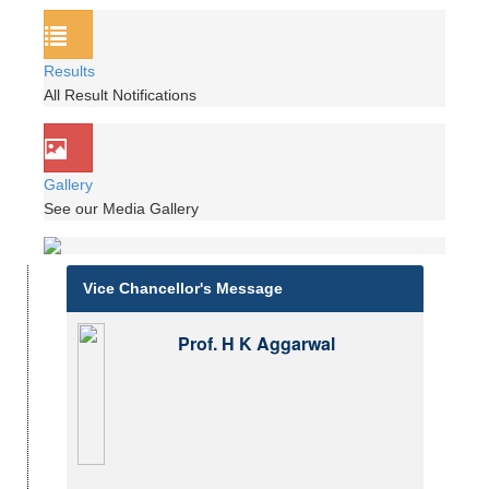
Results
All Result Notifications
Gallery
See our Media Gallery
Vice Chancellor's Message
Prof. H K Aggarwal