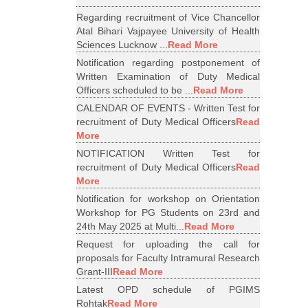
Regarding recruitment of Vice Chancellor
Atal Bihari Vajpayee University of Health
Sciences Lucknow ...
Read More
Notification regarding postponement of
Written Examination of Duty Medical
Officers scheduled to be ...
Read More
CALENDAR OF EVENTS - Written Test for
recruitment of Duty Medical Officers
Read
More
NOTIFICATION Written Test for
recruitment of Duty Medical Officers
Read
More
Notification for workshop on Orientation
Workshop for PG Students on 23rd and
24th May 2025 at Multi...
Read More
Request for uploading the call for
proposals for Faculty Intramural Research
Grant-III
Read More
Latest OPD schedule of PGIMS
Rohtak
Read More