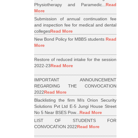
Physiotherapy and Paramedic...
Read
More
Submission of annual continuation fee
and inspection fee for medical and dental
colleges
Read More
New Bond Policy for MBBS students
Read
More
Restore of reduced intake for the session
2022-23
Read More
IMPORTANT ANNOUNCEMENT
REGARDING THE CONVOCATION
2022
Read More
Blacklisting the firm M/s Orion Security
Solutions Pvt Ltd E-5 Jungi House Street
No 5 Near BSES Pow...
Read More
LIST OF STUDENTS FOR
CONVOCATION 2022
Read More