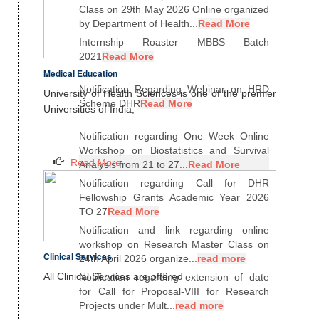
Class on 29th May 2026 Online organized
by Department of Health...
Read More
Internship Roaster MBBS Batch
2021
Read More
Medical Education
Notification Regarding Webinar on HRD
University of Health Sciences is one of the premier
Scheme DHR
Read More
Universities of India,
Notification regarding One Week Online
Workshop on Biostatistics and Survival
Read More
Analysis from 21 to 27...
Read More
Notification regarding Call for DHR
Fellowship Grants Academic Year 2026
TO 27
Read More
Notification and link regarding online
workshop on Research Master Class on
Clinical Services
24th April 2026 organize...
read more
All Clinical Services are offered
Notification regarding extension of date
for Call for Proposal-VIII for Research
Projects under Mult...
read more