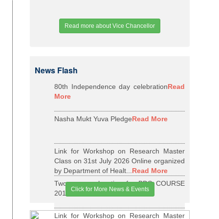
Read more about Vice Chancellor
News Flash
80th Independence day celebration
Read
More
Nasha Mukt Yuva Pledge
Read More
Link for Workshop on Research Master
Class on 31st July 2026 Online organized
by Department of Healt...
Read More
Two years relaxation for BDS COURSE
Click for More News & Events
2015-16 BATCH
Read More
Link for Workshop on Research Master