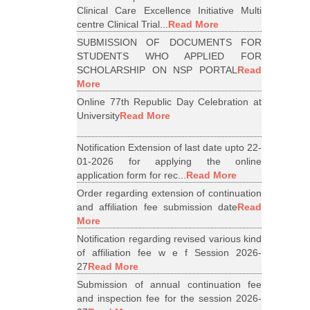
Clinical Care Excellence Initiative Multi
centre Clinical Trial...
Read More
SUBMISSION OF DOCUMENTS FOR
STUDENTS WHO APPLIED FOR
SCHOLARSHIP ON NSP PORTAL
Read
More
Online 77th Republic Day Celebration at
University
Read More
Notification Extension of last date upto 22-
01-2026 for applying the online
application form for rec...
Read More
Order regarding extension of continuation
and affiliation fee submission date
Read
More
Notification regarding revised various kind
of affiliation fee w e f Session 2026-
27
Read More
Submission of annual continuation fee
and inspection fee for the session 2026-