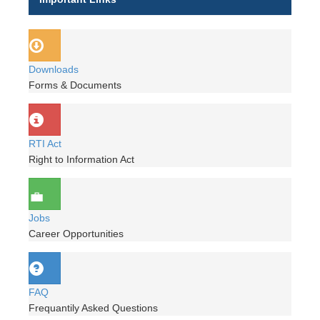
Downloads
Forms & Documents
RTI Act
Right to Information Act
Jobs
Career Opportunities
FAQ
Frequantily Asked Questions