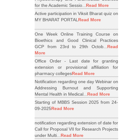
for the Academic Sessio...
Read More
Active participation in Viksit Bharat quiz on
MY BHARAT PORTAL
Read More
One Week Online Training Course on
Bioethics and Good Clinical Practices
GCP from 23rd to 29th Octob...
Read
More
Office Order - Last date for granting
extension or provisional affiliation for
pharmacy colleges
Read More
Notification regarding one day Webinar on
Addressing Burnout and Supporting
Mental Health in Medical...
Read More
Starting of MBBS Session 2025 from 24-
09-2025
Read More
notification regarding extension of date for
Call for Proposal VII for Research Projects
under Multi...
Read More