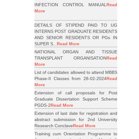
INFECTION CONTROL MANUAL
Read
More
DETAILS OF STIPEND PAID TO UG
INTERNS POST GRADUATE RESIDENTS
AND SENIOR RESIDENTS OR PGs IN
SUPER S...
Read More
NATIONAL ORGAN AND TISSUE
TRANSPLANT ORGANISATION
Read
More
List of candidates allowed to attend MBBS
Phase-II Classes from 28-02-2024
Read
More
Extension of call proposals for Post
Graduate Dissertation Support Scheme
PGDS-2
Read More
Extension of last date for registration and
abstract submission for 2nd University
Research Conclave
Read More
Training cum Orientation Programme to