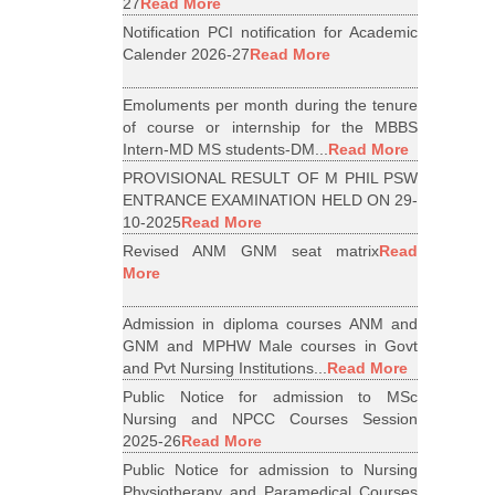
27
Read More
Notification PCI notification for Academic
Calender 2026-27
Read More
Emoluments per month during the tenure
of course or internship for the MBBS
Intern-MD MS students-DM...
Read More
PROVISIONAL RESULT OF M PHIL PSW
ENTRANCE EXAMINATION HELD ON 29-
10-2025
Read More
Revised ANM GNM seat matrix
Read
More
Admission in diploma courses ANM and
GNM and MPHW Male courses in Govt
and Pvt Nursing Institutions...
Read More
Public Notice for admission to MSc
Nursing and NPCC Courses Session
2025-26
Read More
Public Notice for admission to Nursing
Physiotherapy and Paramedical Courses