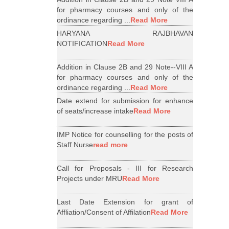
for pharmacy courses and only of the
ordinance regarding ...
Read More
HARYANA RAJBHAVAN
NOTIFICATION
Read More
Addition in Clause 2B and 29 Note--VIII A
for pharmacy courses and only of the
ordinance regarding ...
Read More
Date extend for submission for enhance
of seats/increase intake
Read More
IMP Notice for counselling for the posts of
Staff Nurse
read more
Call for Proposals - III for Research
Projects under MRU
Read More
Last Date Extension for grant of
Affliation/Consent of Affilation
Read More