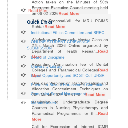
Action taken on the Minutes of 56th
Emergent Executive Council meeting held
Read More
on 06-02-2026
Read More
Quick Links
Call for Proposal-VIII for MRU PGIMS
Rohtak
Read More
Institutional Ethics Committee and BREC
Workshop on Research Master Class on
ONLINE STUDENT GRIEVANCE
27th March 2026 Online organized by
SUBMISSION
Department of Health Resear...
Read
More
Board of Discipline
Regarding Continuation fee of Dental
University Library
Colleges and Paramedical Colleges
Read
Equal Opportunity and SC ST Cell UHSR
More
One day Webinar on Randomization and
Prevetion-Sexual Harassment Committee
Allocation Concealment Techniques on
Complaint-Sexual Harassment
20th March 2026 at 03 PM ...
Read More
Admission to Undergraduate Degree
Mental Health
Courses in Nursing Physiotherapy and
Paramedical Programmes for th...
Read
More
Call for Expression of Interest ICMR