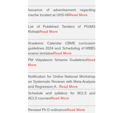
Issuance of advertisement regarding
creche located at UHS-06
Read More
List of Published Tenders of PGIMS
Rohtak
Read More
Academic Calendar CBME curriculum
guidelines 2024 and Scheduling of MBBS
exams tentative
Read More
PM Vidyalaxmi Scheme Guidelines
Read
More
Notification for Online National Workshop
on Systematic Reviews with Meta Analysis
and Regression A...
Read More
Schedule and syllabus for BCLS and
ACLS courses
Read More
Revised Ph D ordinance
Read More