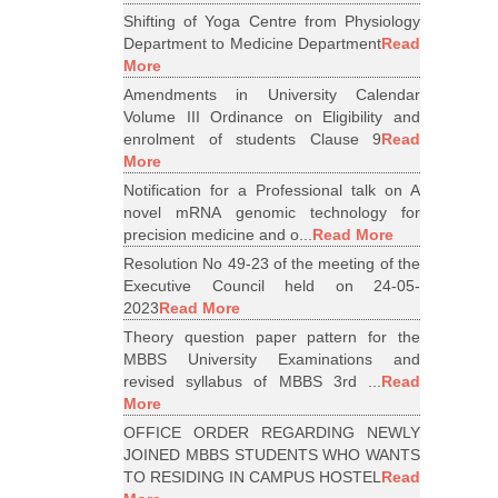
Shifting of Yoga Centre from Physiology
Department to Medicine Department
Read
More
Amendments in University Calendar
Volume III Ordinance on Eligibility and
enrolment of students Clause 9
Read
More
Notification for a Professional talk on A
novel mRNA genomic technology for
precision medicine and o...
Read More
Resolution No 49-23 of the meeting of the
Executive Council held on 24-05-
2023
Read More
Theory question paper pattern for the
MBBS University Examinations and
revised syllabus of MBBS 3rd ...
Read
More
OFFICE ORDER REGARDING NEWLY
JOINED MBBS STUDENTS WHO WANTS
TO RESIDING IN CAMPUS HOSTEL
Read