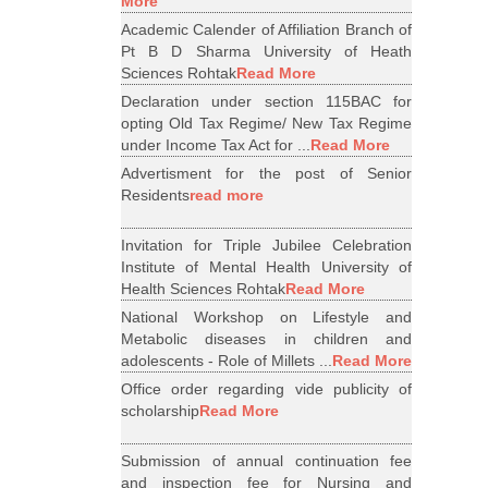
More
Academic Calender of Affiliation Branch of
Pt B D Sharma University of Heath
Sciences Rohtak
Read More
Declaration under section 115BAC for
opting Old Tax Regime/ New Tax Regime
under Income Tax Act for ...
Read More
Advertisment for the post of Senior
Residents
read more
Invitation for Triple Jubilee Celebration
Institute of Mental Health University of
Health Sciences Rohtak
Read More
National Workshop on Lifestyle and
Metabolic diseases in children and
adolescents - Role of Millets ...
Read More
Office order regarding vide publicity of
scholarship
Read More
Submission of annual continuation fee
and inspection fee for Nursing and