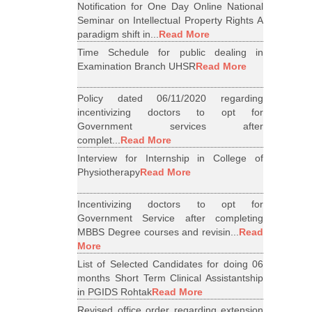
Notification for One Day Online National
Seminar on Intellectual Property Rights A
paradigm shift in...
Read More
Time Schedule for public dealing in
Examination Branch UHSR
Read More
Policy dated 06/11/2020 regarding
incentivizing doctors to opt for
Government services after
complet...
Read More
Interview for Internship in College of
Physiotherapy
Read More
Incentivizing doctors to opt for
Government Service after completing
MBBS Degree courses and revisin...
Read
More
List of Selected Candidates for doing 06
months Short Term Clinical Assistantship
in PGIDS Rohtak
Read More
Revised office order regarding extension