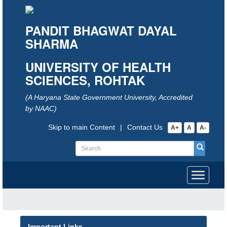
PANDIT BHAGWAT DAYAL
SHARMA
UNIVERSITY OF HEALTH
SCIENCES, ROHTAK
(A Haryana State Government University, Accredited
by NAAC)
Skip to main Content
|
Contact Us
A+
A
A-
Toggle
navigati
Important Links