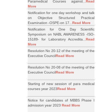
Paramedical Courses against...
Read
More
Notification for one day workshop and talk
on Objective Structured Practical
Examination -OSPE-on 17...
Read More
Notification for One Day Scientific
Symposium on NABL AWARENESS -ISO-
15189- for Laboratory Accredita...
Read
More
Resolution No 20-12 of the meeting of the
Executive Council
Read More
Resolution No 20-08 of the meeting of the
Executive Council
Read More
Starting of new session of para medical
courses year 2023
Read More
Notice for candidates of MBBS Phase I
admission year 2023
Read More