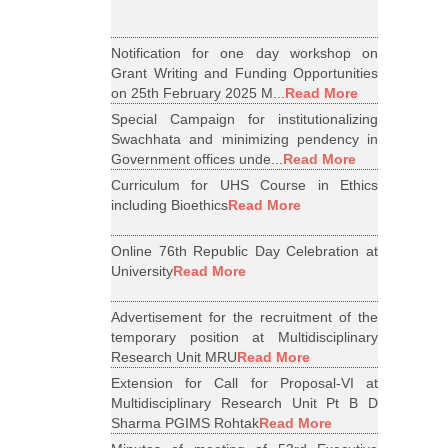
Notification for one day workshop on
Grant Writing and Funding Opportunities
on 25th February 2025 M...
Read More
Special Campaign for institutionalizing
Swachhata and minimizing pendency in
Government offices unde...
Read More
Curriculum for UHS Course in Ethics
including Bioethics
Read More
Online 76th Republic Day Celebration at
University
Read More
Advertisement for the recruitment of the
temporary position at Multidisciplinary
Research Unit MRU
Read More
Extension for Call for Proposal-VI at
Multidisciplinary Research Unit Pt B D
Sharma PGIMS Rohtak
Read More