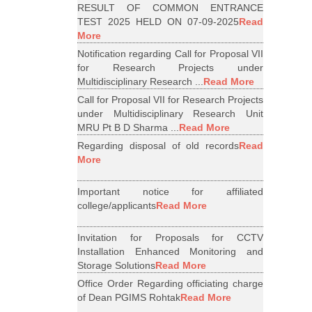
RESULT OF COMMON ENTRANCE
TEST 2025 HELD ON 07-09-2025
Read
More
Notification regarding Call for Proposal VII
for Research Projects under
Multidisciplinary Research ...
Read More
Call for Proposal VII for Research Projects
under Multidisciplinary Research Unit
MRU Pt B D Sharma ...
Read More
Regarding disposal of old records
Read
More
Important notice for affiliated
college/applicants
Read More
Invitation for Proposals for CCTV
Installation Enhanced Monitoring and
Storage Solutions
Read More
Office Order Regarding officiating charge
of Dean PGIMS Rohtak
Read More