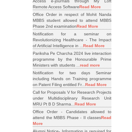
Access e-journals through My Loft
Remote Access Software
Read More
Office Order in respect of Mohit Nanda
MBBS student allowed to attend MBBS
Phase 2nd examination
Read More
Notification for a seminar on
Revolutionizing Healthcare - The Impact
of Artificial Intelligence in ...
Read More
Pariksha Pe Charcha 2024 live interaction
programme by the Honourable Prime
Ministers with students ...
read more
Notification for two days Seminar
including Hands on Training programme
on Patent Filing entitled Fr...
Read More
Call for Proposals V for Research Projects
under Multidisciplinary Research Unit
MRU Pt B D Sharma...
Read More
Office Order - Candidates allowed to
attend the MBBS Phase - II classes
Read
More
Alumni Notice- Information is required for