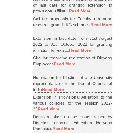
of last date for granting extension in
provisional affiliat...
Read More
Call for proposals for Faculty intramural
research grant FIRG scheme-I
Read More
Extension in last date from 31st August
2022 to 31st October 2022 for granting
affiliation for exist...
Read More
Circular regarding registration of Divyang
Employees
Read More
Nomination for Election of one University
representative on the Dental Council of
India
Read More
Extension in Provisional Affiliation to the
various colleges for the session 2022-
23
Read More
Decision taken on the issues raised by
Director Technical Education Haryana
Panchkula
Read More