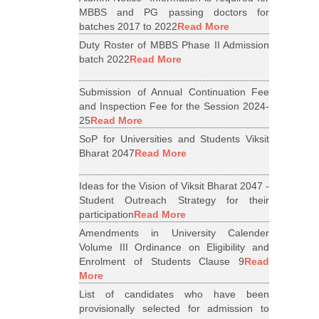
MBBS and PG passing doctors for
batches 2017 to 2022
Read More
Duty Roster of MBBS Phase II Admission
batch 2022
Read More
Submission of Annual Continuation Fee
and Inspection Fee for the Session 2024-
25
Read More
SoP for Universities and Students Viksit
Bharat 2047
Read More
Ideas for the Vision of Viksit Bharat 2047 -
Student Outreach Strategy for their
participation
Read More
Amendments in University Calender
Volume III Ordinance on Eligibility and
Enrolment of Students Clause 9
Read
More
List of candidates who have been
provisionally selected for admission to