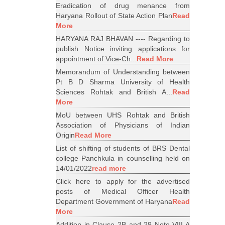
Eradication of drug menance from
Haryana Rollout of State Action Plan
Read
More
HARYANA RAJ BHAVAN ---- Regarding to
publish Notice inviting applications for
appointment of Vice-Ch...
Read More
Memorandum of Understanding between
Pt B D Sharma University of Health
Sciences Rohtak and British A...
Read
More
MoU between UHS Rohtak and British
Association of Physicians of Indian
Origin
Read More
List of shifting of students of BRS Dental
college Panchkula in counselling held on
14/01/2022
read more
Click here to apply for the advertised
posts of Medical Officer Health
Department Government of Haryana
Read
More
Addition in Clause 2B and 29 Note VIII A