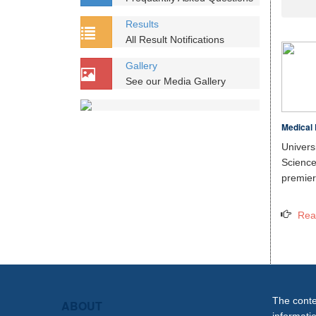
Results
All Result Notifications
Gallery
See our Media Gallery
Medical 
Unive
Scien
premier 
Rea
The conten
ABOUT