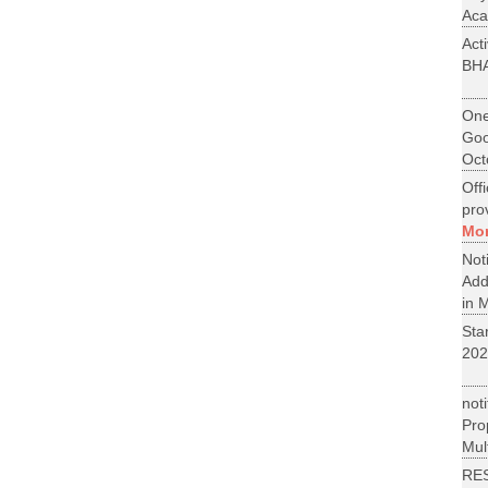
Aca
Act
BH
One
Goo
Oct
Off
pro
Mo
No
Add
in M
St
202
not
Pr
Mult
RE