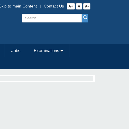
Skip to main Content
|
Contact Us
A+
A
A-
Jobs
Examinations