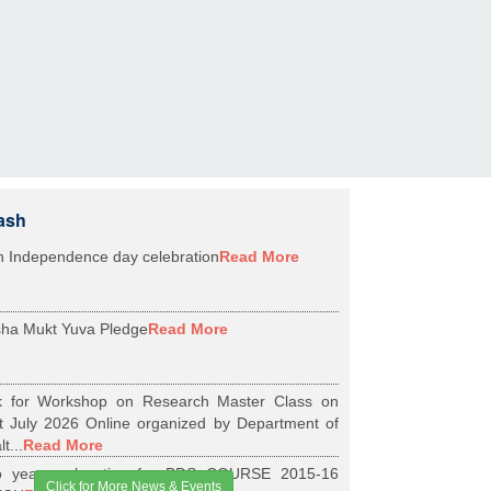
ash
h Independence day celebration
Read More
ha Mukt Yuva Pledge
Read More
k for Workshop on Research Master Class on
t July 2026 Online organized by Department of
t...
Read More
 years relaxation for BDS COURSE 2015-16
Click for More News & Events