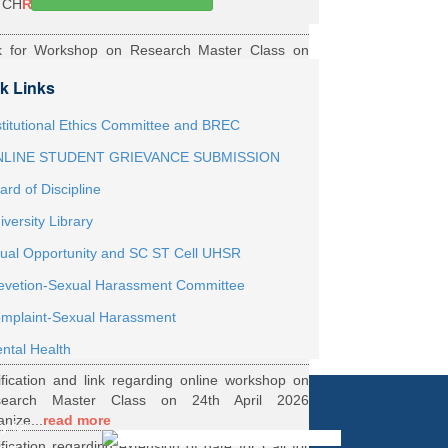
TCH
Read More
k for Workshop on Research Master Class on
h May 2026 Online organized by Department of
k Links
th...
Read More
ernship Roaster MBBS Batch 2021
Read More
stitutional Ethics Committee and BREC
LINE STUDENT GRIEVANCE SUBMISSION
ification Regarding Webinar on HRD Scheme
ard of Discipline
R
Read More
iversity Library
ification regarding One Week Online Workshop
ual Opportunity and SC ST Cell UHSR
Biostatistics and Survival Analysis from 21 to
evetion-Sexual Harassment Committee
.
Read More
ification regarding Call for DHR Fellowship
mplaint-Sexual Harassment
nts Academic Year 2026 TO 27
Read More
ntal Health
ification and link regarding online workshop on
search Master Class on 24th April 2026
anize...
read more
y for
ification regarding extension of date for Call for