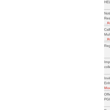
HEL
Not
Res
...
R
Cal
Mul
...
R
Reg
Im
col
Inv
Enh
Mo
Off
PGI