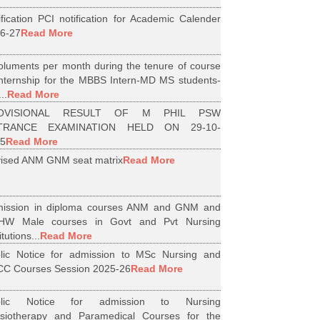
ification PCI notification for Academic Calender
6-27
Read More
luments per month during the tenure of course
internship for the MBBS Intern-MD MS students-
..
Read More
OVISIONAL RESULT OF M PHIL PSW
TRANCE EXAMINATION HELD ON 29-10-
5
Read More
ised ANM GNM seat matrix
Read More
ission in diploma courses ANM and GNM and
HW Male courses in Govt and Pvt Nursing
itutions...
Read More
lic Notice for admission to MSc Nursing and
C Courses Session 2025-26
Read More
blic Notice for admission to Nursing
siotherapy and Paramedical Courses for the