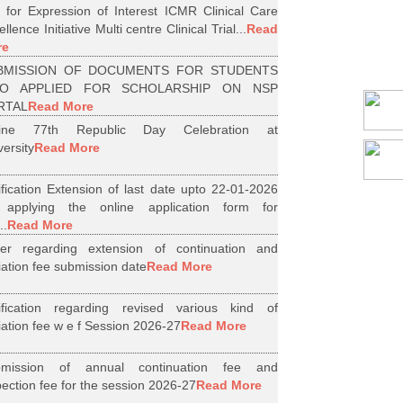
l for Expression of Interest ICMR Clinical Care
llence Initiative Multi centre Clinical Trial...
Read
re
BMISSION OF DOCUMENTS FOR STUDENTS
O APPLIED FOR SCHOLARSHIP ON NSP
RTAL
Read More
line 77th Republic Day Celebration at
versity
Read More
ification Extension of last date upto 22-01-2026
 applying the online application form for
..
Read More
er regarding extension of continuation and
iliation fee submission date
Read More
ification regarding revised various kind of
iliation fee w e f Session 2026-27
Read More
bmission of annual continuation fee and
pection fee for the session 2026-27
Read More