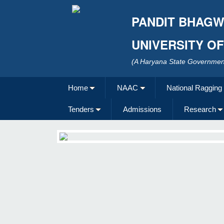
PANDIT BHAGW
UNIVERSITY O
(A Haryana State Government
Home
NAAC
National Ragging
Tenders
Admissions
Research