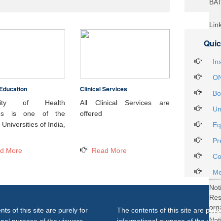
BA
Lin
29t
Quic
Heal
Int
In
ON
Education
Clinical Services
Not
Bo
DH
rsity of Health
All Clinical Services are
Un
ces is one of the
offered
Not
Universities of India,
Eq
on 
Pr
27..
d More
Read More
Not
Co
Gra
Me
Not
Re
org
ts of this site are purely for
The contents of this site are purel
Not