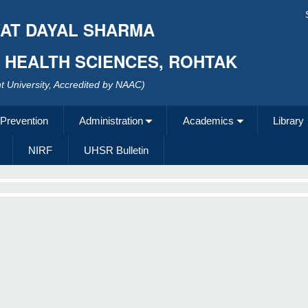
AT DAYAL SHARMA
F HEALTH SCIENCES, ROHTAK
 University, Accredited by NAAC)
 Prevention
Administration
Academics
Library
NIRF
UHSR Bulletin