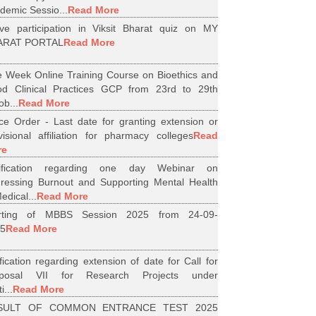
demic Sessio...
Read More
ive participation in Viksit Bharat quiz on MY
ARAT PORTAL
Read More
 Week Online Training Course on Bioethics and
d Clinical Practices GCP from 23rd to 29th
ob...
Read More
ice Order - Last date for granting extension or
visional affiliation for pharmacy colleges
Read
re
tification regarding one day Webinar on
ressing Burnout and Supporting Mental Health
edical...
Read More
arting of MBBS Session 2025 from 24-09-
5
Read More
ification regarding extension of date for Call for
oposal VII for Research Projects under
i...
Read More
SULT OF COMMON ENTRANCE TEST 2025