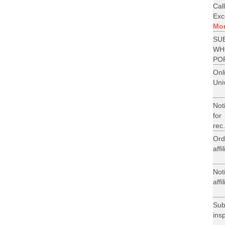
Cal
Exce
Mo
SU
WH
PO
On
Uni
Not
for
rec.
Ord
aff
Not
aff
Su
ins