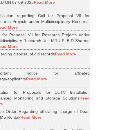
D ON 07-09-2025
Read More
ification regarding Call for Proposal VII for
earch Projects under Multidisciplinary Research
ead More
l for Proposal VII for Research Projects under
tidisciplinary Research Unit MRU Pt B D Sharma
ead More
arding disposal of old records
Read More
portant notice for affiliated
lege/applicants
Read More
itation for Proposals for CCTV Installation
anced Monitoring and Storage Solutions
Read
re
ice Order Regarding officiating charge of Dean
MS Rohtak
Read More