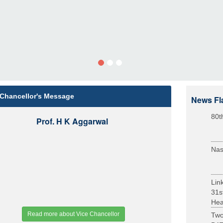
 Chancellor's Message
News Fl
80t
Prof. H K Aggarwal
Nas
Lin
31s
Heal
Read more about Vice Chancellor
Two