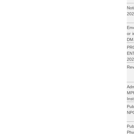
Not
202
Emo
or 
DM.
PR
EN
202
Rev
Adm
MP
Inst
Pub
NPC
Pu
Phy