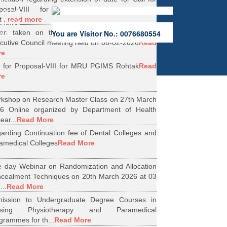
ers.
oposal-VIII for Research Projects under
 of the
...
read more
erified
ion taken on the Minutes of 56th Emergent
You are Visitor No.: 0076680554
rities.
cutive Council meeting held on 06-02-2026
Read
re
l for Proposal-VIII for MRU PGIMS Rohtak
Read
re
kshop on Research Master Class on 27th March
6 Online organized by Department of Health
ear...
Read More
arding Continuation fee of Dental Colleges and
amedical Colleges
Read More
 day Webinar on Randomization and Allocation
cealment Techniques on 20th March 2026 at 03
...
Read More
ission to Undergraduate Degree Courses in
rsing Physiotherapy and Paramedical
grammes for th...
Read More