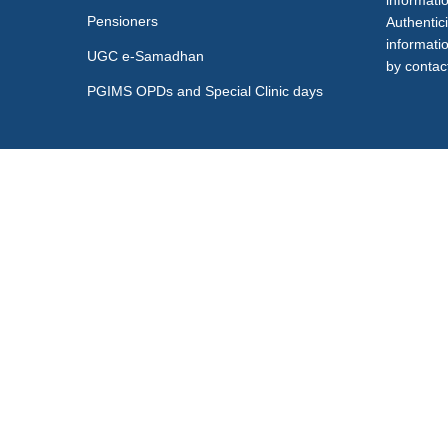
informati
Pensioners
Authentici
informati
UGC e-Samadhan
by contact
PGIMS OPDs and Special Clinic days