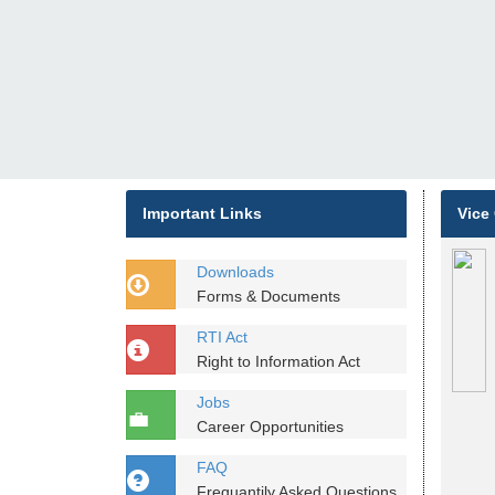
Important Links
Vice
Downloads
Forms & Documents
RTI Act
Right to Information Act
Jobs
Career Opportunities
FAQ
Frequantily Asked Questions