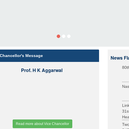
 Chancellor's Message
News Fl
80t
Prof. H K Aggarwal
Nas
Lin
31s
Heal
Read more about Vice Chancellor
Two