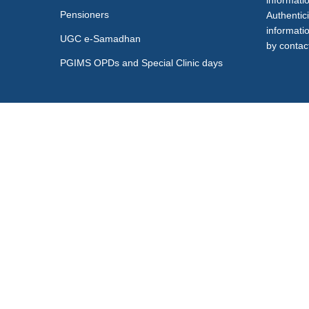
informati
Pensioners
Authentici
informati
UGC e-Samadhan
by contact
PGIMS OPDs and Special Clinic days