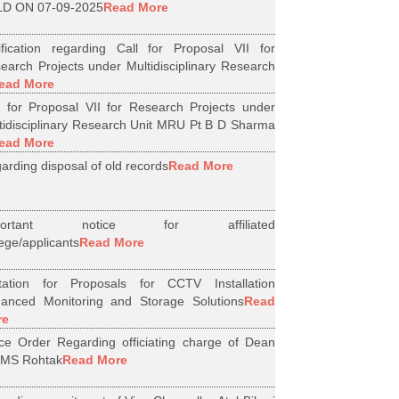
D ON 07-09-2025
Read More
ification regarding Call for Proposal VII for
earch Projects under Multidisciplinary Research
ead More
l for Proposal VII for Research Projects under
tidisciplinary Research Unit MRU Pt B D Sharma
ead More
arding disposal of old records
Read More
portant notice for affiliated
lege/applicants
Read More
itation for Proposals for CCTV Installation
anced Monitoring and Storage Solutions
Read
re
ice Order Regarding officiating charge of Dean
MS Rohtak
Read More