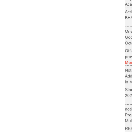
Aca
Act
BH
One
Goo
Oct
Off
pro
Mo
No
Add
in M
St
202
not
Pr
Mult
RE