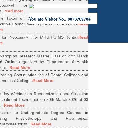
ers.
oposal-VIII for Research Projects under
 of the
...
read more
erified
ion taken on the Minutes of 56th Emergent
You are Visitor No.: 0076709704
rities.
cutive Council meeting held on 06-02-2026
Read
re
l for Proposal-VIII for MRU PGIMS Rohtak
Read
re
kshop on Research Master Class on 27th March
6 Online organized by Department of Health
ear...
Read More
arding Continuation fee of Dental Colleges and
amedical Colleges
Read More
 day Webinar on Randomization and Allocation
cealment Techniques on 20th March 2026 at 03
...
Read More
ission to Undergraduate Degree Courses in
rsing Physiotherapy and Paramedical
grammes for th...
Read More