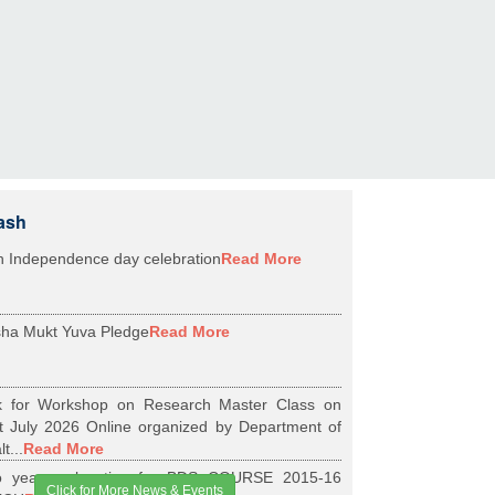
ash
h Independence day celebration
Read More
ha Mukt Yuva Pledge
Read More
k for Workshop on Research Master Class on
t July 2026 Online organized by Department of
t...
Read More
 years relaxation for BDS COURSE 2015-16
Click for More News & Events