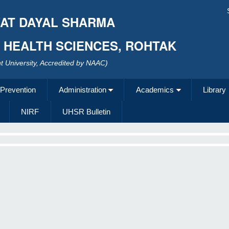
AT DAYAL SHARMA
F HEALTH SCIENCES, ROHTAK
 University, Accredited by NAAC)
 Prevention
Administration
Academics
Library
NIRF
UHSR Bulletin