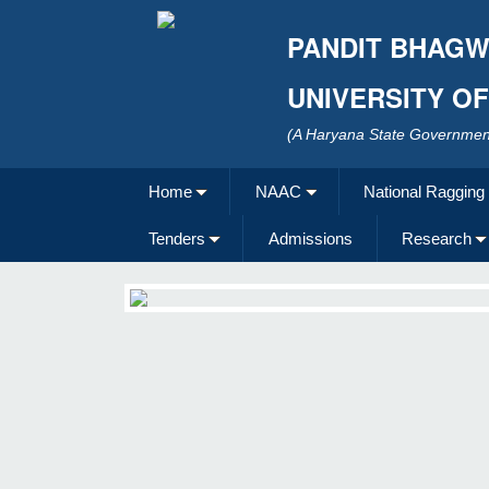
PANDIT BHAGW
UNIVERSITY O
(A Haryana State Government
Home
NAAC
National Ragging
Tenders
Admissions
Research