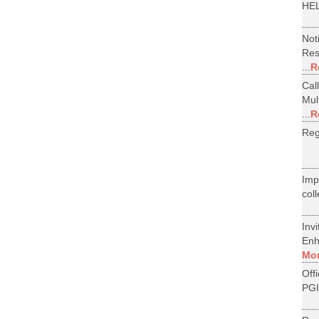
HEL
Not
Res
...
R
Cal
Mul
...
R
Reg
Im
col
Inv
Enh
Mo
Off
PGI