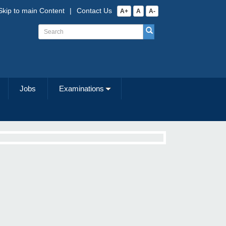
Skip to main Content
|
Contact Us
A+
A
A-
Jobs
Examinations