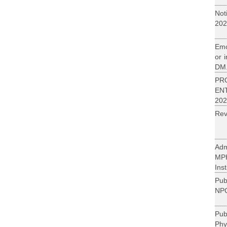
Not
202
Emo
or 
DM.
PR
EN
202
Rev
Adm
MP
Inst
Pub
NPC
Pu
Phy