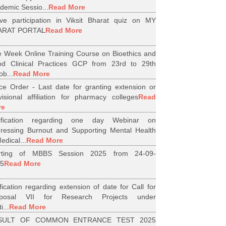
demic Sessio...
Read More
ive participation in Viksit Bharat quiz on MY
ARAT PORTAL
Read More
 Week Online Training Course on Bioethics and
d Clinical Practices GCP from 23rd to 29th
ob...
Read More
ice Order - Last date for granting extension or
visional affiliation for pharmacy colleges
Read
re
tification regarding one day Webinar on
ressing Burnout and Supporting Mental Health
edical...
Read More
arting of MBBS Session 2025 from 24-09-
5
Read More
ification regarding extension of date for Call for
oposal VII for Research Projects under
i...
Read More
SULT OF COMMON ENTRANCE TEST 2025