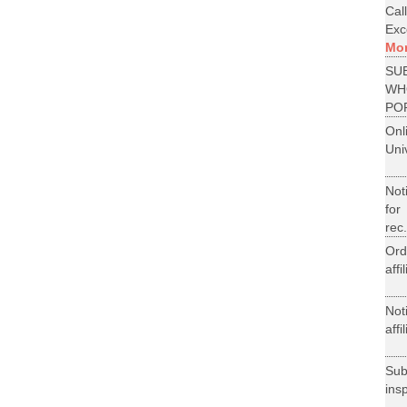
Cal
Exce
Mo
SU
WH
PO
On
Uni
Not
for
rec.
Ord
aff
Not
aff
Su
ins