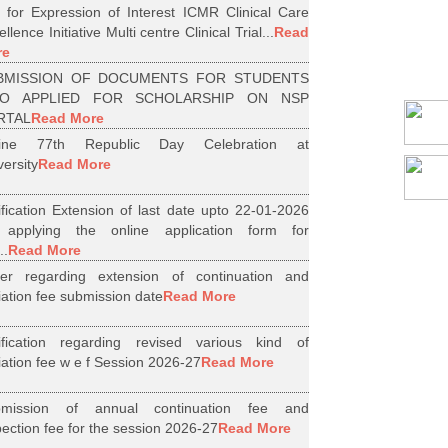
l for Expression of Interest ICMR Clinical Care
llence Initiative Multi centre Clinical Trial...
Read
re
BMISSION OF DOCUMENTS FOR STUDENTS
O APPLIED FOR SCHOLARSHIP ON NSP
RTAL
Read More
line 77th Republic Day Celebration at
versity
Read More
ification Extension of last date upto 22-01-2026
 applying the online application form for
..
Read More
er regarding extension of continuation and
iliation fee submission date
Read More
ification regarding revised various kind of
iliation fee w e f Session 2026-27
Read More
bmission of annual continuation fee and
pection fee for the session 2026-27
Read More