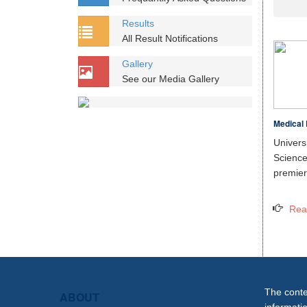
Results
All Result Notifications
Gallery
See our Media Gallery
Medical 
Unive
Scien
premier 
Rea
The conten
ABOUT