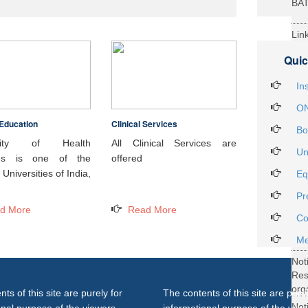
BA
Lin
29t
Quic
Heal
Int
In
ON
Education
Clinical Services
Not
Bo
DH
rsity of Health
All Clinical Services are
Un
ces is one of the
offered
Not
Universities of India,
Eq
on 
Pr
27..
d More
Read More
Not
Co
Gra
Me
Not
Re
org
ts of this site are purely for
The contents of this site are purel
Not