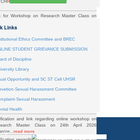
TCH
Read More
k for Workshop on Research Master Class on
h May 2026 Online organized by Department of
k Links
th...
Read More
ernship Roaster MBBS Batch 2021
Read More
stitutional Ethics Committee and BREC
LINE STUDENT GRIEVANCE SUBMISSION
ification Regarding Webinar on HRD Scheme
ard of Discipline
R
Read More
iversity Library
ification regarding One Week Online Workshop
ual Opportunity and SC ST Cell UHSR
Biostatistics and Survival Analysis from 21 to
evetion-Sexual Harassment Committee
.
Read More
ification regarding Call for DHR Fellowship
mplaint-Sexual Harassment
nts Academic Year 2026 TO 27
Read More
ntal Health
ification and link regarding online workshop on
search Master Class on 24th April 2026
anize...
read more
y for
ification regarding extension of date for Call for