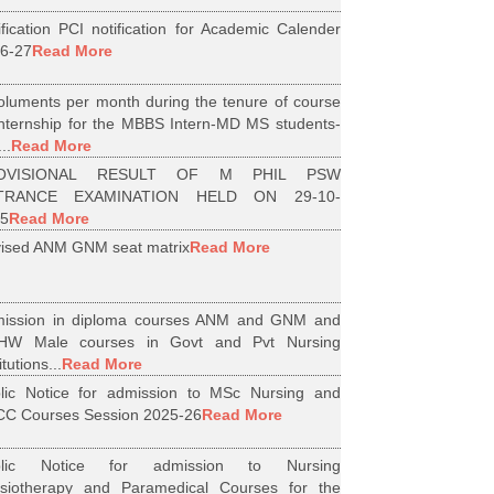
ification PCI notification for Academic Calender
6-27
Read More
luments per month during the tenure of course
internship for the MBBS Intern-MD MS students-
..
Read More
OVISIONAL RESULT OF M PHIL PSW
TRANCE EXAMINATION HELD ON 29-10-
5
Read More
ised ANM GNM seat matrix
Read More
ission in diploma courses ANM and GNM and
HW Male courses in Govt and Pvt Nursing
itutions...
Read More
lic Notice for admission to MSc Nursing and
C Courses Session 2025-26
Read More
blic Notice for admission to Nursing
siotherapy and Paramedical Courses for the