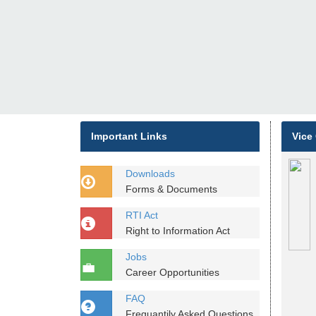
Important Links
Vice
Downloads
Forms & Documents
RTI Act
Right to Information Act
Jobs
Career Opportunities
FAQ
Frequantily Asked Questions