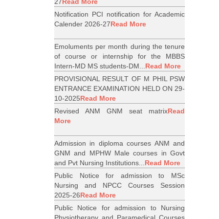
27
Read More
Notification PCI notification for Academic
Calender 2026-27
Read More
Emoluments per month during the tenure
of course or internship for the MBBS
Intern-MD MS students-DM...
Read More
PROVISIONAL RESULT OF M PHIL PSW
ENTRANCE EXAMINATION HELD ON 29-
10-2025
Read More
Revised ANM GNM seat matrix
Read
More
Admission in diploma courses ANM and
GNM and MPHW Male courses in Govt
and Pvt Nursing Institutions...
Read More
Public Notice for admission to MSc
Nursing and NPCC Courses Session
2025-26
Read More
Public Notice for admission to Nursing
Physiotherapy and Paramedical Courses