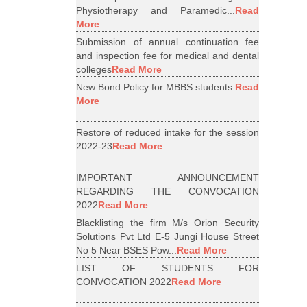
Physiotherapy and Paramedic...
Read
More
Submission of annual continuation fee
and inspection fee for medical and dental
colleges
Read More
New Bond Policy for MBBS students
Read
More
Restore of reduced intake for the session
2022-23
Read More
IMPORTANT ANNOUNCEMENT
REGARDING THE CONVOCATION
2022
Read More
Blacklisting the firm M/s Orion Security
Solutions Pvt Ltd E-5 Jungi House Street
No 5 Near BSES Pow...
Read More
LIST OF STUDENTS FOR
CONVOCATION 2022
Read More