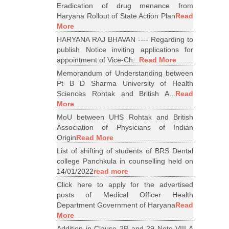
Eradication of drug menance from
Haryana Rollout of State Action Plan
Read
More
HARYANA RAJ BHAVAN ---- Regarding to
publish Notice inviting applications for
appointment of Vice-Ch...
Read More
Memorandum of Understanding between
Pt B D Sharma University of Health
Sciences Rohtak and British A...
Read
More
MoU between UHS Rohtak and British
Association of Physicians of Indian
Origin
Read More
List of shifting of students of BRS Dental
college Panchkula in counselling held on
14/01/2022
read more
Click here to apply for the advertised
posts of Medical Officer Health
Department Government of Haryana
Read
More
Addition in Clause 2B and 29 Note VIII A