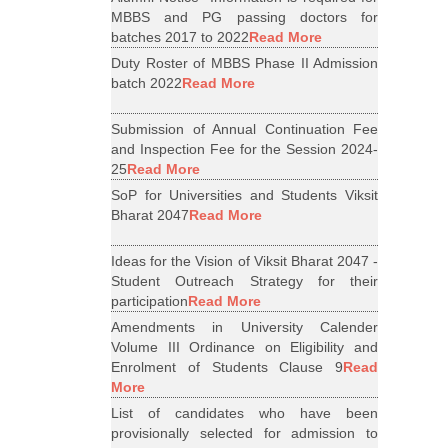
MBBS and PG passing doctors for
batches 2017 to 2022
Read More
Duty Roster of MBBS Phase II Admission
batch 2022
Read More
Submission of Annual Continuation Fee
and Inspection Fee for the Session 2024-
25
Read More
SoP for Universities and Students Viksit
Bharat 2047
Read More
Ideas for the Vision of Viksit Bharat 2047 -
Student Outreach Strategy for their
participation
Read More
Amendments in University Calender
Volume III Ordinance on Eligibility and
Enrolment of Students Clause 9
Read
More
List of candidates who have been
provisionally selected for admission to