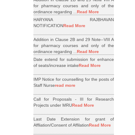
for pharmacy courses and only of the
ordinance regarding ...
Read More
HARYANA RAJBHAVAN
NOTIFICATION
Read More
Addition in Clause 2B and 29 Note--VIII A
for pharmacy courses and only of the
ordinance regarding ...
Read More
Date extend for submission for enhance
of seats/increase intake
Read More
IMP Notice for counselling for the posts of
Staff Nurse
read more
Call for Proposals - III for Research
Projects under MRU
Read More
Last Date Extension for grant of
Affliation/Consent of Affilation
Read More