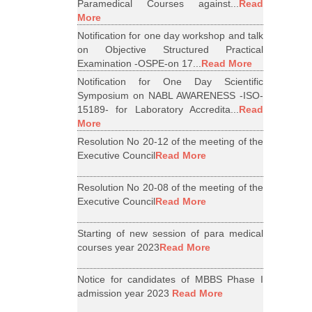
Paramedical Courses against...
Read
More
Notification for one day workshop and talk
on Objective Structured Practical
Examination -OSPE-on 17...
Read More
Notification for One Day Scientific
Symposium on NABL AWARENESS -ISO-
15189- for Laboratory Accredita...
Read
More
Resolution No 20-12 of the meeting of the
Executive Council
Read More
Resolution No 20-08 of the meeting of the
Executive Council
Read More
Starting of new session of para medical
courses year 2023
Read More
Notice for candidates of MBBS Phase I
admission year 2023
Read More