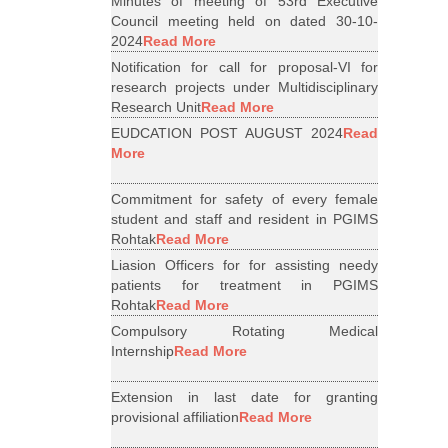
Minutes of meeting of 53rd Executive
Council meeting held on dated 30-10-
2024
Read More
Notification for call for proposal-VI for
research projects under Multidisciplinary
Research Unit
Read More
EUDCATION POST AUGUST 2024
Read
More
Commitment for safety of every female
student and staff and resident in PGIMS
Rohtak
Read More
Liasion Officers for for assisting needy
patients for treatment in PGIMS
Rohtak
Read More
Compulsory Rotating Medical
Internship
Read More
Extension in last date for granting
provisional affiliation
Read More