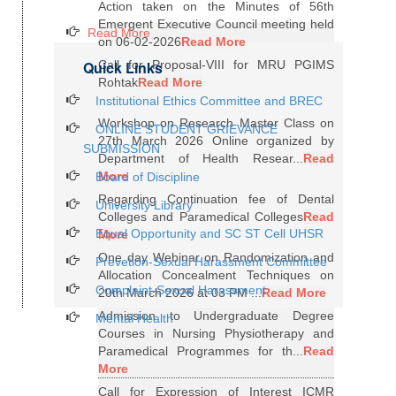
Action taken on the Minutes of 56th
Emergent Executive Council meeting held
Read More
on 06-02-2026
Read More
Quick Links
Call for Proposal-VIII for MRU PGIMS
Rohtak
Read More
Institutional Ethics Committee and BREC
Workshop on Research Master Class on
ONLINE STUDENT GRIEVANCE
27th March 2026 Online organized by
SUBMISSION
Department of Health Resear...
Read
More
Board of Discipline
Regarding Continuation fee of Dental
University Library
Colleges and Paramedical Colleges
Read
Equal Opportunity and SC ST Cell UHSR
More
One day Webinar on Randomization and
Prevetion-Sexual Harassment Committee
Allocation Concealment Techniques on
Complaint-Sexual Harassment
20th March 2026 at 03 PM ...
Read More
Admission to Undergraduate Degree
Mental Health
Courses in Nursing Physiotherapy and
Paramedical Programmes for th...
Read
More
Call for Expression of Interest ICMR