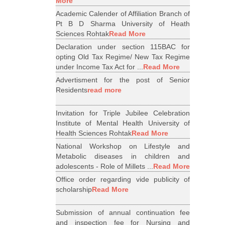
More
Academic Calender of Affiliation Branch of
Pt B D Sharma University of Heath
Sciences Rohtak
Read More
Declaration under section 115BAC for
opting Old Tax Regime/ New Tax Regime
under Income Tax Act for ...
Read More
Advertisment for the post of Senior
Residents
read more
Invitation for Triple Jubilee Celebration
Institute of Mental Health University of
Health Sciences Rohtak
Read More
National Workshop on Lifestyle and
Metabolic diseases in children and
adolescents - Role of Millets ...
Read More
Office order regarding vide publicity of
scholarship
Read More
Submission of annual continuation fee
and inspection fee for Nursing and