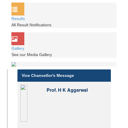
Results
All Result Notifications
Gallery
See our Media Gallery
Vice Chancellor's Message
Prof. H K Aggarwal