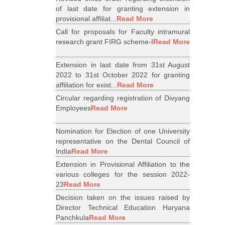
of last date for granting extension in
provisional affiliat...
Read More
Call for proposals for Faculty intramural
research grant FIRG scheme-I
Read More
Extension in last date from 31st August
2022 to 31st October 2022 for granting
affiliation for exist...
Read More
Circular regarding registration of Divyang
Employees
Read More
Nomination for Election of one University
representative on the Dental Council of
India
Read More
Extension in Provisional Affiliation to the
various colleges for the session 2022-
23
Read More
Decision taken on the issues raised by
Director Technical Education Haryana
Panchkula
Read More