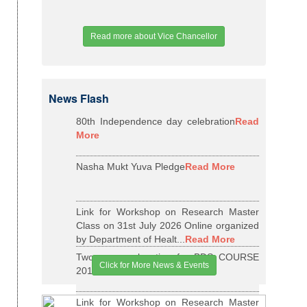
Read more about Vice Chancellor
News Flash
80th Independence day celebration
Read
More
Nasha Mukt Yuva Pledge
Read More
Link for Workshop on Research Master
Class on 31st July 2026 Online organized
by Department of Healt...
Read More
Two years relaxation for BDS COURSE
Click for More News & Events
2015-16 BATCH
Read More
Link for Workshop on Research Master