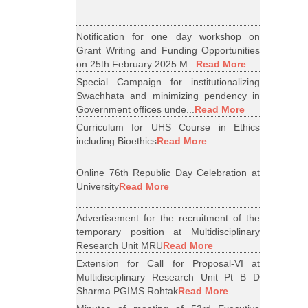
Notification for one day workshop on
Grant Writing and Funding Opportunities
on 25th February 2025 M...
Read More
Special Campaign for institutionalizing
Swachhata and minimizing pendency in
Government offices unde...
Read More
Curriculum for UHS Course in Ethics
including Bioethics
Read More
Online 76th Republic Day Celebration at
University
Read More
Advertisement for the recruitment of the
temporary position at Multidisciplinary
Research Unit MRU
Read More
Extension for Call for Proposal-VI at
Multidisciplinary Research Unit Pt B D
Sharma PGIMS Rohtak
Read More