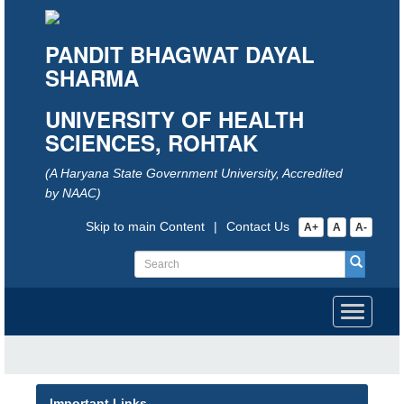
PANDIT BHAGWAT DAYAL
SHARMA
UNIVERSITY OF HEALTH
SCIENCES, ROHTAK
(A Haryana State Government University, Accredited
by NAAC)
Skip to main Content
|
Contact Us
A+
A
A-
Toggle
navigati
Important Links