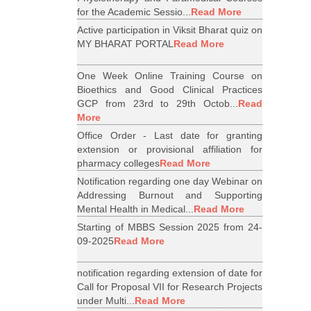
for the Academic Sessio...
Read More
Active participation in Viksit Bharat quiz on
MY BHARAT PORTAL
Read More
One Week Online Training Course on
Bioethics and Good Clinical Practices
GCP from 23rd to 29th Octob...
Read
More
Office Order - Last date for granting
extension or provisional affiliation for
pharmacy colleges
Read More
Notification regarding one day Webinar on
Addressing Burnout and Supporting
Mental Health in Medical...
Read More
Starting of MBBS Session 2025 from 24-
09-2025
Read More
notification regarding extension of date for
Call for Proposal VII for Research Projects
under Multi...
Read More