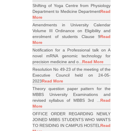
Shifting of Yoga Centre from Physiology
Department to Medicine Department
Read
More
Amendments in University Calendar
Volume III Ordinance on Eligibility and
enrolment of students Clause 9
Read
More
Notification for a Professional talk on A
novel mRNA genomic technology for
precision medicine and o...
Read More
Resolution No 49-23 of the meeting of the
Executive Council held on 24-05-
2023
Read More
Theory question paper pattern for the
MBBS University Examinations and
revised syllabus of MBBS 3rd ...
Read
More
OFFICE ORDER REGARDING NEWLY
JOINED MBBS STUDENTS WHO WANTS
TO RESIDING IN CAMPUS HOSTEL
Read