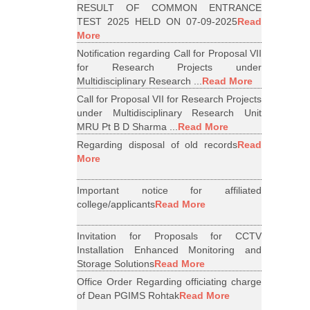
RESULT OF COMMON ENTRANCE
TEST 2025 HELD ON 07-09-2025
Read
More
Notification regarding Call for Proposal VII
for Research Projects under
Multidisciplinary Research ...
Read More
Call for Proposal VII for Research Projects
under Multidisciplinary Research Unit
MRU Pt B D Sharma ...
Read More
Regarding disposal of old records
Read
More
Important notice for affiliated
college/applicants
Read More
Invitation for Proposals for CCTV
Installation Enhanced Monitoring and
Storage Solutions
Read More
Office Order Regarding officiating charge
of Dean PGIMS Rohtak
Read More