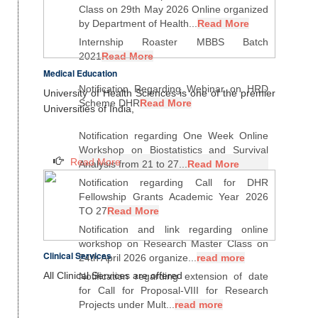
Class on 29th May 2026 Online organized
by Department of Health...
Read More
Internship Roaster MBBS Batch
2021
Read More
Medical Education
Notification Regarding Webinar on HRD
University of Health Sciences is one of the premier
Scheme DHR
Read More
Universities of India,
Notification regarding One Week Online
Workshop on Biostatistics and Survival
Read More
Analysis from 21 to 27...
Read More
Notification regarding Call for DHR
Fellowship Grants Academic Year 2026
TO 27
Read More
Notification and link regarding online
workshop on Research Master Class on
Clinical Services
24th April 2026 organize...
read more
All Clinical Services are offered
Notification regarding extension of date
for Call for Proposal-VIII for Research
Projects under Mult...
read more