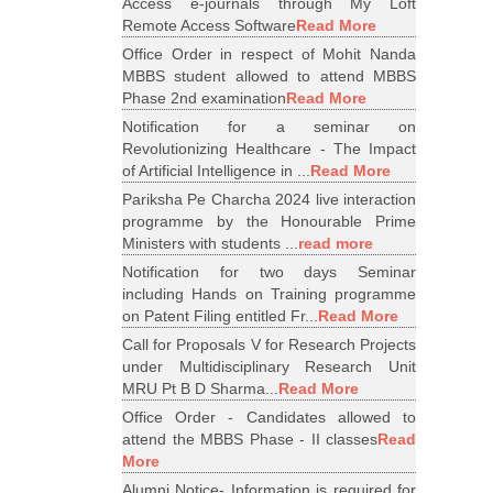
Access e-journals through My Loft
Remote Access Software
Read More
Office Order in respect of Mohit Nanda
MBBS student allowed to attend MBBS
Phase 2nd examination
Read More
Notification for a seminar on
Revolutionizing Healthcare - The Impact
of Artificial Intelligence in ...
Read More
Pariksha Pe Charcha 2024 live interaction
programme by the Honourable Prime
Ministers with students ...
read more
Notification for two days Seminar
including Hands on Training programme
on Patent Filing entitled Fr...
Read More
Call for Proposals V for Research Projects
under Multidisciplinary Research Unit
MRU Pt B D Sharma...
Read More
Office Order - Candidates allowed to
attend the MBBS Phase - II classes
Read
More
Alumni Notice- Information is required for