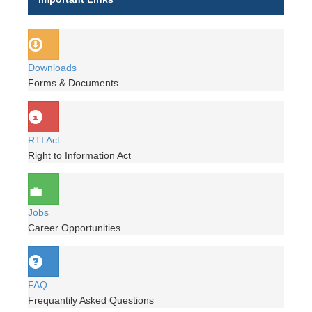
Downloads
Forms & Documents
RTI Act
Right to Information Act
Jobs
Career Opportunities
FAQ
Frequantily Asked Questions