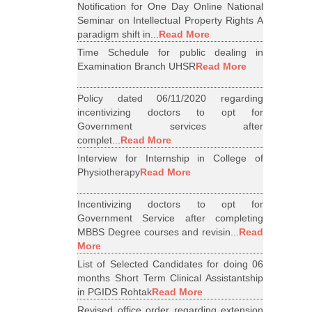
Notification for One Day Online National
Seminar on Intellectual Property Rights A
paradigm shift in...
Read More
Time Schedule for public dealing in
Examination Branch UHSR
Read More
Policy dated 06/11/2020 regarding
incentivizing doctors to opt for
Government services after
complet...
Read More
Interview for Internship in College of
Physiotherapy
Read More
Incentivizing doctors to opt for
Government Service after completing
MBBS Degree courses and revisin...
Read
More
List of Selected Candidates for doing 06
months Short Term Clinical Assistantship
in PGIDS Rohtak
Read More
Revised office order regarding extension