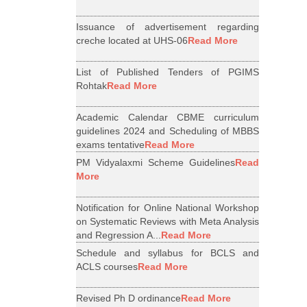
Issuance of advertisement regarding
creche located at UHS-06
Read More
List of Published Tenders of PGIMS
Rohtak
Read More
Academic Calendar CBME curriculum
guidelines 2024 and Scheduling of MBBS
exams tentative
Read More
PM Vidyalaxmi Scheme Guidelines
Read
More
Notification for Online National Workshop
on Systematic Reviews with Meta Analysis
and Regression A...
Read More
Schedule and syllabus for BCLS and
ACLS courses
Read More
Revised Ph D ordinance
Read More