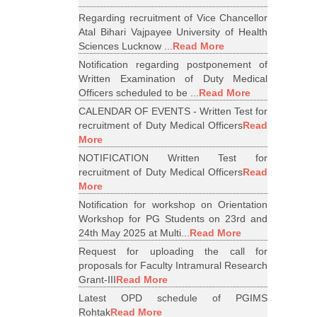
Regarding recruitment of Vice Chancellor
Atal Bihari Vajpayee University of Health
Sciences Lucknow ...
Read More
Notification regarding postponement of
Written Examination of Duty Medical
Officers scheduled to be ...
Read More
CALENDAR OF EVENTS - Written Test for
recruitment of Duty Medical Officers
Read
More
NOTIFICATION Written Test for
recruitment of Duty Medical Officers
Read
More
Notification for workshop on Orientation
Workshop for PG Students on 23rd and
24th May 2025 at Multi...
Read More
Request for uploading the call for
proposals for Faculty Intramural Research
Grant-III
Read More
Latest OPD schedule of PGIMS
Rohtak
Read More