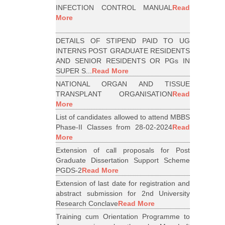
INFECTION CONTROL MANUAL
Read
More
DETAILS OF STIPEND PAID TO UG
INTERNS POST GRADUATE RESIDENTS
AND SENIOR RESIDENTS OR PGs IN
SUPER S...
Read More
NATIONAL ORGAN AND TISSUE
TRANSPLANT ORGANISATION
Read
More
List of candidates allowed to attend MBBS
Phase-II Classes from 28-02-2024
Read
More
Extension of call proposals for Post
Graduate Dissertation Support Scheme
PGDS-2
Read More
Extension of last date for registration and
abstract submission for 2nd University
Research Conclave
Read More
Training cum Orientation Programme to