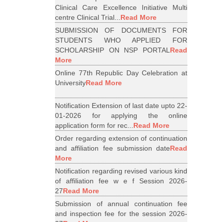
Clinical Care Excellence Initiative Multi
centre Clinical Trial...
Read More
SUBMISSION OF DOCUMENTS FOR
STUDENTS WHO APPLIED FOR
SCHOLARSHIP ON NSP PORTAL
Read
More
Online 77th Republic Day Celebration at
University
Read More
Notification Extension of last date upto 22-
01-2026 for applying the online
application form for rec...
Read More
Order regarding extension of continuation
and affiliation fee submission date
Read
More
Notification regarding revised various kind
of affiliation fee w e f Session 2026-
27
Read More
Submission of annual continuation fee
and inspection fee for the session 2026-