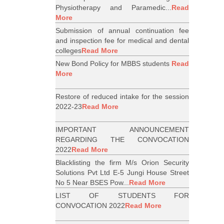
Physiotherapy and Paramedic...
Read
More
Submission of annual continuation fee
and inspection fee for medical and dental
colleges
Read More
New Bond Policy for MBBS students
Read
More
Restore of reduced intake for the session
2022-23
Read More
IMPORTANT ANNOUNCEMENT
REGARDING THE CONVOCATION
2022
Read More
Blacklisting the firm M/s Orion Security
Solutions Pvt Ltd E-5 Jungi House Street
No 5 Near BSES Pow...
Read More
LIST OF STUDENTS FOR
CONVOCATION 2022
Read More