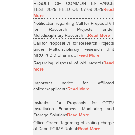
RESULT OF COMMON ENTRANCE
TEST 2025 HELD ON 07-09-2025
Read
More
Notification regarding Call for Proposal VII
for Research Projects under
Multidisciplinary Research ...
Read More
Call for Proposal VII for Research Projects
under Multidisciplinary Research Unit
MRU Pt B D Sharma ...
Read More
Regarding disposal of old records
Read
More
Important notice for affiliated
college/applicants
Read More
Invitation for Proposals for CCTV
Installation Enhanced Monitoring and
Storage Solutions
Read More
Office Order Regarding officiating charge
of Dean PGIMS Rohtak
Read More