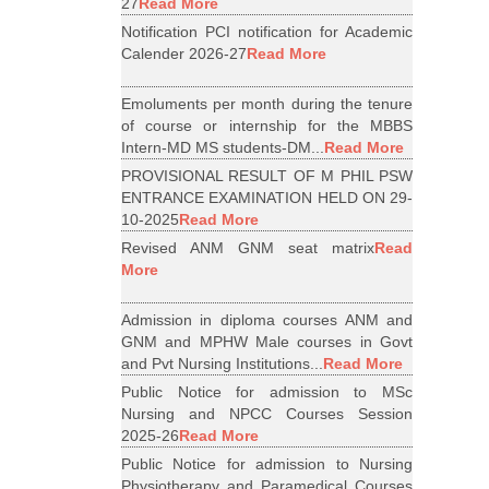
27
Read More
Notification PCI notification for Academic
Calender 2026-27
Read More
Emoluments per month during the tenure
of course or internship for the MBBS
Intern-MD MS students-DM...
Read More
PROVISIONAL RESULT OF M PHIL PSW
ENTRANCE EXAMINATION HELD ON 29-
10-2025
Read More
Revised ANM GNM seat matrix
Read
More
Admission in diploma courses ANM and
GNM and MPHW Male courses in Govt
and Pvt Nursing Institutions...
Read More
Public Notice for admission to MSc
Nursing and NPCC Courses Session
2025-26
Read More
Public Notice for admission to Nursing
Physiotherapy and Paramedical Courses