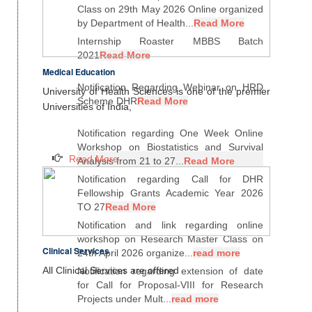
Class on 29th May 2026 Online organized
by Department of Health...
Read More
Internship Roaster MBBS Batch
2021
Read More
Medical Education
Notification Regarding Webinar on HRD
University of Health Sciences is one of the premier
Scheme DHR
Read More
Universities of India,
Notification regarding One Week Online
Workshop on Biostatistics and Survival
Read More
Analysis from 21 to 27...
Read More
Notification regarding Call for DHR
Fellowship Grants Academic Year 2026
TO 27
Read More
Notification and link regarding online
workshop on Research Master Class on
Clinical Services
24th April 2026 organize...
read more
All Clinical Services are offered
Notification regarding extension of date
for Call for Proposal-VIII for Research
Projects under Mult...
read more