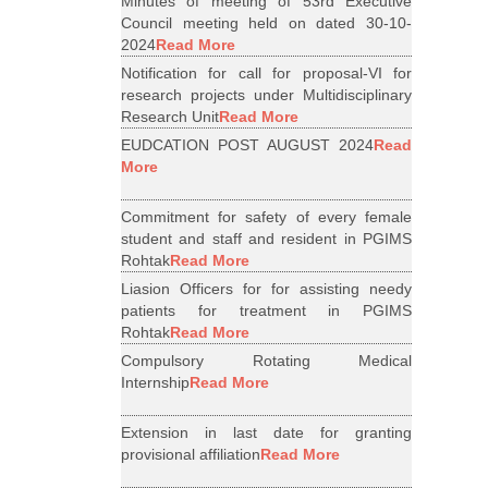
Minutes of meeting of 53rd Executive
Council meeting held on dated 30-10-
2024
Read More
Notification for call for proposal-VI for
research projects under Multidisciplinary
Research Unit
Read More
EUDCATION POST AUGUST 2024
Read
More
Commitment for safety of every female
student and staff and resident in PGIMS
Rohtak
Read More
Liasion Officers for for assisting needy
patients for treatment in PGIMS
Rohtak
Read More
Compulsory Rotating Medical
Internship
Read More
Extension in last date for granting
provisional affiliation
Read More