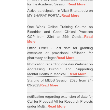
for the Academic Sessio...
Read More
Active participation in Viksit Bharat quiz on
MY BHARAT PORTAL
Read More
One Week Online Training Course on
Bioethics and Good Clinical Practices
GCP from 23rd to 29th Octob...
Read
More
Office Order - Last date for granting
extension or provisional affiliation for
pharmacy colleges
Read More
Notification regarding one day Webinar on
Addressing Burnout and Supporting
Mental Health in Medical...
Read More
Starting of MBBS Session 2025 from 24-
09-2025
Read More
notification regarding extension of date for
Call for Proposal VII for Research Projects
under Multi...
Read More