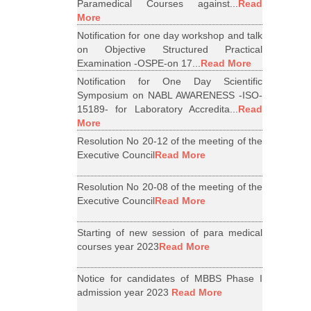
Paramedical Courses against...
Read
More
Notification for one day workshop and talk
on Objective Structured Practical
Examination -OSPE-on 17...
Read More
Notification for One Day Scientific
Symposium on NABL AWARENESS -ISO-
15189- for Laboratory Accredita...
Read
More
Resolution No 20-12 of the meeting of the
Executive Council
Read More
Resolution No 20-08 of the meeting of the
Executive Council
Read More
Starting of new session of para medical
courses year 2023
Read More
Notice for candidates of MBBS Phase I
admission year 2023
Read More