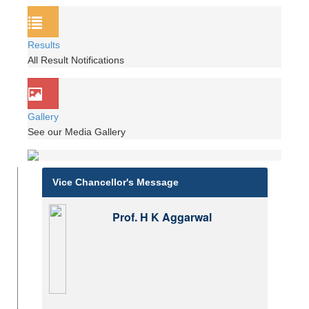
Results
All Result Notifications
Gallery
See our Media Gallery
Vice Chancellor's Message
Prof. H K Aggarwal