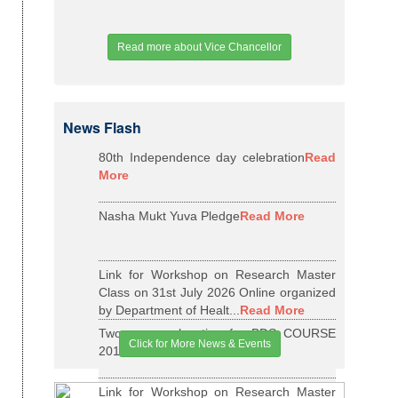
Read more about Vice Chancellor
News Flash
80th Independence day celebration
Read
More
Nasha Mukt Yuva Pledge
Read More
Link for Workshop on Research Master
Class on 31st July 2026 Online organized
by Department of Healt...
Read More
Two years relaxation for BDS COURSE
Click for More News & Events
2015-16 BATCH
Read More
Link for Workshop on Research Master