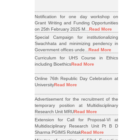
Notification for one day workshop on
Grant Writing and Funding Opportunities
on 25th February 2025 M...
Read More
Special Campaign for institutionalizing
Swachhata and minimizing pendency in
Government offices unde...
Read More
Curriculum for UHS Course in Ethics
including Bioethics
Read More
Online 76th Republic Day Celebration at
University
Read More
Advertisement for the recruitment of the
temporary position at Multidisciplinary
Research Unit MRU
Read More
Extension for Call for Proposal-VI at
Multidisciplinary Research Unit Pt B D
Sharma PGIMS Rohtak
Read More