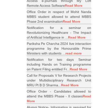
Access e-journals through My Loft
Remote Access Software
Read More
Office Order in respect of Mohit Nanda
MBBS student allowed to attend MBBS
Phase 2nd examination
Read More
Notification for a seminar on
Revolutionizing Healthcare - The Impact
of Artificial Intelligence in ...
Read More
Pariksha Pe Charcha 2024 live interaction
programme by the Honourable Prime
Ministers with students ...
read more
Notification for two days Seminar
including Hands on Training programme
on Patent Filing entitled Fr...
Read More
Call for Proposals V for Research Projects
under Multidisciplinary Research Unit
MRU Pt B D Sharma...
Read More
Office Order - Candidates allowed to
attend the MBBS Phase - II classes
Read
More
Alumni Notice- Information is required for