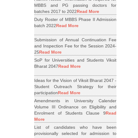
MBBS and PG passing doctors for
batches 2017 to 2022
Read More
Duty Roster of MBBS Phase II Admission
batch 2022
Read More
Submission of Annual Continuation Fee
and Inspection Fee for the Session 2024-
25
Read More
SoP for Universities and Students Viksit
Bharat 2047
Read More
Ideas for the Vision of Viksit Bharat 2047 -
Student Outreach Strategy for their
participation
Read More
Amendments in University Calender
Volume III Ordinance on Eligibility and
Enrolment of Students Clause 9
Read
More
List of candidates who have been
provisionally selected for admission to