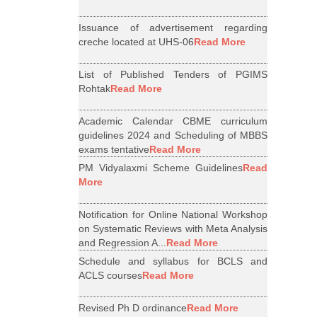
Issuance of advertisement regarding
creche located at UHS-06
Read More
List of Published Tenders of PGIMS
Rohtak
Read More
Academic Calendar CBME curriculum
guidelines 2024 and Scheduling of MBBS
exams tentative
Read More
PM Vidyalaxmi Scheme Guidelines
Read
More
Notification for Online National Workshop
on Systematic Reviews with Meta Analysis
and Regression A...
Read More
Schedule and syllabus for BCLS and
ACLS courses
Read More
Revised Ph D ordinance
Read More