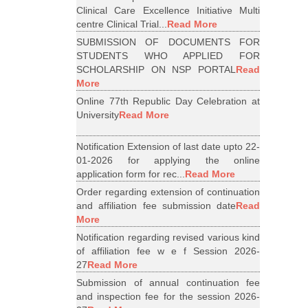
Clinical Care Excellence Initiative Multi
centre Clinical Trial...
Read More
SUBMISSION OF DOCUMENTS FOR
STUDENTS WHO APPLIED FOR
SCHOLARSHIP ON NSP PORTAL
Read
More
Online 77th Republic Day Celebration at
University
Read More
Notification Extension of last date upto 22-
01-2026 for applying the online
application form for rec...
Read More
Order regarding extension of continuation
and affiliation fee submission date
Read
More
Notification regarding revised various kind
of affiliation fee w e f Session 2026-
27
Read More
Submission of annual continuation fee
and inspection fee for the session 2026-