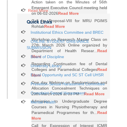
Action taken on the Minutes of 56th
Emergent Executive Council meeting held
Read More
on 06-02-2026
Read More
Quick Links
Call for Proposal-VIII for MRU PGIMS
Rohtak
Read More
Institutional Ethics Committee and BREC
Workshop on Research Master Class on
ONLINE STUDENT GRIEVANCE
27th March 2026 Online organized by
SUBMISSION
Department of Health Resear...
Read
More
Board of Discipline
Regarding Continuation fee of Dental
University Library
Colleges and Paramedical Colleges
Read
Equal Opportunity and SC ST Cell UHSR
More
One day Webinar on Randomization and
Prevetion-Sexual Harassment Committee
Allocation Concealment Techniques on
Complaint-Sexual Harassment
20th March 2026 at 03 PM ...
Read More
Admission to Undergraduate Degree
Mental Health
Courses in Nursing Physiotherapy and
Paramedical Programmes for th...
Read
More
Call for Expression of Interest ICMR