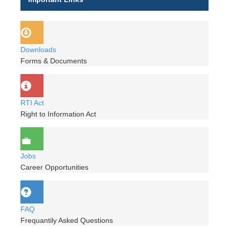
Downloads
Forms & Documents
RTI Act
Right to Information Act
Jobs
Career Opportunities
FAQ
Frequantily Asked Questions