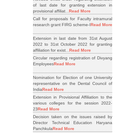
of last date for granting extension in
provisional affiliat...
Read More
Call for proposals for Faculty intramural
research grant FIRG scheme-I
Read More
Extension in last date from 31st August
2022 to 31st October 2022 for granting
affiliation for exist...
Read More
Circular regarding registration of Divyang
Employees
Read More
Nomination for Election of one University
representative on the Dental Council of
India
Read More
Extension in Provisional Affiliation to the
various colleges for the session 2022-
23
Read More
Decision taken on the issues raised by
Director Technical Education Haryana
Panchkula
Read More