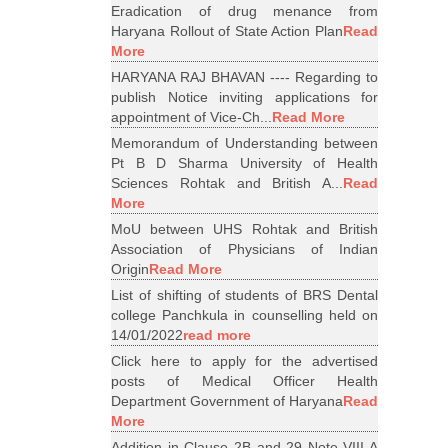
Eradication of drug menance from
Haryana Rollout of State Action Plan
Read
More
HARYANA RAJ BHAVAN ---- Regarding to
publish Notice inviting applications for
appointment of Vice-Ch...
Read More
Memorandum of Understanding between
Pt B D Sharma University of Health
Sciences Rohtak and British A...
Read
More
MoU between UHS Rohtak and British
Association of Physicians of Indian
Origin
Read More
List of shifting of students of BRS Dental
college Panchkula in counselling held on
14/01/2022
read more
Click here to apply for the advertised
posts of Medical Officer Health
Department Government of Haryana
Read
More
Addition in Clause 2B and 29 Note VIII A