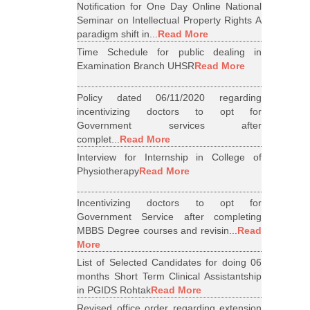
Notification for One Day Online National
Seminar on Intellectual Property Rights A
paradigm shift in...
Read More
Time Schedule for public dealing in
Examination Branch UHSR
Read More
Policy dated 06/11/2020 regarding
incentivizing doctors to opt for
Government services after
complet...
Read More
Interview for Internship in College of
Physiotherapy
Read More
Incentivizing doctors to opt for
Government Service after completing
MBBS Degree courses and revisin...
Read
More
List of Selected Candidates for doing 06
months Short Term Clinical Assistantship
in PGIDS Rohtak
Read More
Revised office order regarding extension