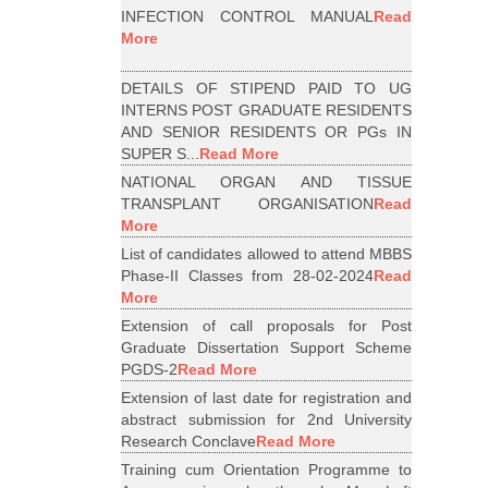
INFECTION CONTROL MANUAL
Read
More
DETAILS OF STIPEND PAID TO UG
INTERNS POST GRADUATE RESIDENTS
AND SENIOR RESIDENTS OR PGs IN
SUPER S...
Read More
NATIONAL ORGAN AND TISSUE
TRANSPLANT ORGANISATION
Read
More
List of candidates allowed to attend MBBS
Phase-II Classes from 28-02-2024
Read
More
Extension of call proposals for Post
Graduate Dissertation Support Scheme
PGDS-2
Read More
Extension of last date for registration and
abstract submission for 2nd University
Research Conclave
Read More
Training cum Orientation Programme to