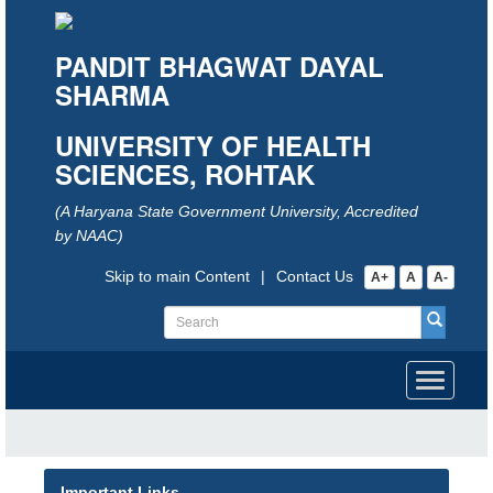
PANDIT BHAGWAT DAYAL
SHARMA
UNIVERSITY OF HEALTH
SCIENCES, ROHTAK
(A Haryana State Government University, Accredited
by NAAC)
Skip to main Content
|
Contact Us
A+
A
A-
Toggle
navigati
Important Links