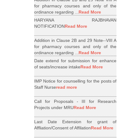
for pharmacy courses and only of the
ordinance regarding ...
Read More
HARYANA RAJBHAVAN
NOTIFICATION
Read More
Addition in Clause 2B and 29 Note--VIII A
for pharmacy courses and only of the
ordinance regarding ...
Read More
Date extend for submission for enhance
of seats/increase intake
Read More
IMP Notice for counselling for the posts of
Staff Nurse
read more
Call for Proposals - III for Research
Projects under MRU
Read More
Last Date Extension for grant of
Affliation/Consent of Affilation
Read More