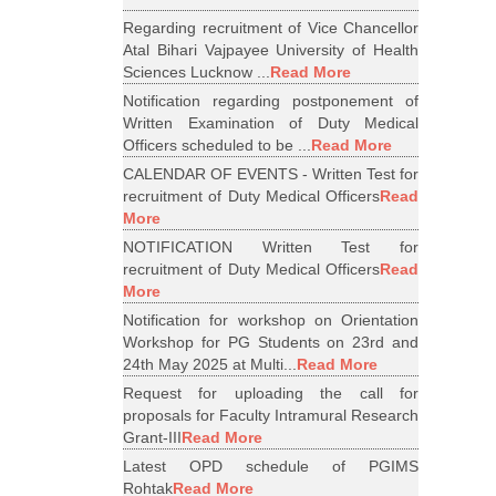
Regarding recruitment of Vice Chancellor
Atal Bihari Vajpayee University of Health
Sciences Lucknow ...
Read More
Notification regarding postponement of
Written Examination of Duty Medical
Officers scheduled to be ...
Read More
CALENDAR OF EVENTS - Written Test for
recruitment of Duty Medical Officers
Read
More
NOTIFICATION Written Test for
recruitment of Duty Medical Officers
Read
More
Notification for workshop on Orientation
Workshop for PG Students on 23rd and
24th May 2025 at Multi...
Read More
Request for uploading the call for
proposals for Faculty Intramural Research
Grant-III
Read More
Latest OPD schedule of PGIMS
Rohtak
Read More