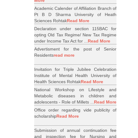
More
Academic Calender of Affiliation Branch of
Pt B D Sharma University of Heath
Sciences Rohtak
Read More
Declaration under section 115BAC for
opting Old Tax Regime/ New Tax Regime
under Income Tax Act for ...
Read More
Advertisment for the post of Senior
Residents
read more
Invitation for Triple Jubilee Celebration
Institute of Mental Health University of
Health Sciences Rohtak
Read More
National Workshop on Lifestyle and
Metabolic diseases in children and
adolescents - Role of Millets ...
Read More
Office order regarding vide publicity of
scholarship
Read More
Submission of annual continuation fee
and inspection fee for Nursing and