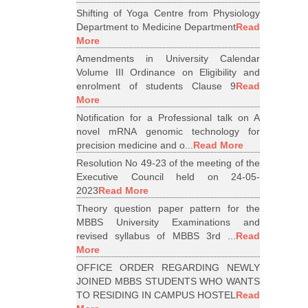
Shifting of Yoga Centre from Physiology
Department to Medicine Department
Read
More
Amendments in University Calendar
Volume III Ordinance on Eligibility and
enrolment of students Clause 9
Read
More
Notification for a Professional talk on A
novel mRNA genomic technology for
precision medicine and o...
Read More
Resolution No 49-23 of the meeting of the
Executive Council held on 24-05-
2023
Read More
Theory question paper pattern for the
MBBS University Examinations and
revised syllabus of MBBS 3rd ...
Read
More
OFFICE ORDER REGARDING NEWLY
JOINED MBBS STUDENTS WHO WANTS
TO RESIDING IN CAMPUS HOSTEL
Read